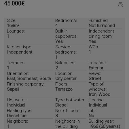
45.000€
Size:
Bedroom/s:
Furnished:
163m²
4
Not furnished
Lounges:
Built-in
Independent
1
cupboards:
dining room:
Yes
Yes
Kitchen type:
Service
WCs:
Independent
bedrooms:
1
1
Terraces:
Balconies:
Location:
1
2
Exterior
Orientation:
Location:
Views:
East, Southeast, South
City center
Street
Finishing carpentry :
Floors:
Type of
Sapeli
Terrazzo
windows:
Iron, Wood
Hot water:
Type hot water:
Heating:
Individual
Diesel
Individual
Heating type:
No. of floors:
Lift:
Diesel fuel
3
No
Neighbors:
Neighbors in
Building year:
1
the building:
1966 (60 year/s)