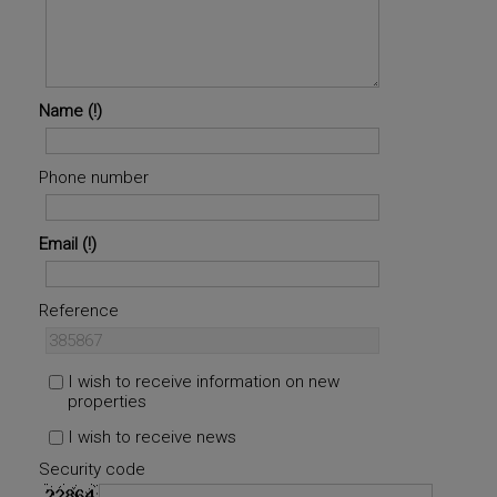
Name
Phone number
Email
Reference
I wish to receive information on new
properties
I wish to receive news
Security code