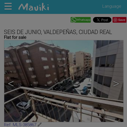
Language
Save
SEIS DE JUNIO, VALDEPEÑAS, CIUDAD REAL
Flat for sale
<
>
Ref. MLS-385867
🔗