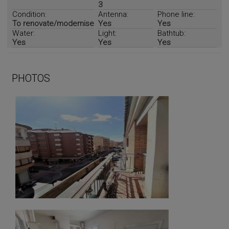
3
Condition:
Antenna:
Phone line:
To renovate/modernise
Yes
Yes
Water:
Light:
Bathtub:
Yes
Yes
Yes
PHOTOS