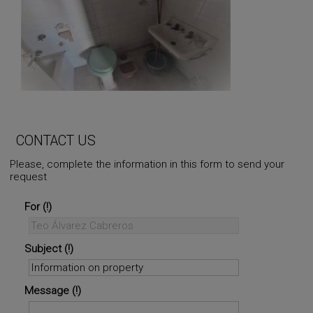
CONTACT US
Please, complete the information in this form to send your
request
For
Subject
Message