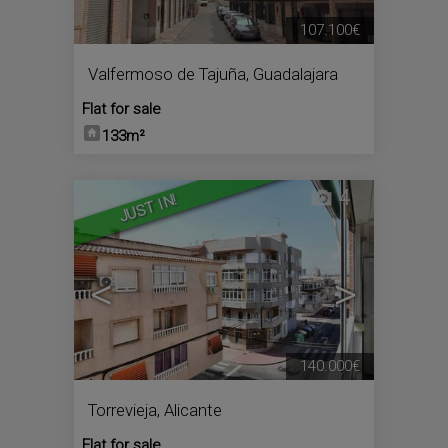
107.100€
Valfermoso de Tajuña
,
Guadalajara
Flat for sale
133m²
4
JUST IN!
<
>
140.000€
Torrevieja
,
Alicante
Flat for sale