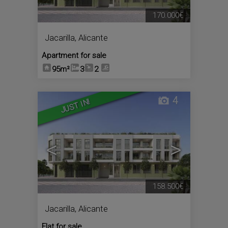
170.000€
Jacarilla
,
Alicante
Apartment for sale
95m²
3
2
4
JUST IN!
<
>
158.500€
Jacarilla
,
Alicante
Flat for sale