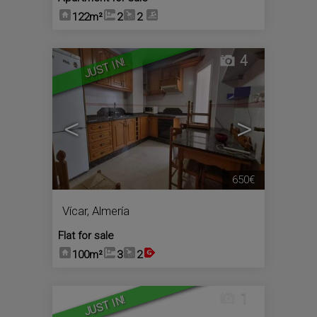
122m²
2
2
4
JUST IN!
<
>
650€
Vícar
,
Almería
Flat for sale
100m²
3
2
1
JUST IN!