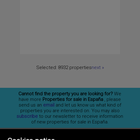
Selected:
8932 properties
next
»
Cannot find the property you are looking for?
We
have more
Properties for sale in España
, please
send us an
email
and let us know us what kind of
properties you are interested on. You may also
subscribe
to our newsletter to receive information
of new properties for sale in España.