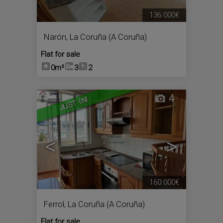
136.000€
Narón
,
La Coruña (A Coruña)
Flat for sale
0m²
3
2
4
JUST IN!
<
>
160.000€
Ferrol
,
La Coruña (A Coruña)
Flat for sale