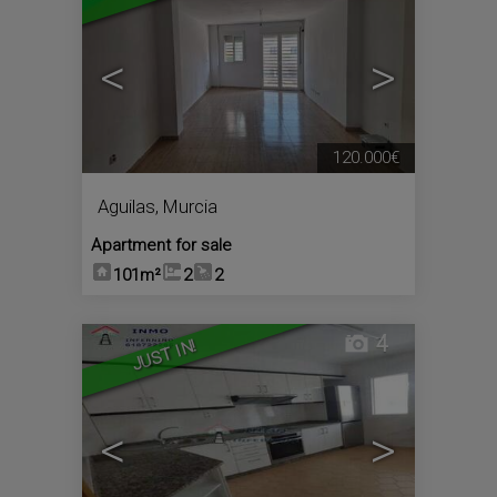
<
>
120.000€
Aguilas
,
Murcia
Apartment for sale
101m²
2
2
4
JUST IN!
<
>