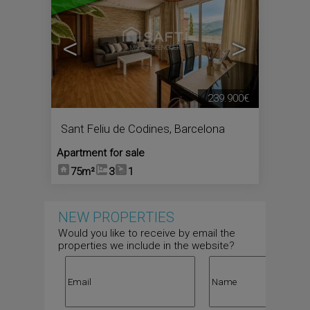
<
>
239.900€
Sant Feliu de Codines
,
Barcelona
Apartment for sale
75m²
3
1
NEW PROPERTIES
Would you like to receive by email the
properties we include in the website?