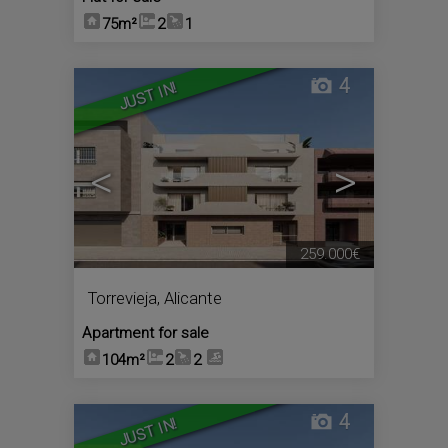
75m²
2
1
4
JUST IN!
<
>
259.000€
Torrevieja
,
Alicante
Apartment for sale
104m²
2
2
4
JUST IN!