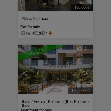
180.000€
Alzira
,
Valencia
Flat for sale
77m²
2
1
4
JUST IN!
<
>
1.875.000€
Ibiza / Eivissa
,
Baleares (Illes Balears),
Ibiza
Apartment for sale