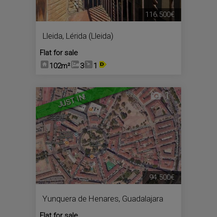
116.500€
Lleida
,
Lérida (Lleida)
Flat for sale
102m²
3
1
1
JUST IN!
94.500€
Yunquera de Henares
,
Guadalajara
Flat for sale