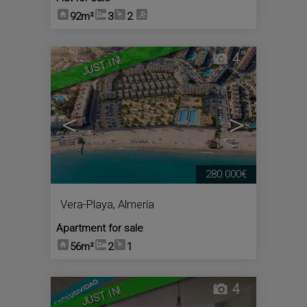
92m²
3
2
4
JUST IN!
<
>
280.000€
Vera-Playa
,
Almería
Apartment for sale
56m²
2
1
4
JUST IN!