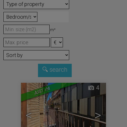
m²
4
JUST IN!
<
>