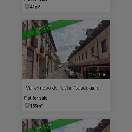
41m²
1
JUST IN!
119.700€
Valfermoso de Tajuña
,
Guadalajara
Flat for sale
159m²
1
JUST IN!