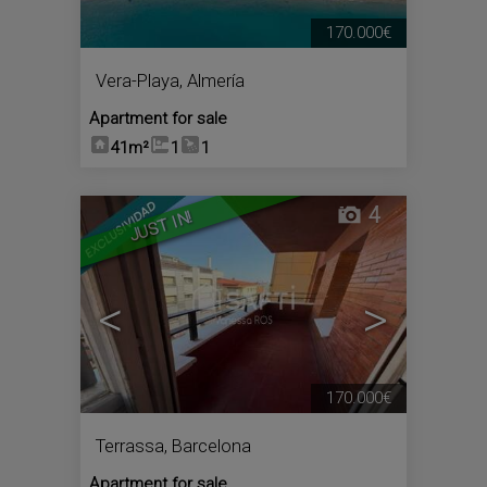
170.000€
Vera-Playa
,
Almería
Apartment for sale
41m²
1
1
4
JUST IN!
<
>
170.000€
Terrassa
,
Barcelona
Apartment for sale