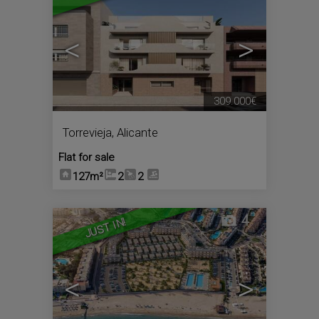
<
>
309.000€
Torrevieja
,
Alicante
Flat for sale
127m²
2
2
4
JUST IN!
<
>