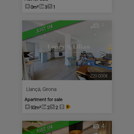
0m²
3
1
4
JUST IN!
<
>
220.000€
Llançà
,
Girona
Apartment for sale
92m²
2
2
4
JUST IN!