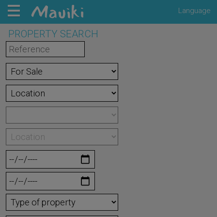
Language
PROPERTY SEARCH