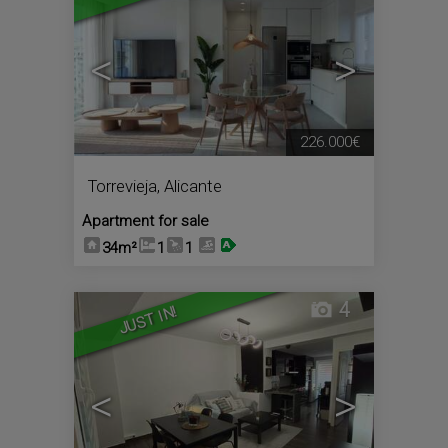
<
>
226.000€
Torrevieja
,
Alicante
Apartment for sale
34m²
1
1
4
JUST IN!
<
>