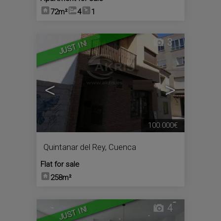
72m²
4
1
3
JUST IN!
<
>
100.000€
Quintanar del Rey
,
Cuenca
Flat for sale
258m²
4
JUST IN!