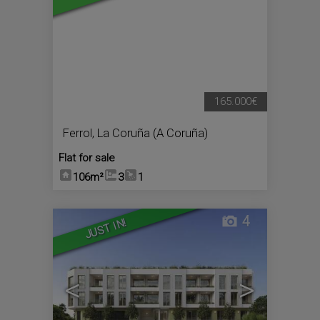
165.000€
Ferrol
,
La Coruña (A Coruña)
Flat for sale
106m²
3
1
4
JUST IN!
<
>