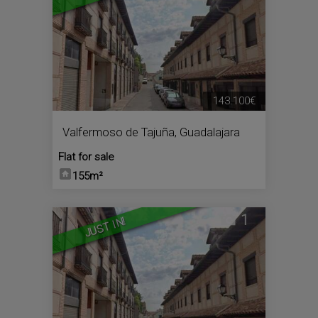
143.100€
Valfermoso de Tajuña
,
Guadalajara
Flat for sale
155m²
1
JUST IN!