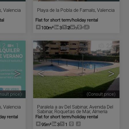
s
,
Valencia
Playa de la Pobla de Farnals
,
Valencia
tal
Flat for short term/holiday rental
Holiday rental
100m²
3
2
2
1
22
>
<
>
nsult price)
(Consult price)
s
,
Valencia
Paralela a av Del Sabinar
,
Avenida Del
Sabinar
,
Roquetas de Mar
,
Almería
day rental
Flat for short term/holiday rental
95m²
3
1