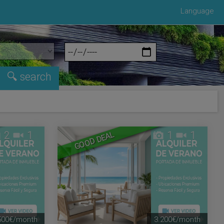
Language
2
1
1
1
GOOD DEAL
500€/month
3.200€/month