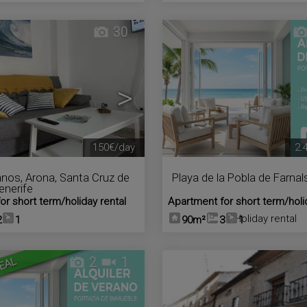
30
>
150€/day
2.
anos
,
Arona
,
Santa Cruz de
Playa de la Pobla de Farnal
Tenerife
or short term/holiday rental
Apartment for short term/holi
Holiday rental
2
1
90m²
3
1
2
1
EAL