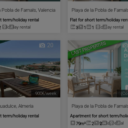
a Pobla de Farnals
,
Valencia
Playa de la Pobla de Farnal
rt term/holiday rental
Flat for short term/holiday ren
Holiday rental
Holiday rental
2
3
1
1
LAST PROPERTIES
20
>
<
900€/week
(Co
uadulce
,
Almería
Playa de la Pobla de Farnal
rt term/holiday rental
Apartment for short term/holi
Holiday rental
79m²
2
2