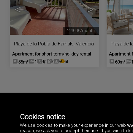
<
>
2.400€/month
Playa de la Pobla de Farnals
,
Valencia
Playa de l
Apartment for short term/holiday rental
Apartment f
Holiday rental
55m²
1
1
60m²
Cannot find the property you are looking for?
are interested on. You ma
Cookies notice
We use cookies to make your experience in our web
ww
reason, we ask you to accept their use. If you wish to 