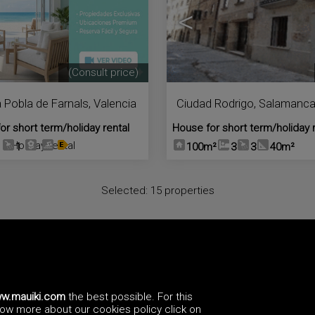
<
(Consult price)
a Pobla de Farnals
,
Valencia
Ciudad Rodrigo
,
Salamanc
or short term/holiday rental
House for short term/holiday 
Holiday rental
1
1
100m²
3
3
40m²
Selected:
15 properties
We have more
holiday rental in España
, please send us an
email
a
y also
subscribe
to our newsletter to receive information of new pr
w.mauiki.com
the best possible. For this
know more about our cookies policy click on