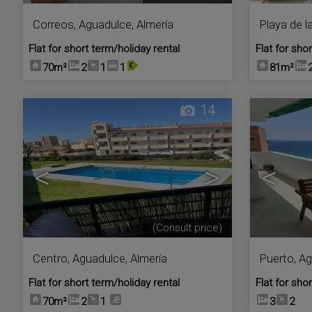
Correos
,
Aguadulce
,
Almería
Playa de l
Flat for short term/holiday rental
Flat for sho
70m²
2
1
1
81m²
14
<
>
<
(Consult price)
Centro
,
Aguadulce
,
Almería
Puerto
,
Ag
Flat for short term/holiday rental
Flat for sho
70m²
2
1
3
2