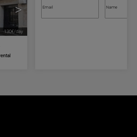
>
130€/day
a
rental
nd let us know us what kind of properties you
operties for sale in España.