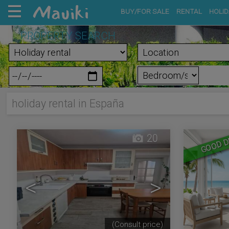
BUY/FOR SALE
RENTAL
HOLID
PROPERTY SEARCH
holiday rental in España
20
GOOD D
<
>
(Consult price)