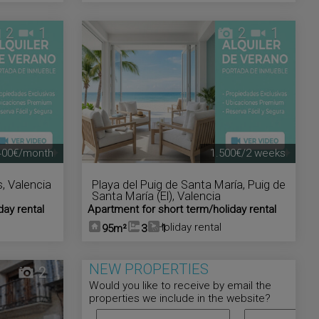
2
1
2
1
400€/month
1.500€/2 weeks
s
,
Valencia
Playa del Puig de Santa María
,
Puig de
Santa María (El)
,
Valencia
day rental
Apartment for short term/holiday rental
Holiday rental
95m²
3
1
NEW PROPERTIES
2
Would you like to receive by email the
properties we include in the website?