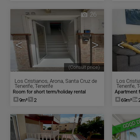
26
<
>
<
(Consult price)
Los Cristianos
,
Arona
,
Santa Cruz de
Los Cristi
Tenerife, Tenerife
Tenerife, 
Room for short term/holiday rental
Apartment f
9m²
2
69m²
7
1
GOOD D