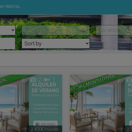
AY RENTAL
SPECIAL MONTH OFFER
2
1
EAL
2.400€/month
2.