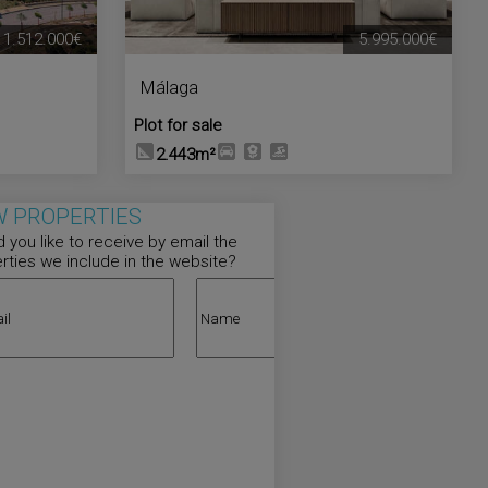
1.512.000€
5.995.000€
Málaga
Plot for sale
2.443m²
 PROPERTIES
 you like to receive by email the
rties we include in the website?