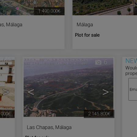
1.490.000€
as
,
Málaga
Málaga
Plot for sale
NEW
10
6
Would
prope
>
<
>
.000€
2.145.800€
Las Chapas
,
Málaga