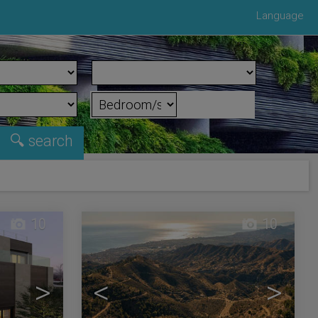
Language
10
10
>
<
>