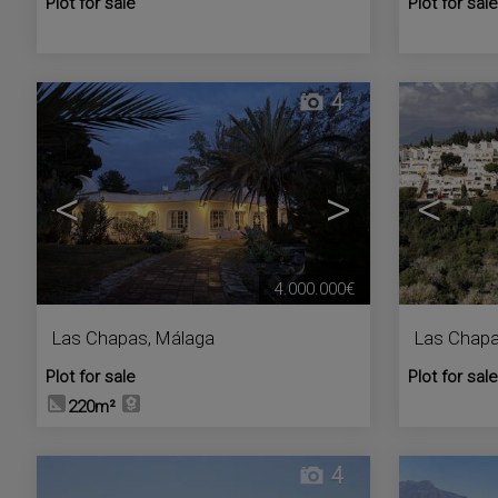
Plot for sale
Plot for sale
4
<
>
<
4.000.000€
Las Chapas
,
Málaga
Las Chap
Plot for sale
Plot for sale
220m²
4