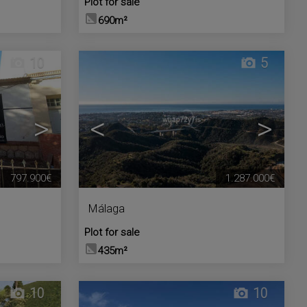
Plot for sale
690m²
10
5
>
<
>
797.900€
1.287.000€
Málaga
Plot for sale
435m²
10
10