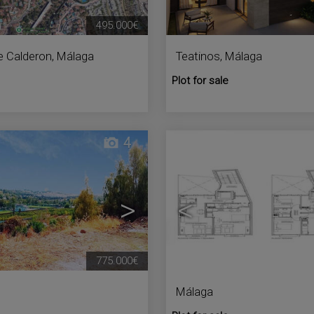
495.000€
e Calderon
,
Málaga
Teatinos
,
Málaga
Plot for sale
4
>
<
775.000€
Málaga