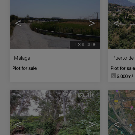
<
>
<
1.390.000€
Málaga
Puerto de 
Plot for sale
Plot for sale
3.000m²
10
<
>
<