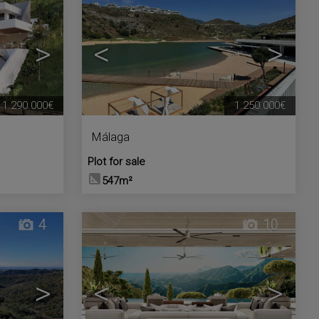
>
<
>
1.290.000€
1.250.000€
Málaga
Plot for sale
547m²
4
10
>
<
>