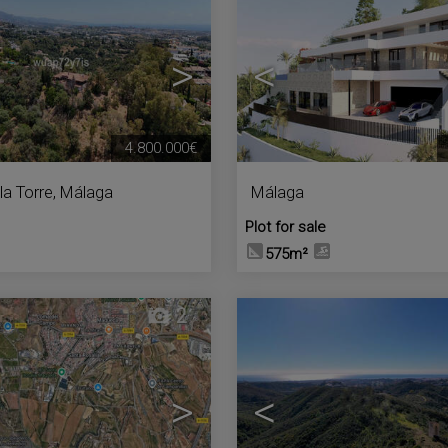
>
<
4.800.000€
la Torre
,
Málaga
Málaga
Plot for sale
575m²
2
>
<