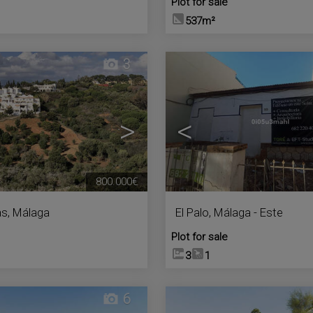
Plot for sale
537m²
3
>
<
800.000€
as
,
Málaga
El Palo
,
Málaga - Este
Plot for sale
3
1
6