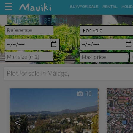
BUY/FOR SALE
RENTAL
HOLID
PROPERTY SEARCH
m²
Plot for sale in Málaga,
10
<
>
<