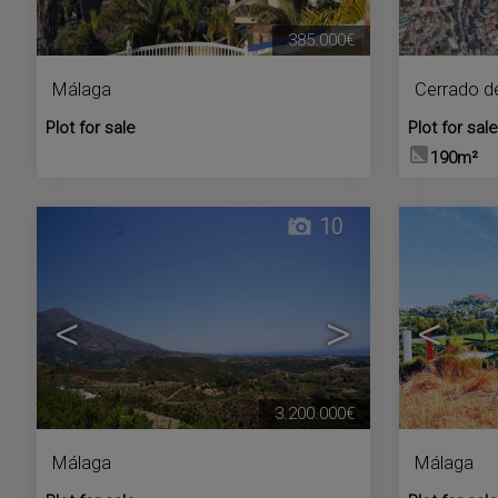
385.000€
Málaga
Cerrado d
Plot for sale
Plot for sale
190m²
10
<
>
<
3.200.000€
Málaga
Málaga