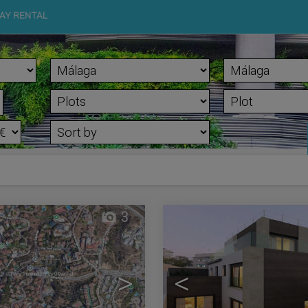
AY RENTAL
3
>
<