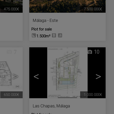
475.000€
7.500.000€
Málaga - Este
Plot for sale
1.500m²
7
10
>
<
>
650.000€
1.000.000€
Las Chapas
,
Málaga