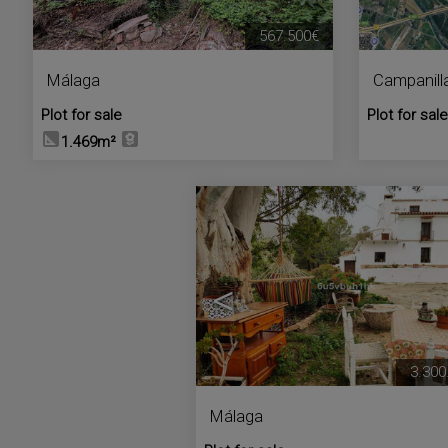
567.500€
Málaga
Campanill
Plot for sale
Plot for sale
1.469m²
<
3.300
Málaga