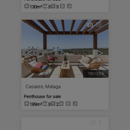
130m²
3
3
10
<
>
780.000€
Casares
,
Málaga
Penthouse for sale
189m²
3
2
1