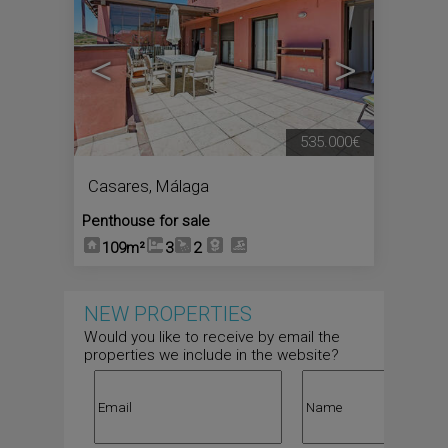
<
>
535.000€
Casares
,
Málaga
Penthouse for sale
109m²
3
2
NEW PROPERTIES
Would you like to receive by email the
properties we include in the website?