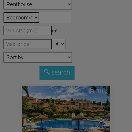
m²
10
<
>