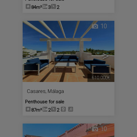
84m²
3
2
10
<
>
610.000€
Casares
,
Málaga
Penthouse for sale
87m²
2
2
10