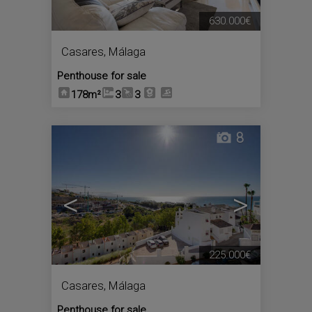
630.000€
Casares
,
Málaga
Penthouse for sale
178m²
3
3
8
<
>
225.000€
Casares
,
Málaga
Penthouse for sale