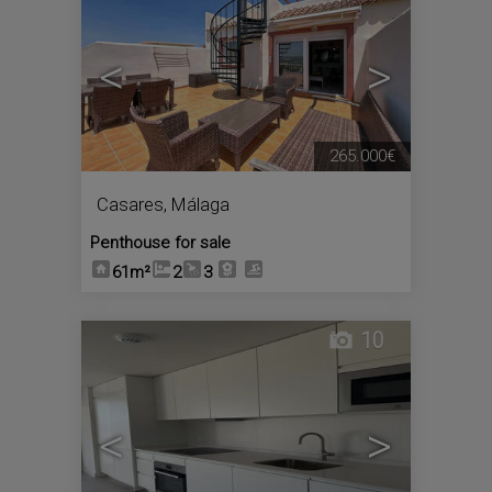
<
>
265.000€
Casares
,
Málaga
Penthouse for sale
61m²
2
3
10
<
>