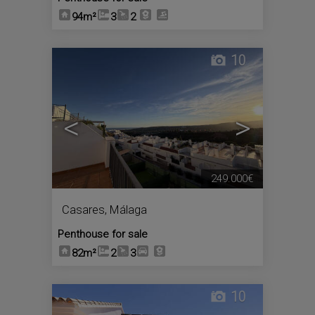
94m²
3
2
10
<
>
249.000€
Casares
,
Málaga
Penthouse for sale
82m²
2
3
10