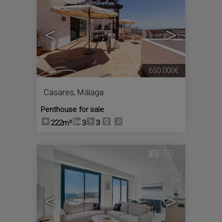
<
>
650.000€
Casares
,
Málaga
Penthouse for sale
222m²
3
3
10
<
>