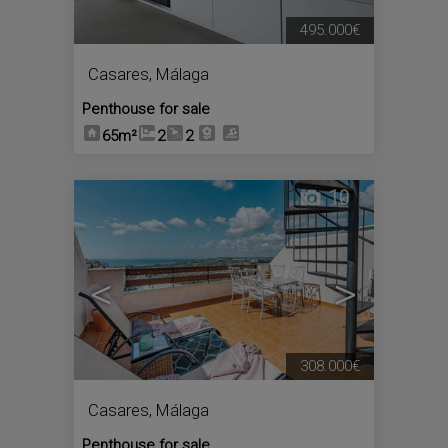
495.000€
Casares
,
Málaga
Penthouse for sale
65m²
2
2
10
<
>
308.000€
Casares
,
Málaga
Penthouse for sale