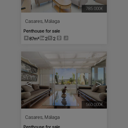
785.000€
Casares
,
Málaga
Penthouse for sale
87m²
2
2
10
<
>
560.000€
Casares
,
Málaga
Penthouse for sale