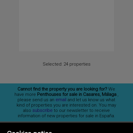
Selected:
24 properties
Cannot find the property you are looking for?
We
have more
Penthouses for sale in Casares, Málaga
,
please send us an
email
and let us know us what
kind of properties you are interested on. You may
also
subscribe
to our newsletter to receive
information of new properties for sale in España.