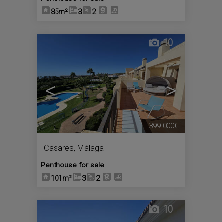
85m²
3
2
10
<
>
399.000€
Casares
,
Málaga
Penthouse for sale
101m²
3
2
10