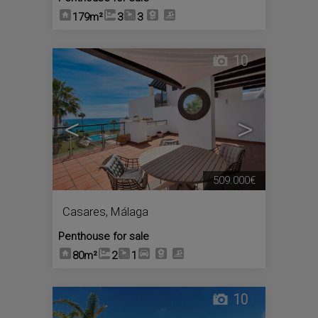
179m²
3
3
10
<
>
509.000€
Casares
,
Málaga
Penthouse for sale
80m²
2
1
10