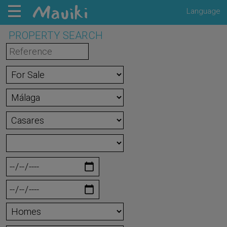
Language
PROPERTY SEARCH