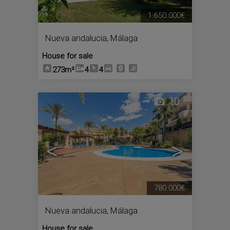
1.650.000€
Nueva andalucia
,
Málaga
House for sale
273m²
4
4
10
<
>
780.000€
Nueva andalucia
,
Málaga
House for sale