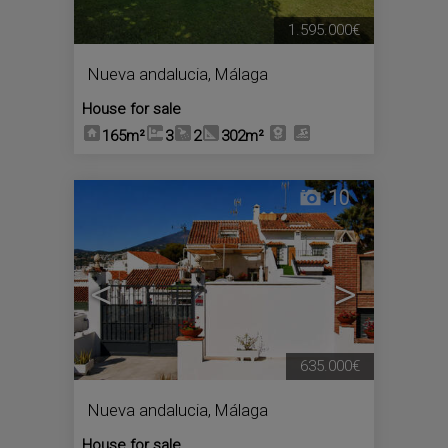
1.595.000€
Nueva andalucia
,
Málaga
House for sale
165m²
3
2
302m²
10
<
>
635.000€
Nueva andalucia
,
Málaga
House for sale