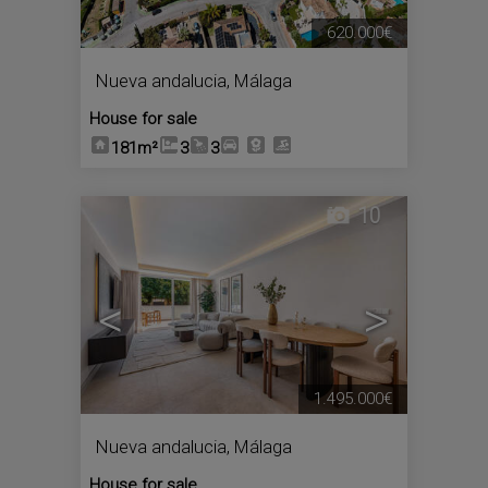
620.000€
Nueva andalucia
,
Málaga
House for sale
181m²
3
3
10
<
>
1.495.000€
Nueva andalucia
,
Málaga
House for sale