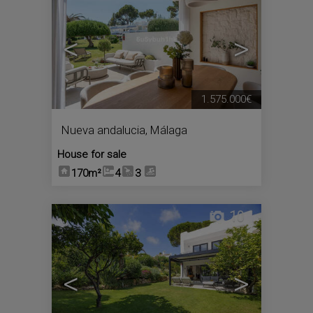
<
>
1.575.000€
Nueva andalucia
,
Málaga
House for sale
170m²
4
3
10
<
>