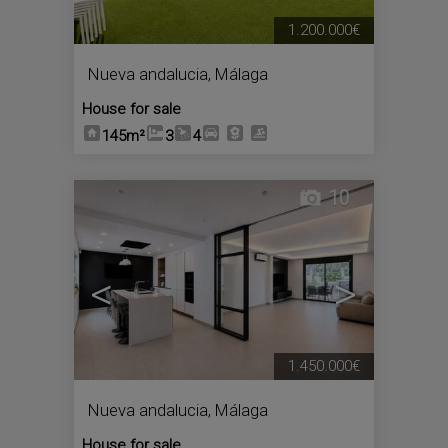
1.200.000€
Nueva andalucia
,
Málaga
House for sale
145m²
3
4
10
<
>
1.450.000€
Nueva andalucia
,
Málaga
House for sale