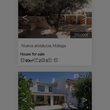
<
>
795.000€
Nueva andalucia
,
Málaga
House for sale
90m²
2
3
10
<
>