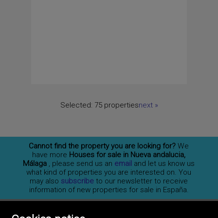
Selected:
75 properties
next
»
Cannot find the property you are looking for?
We
have more
Houses for sale in Nueva andalucia,
Málaga
, please send us an
email
and let us know us
what kind of properties you are interested on. You
may also
subscribe
to our newsletter to receive
information of new properties for sale in España.