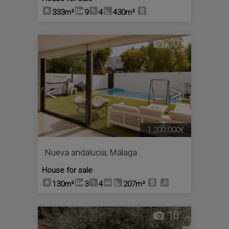
333m²
9
4
430m²
10
<
>
1.200.000€
Nueva andalucia
,
Málaga
House for sale
130m²
3
4
207m²
10