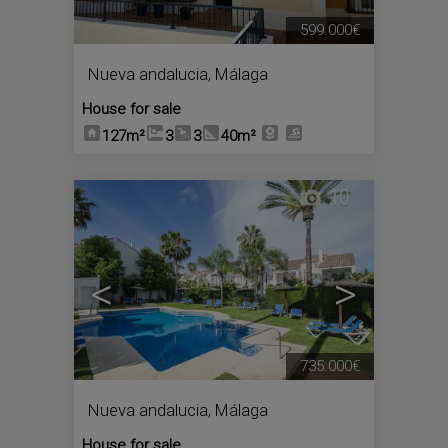
599.000€
Nueva andalucia
,
Málaga
House for sale
127m²
3
3
40m²
10
<
>
735.000€
Nueva andalucia
,
Málaga
House for sale