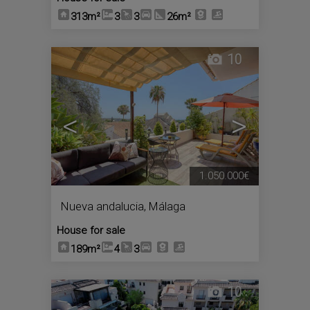
313m²
3
3
26m²
10
<
>
1.050.000€
Nueva andalucia
,
Málaga
House for sale
189m²
4
3
10