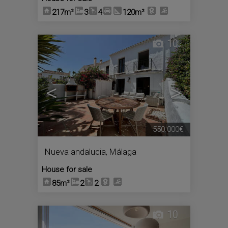
217m²
3
4
120m²
10
<
>
550.000€
Nueva andalucia
,
Málaga
House for sale
85m²
2
2
10