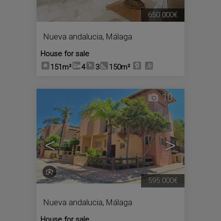
650.000€
Nueva andalucia
,
Málaga
House for sale
151m²
4
3
150m²
10
<
>
595.000€
Nueva andalucia
,
Málaga
House for sale