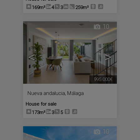
169m²
4
3
259m²
10
<
>
995.000€
Nueva andalucia
,
Málaga
House for sale
173m²
3
5
10