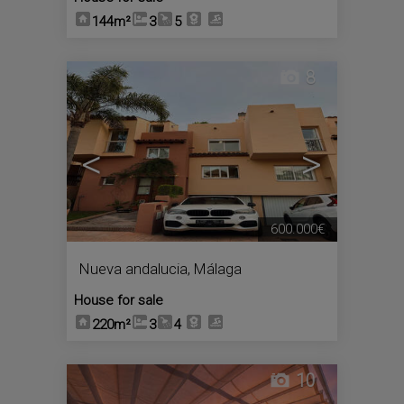
144m²
3
5
8
<
>
600.000€
Nueva andalucia
,
Málaga
House for sale
220m²
3
4
10