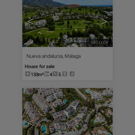
<
>
649.000€
Nueva andalucia
,
Málaga
House for sale
133m²
4
5
10
<
>