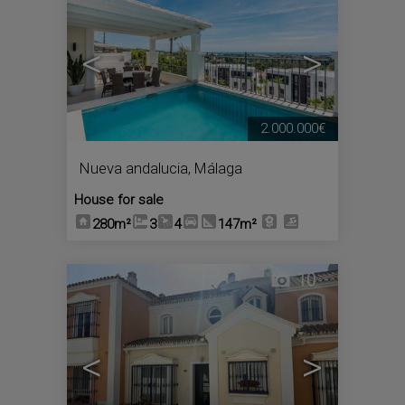
<
>
2.000.000€
Nueva andalucia
,
Málaga
House for sale
280m²
3
4
147m²
10
<
>