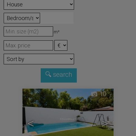
m²
10
<
>