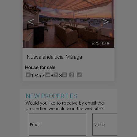
<
>
825.000€
Nueva andalucia
,
Málaga
House for sale
174m²
3
3
NEW PROPERTIES
Would you like to receive by email the
properties we include in the website?