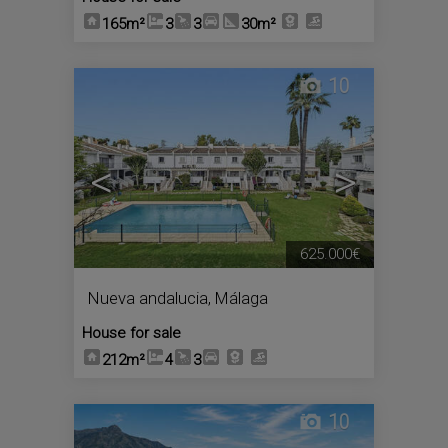
165m²
3
3
30m²
10
<
>
625.000€
Nueva andalucia
,
Málaga
House for sale
212m²
4
3
10