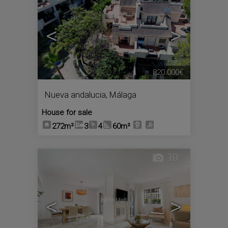
<
>
820.000€
Nueva andalucia
,
Málaga
House for sale
272m²
3
4
60m²
10
<
>