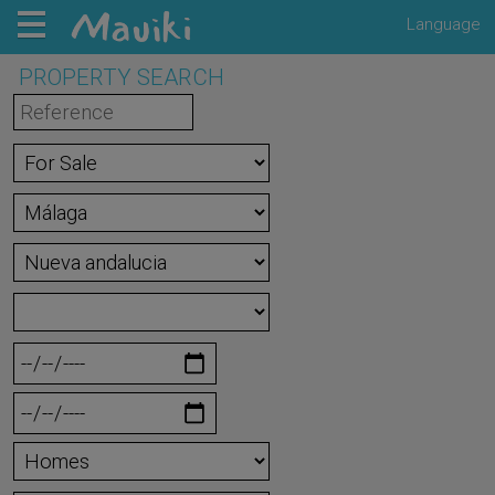
Language
PROPERTY SEARCH