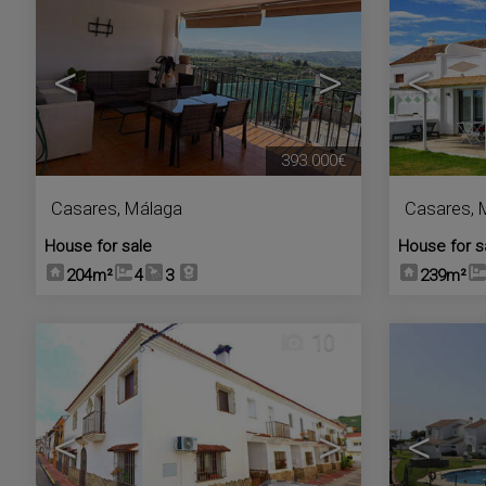
<
>
<
393.000€
Casares
,
Málaga
Casares
,
House for sale
House for s
204m²
4
3
239m²
10
<
>
<