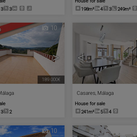
ale
House for sale
3
3
198m²
4
3
249m²
10
D
>
<
189.000€
Málaga
Casares
,
Málaga
ale
House for sale
3
2
241m²
5
4
10