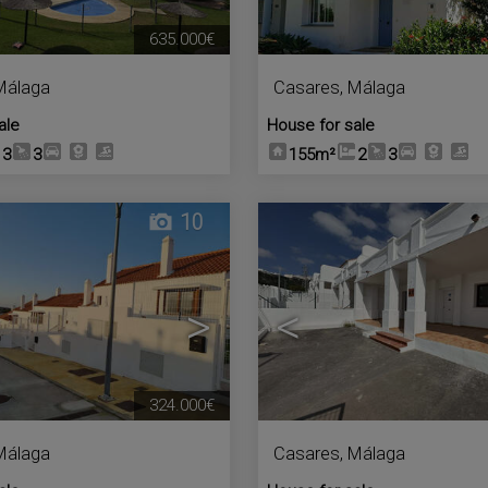
635.000€
Málaga
Casares
,
Málaga
ale
House for sale
3
3
155m²
2
3
10
>
<
324.000€
Málaga
Casares
,
Málaga