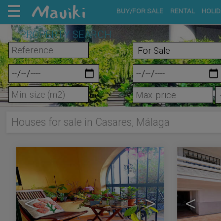
BUY/FOR SALE
RENTAL
HOLID
PROPERTY SEARCH
m²
Houses for sale in Casares, Málaga
10
<
>
<