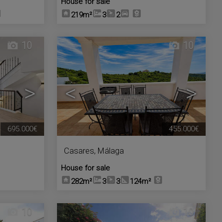
House for sale
219m²
3
2
10
10
>
<
>
695.000€
455.000€
Casares
,
Málaga
House for sale
282m²
3
3
124m²
10
10