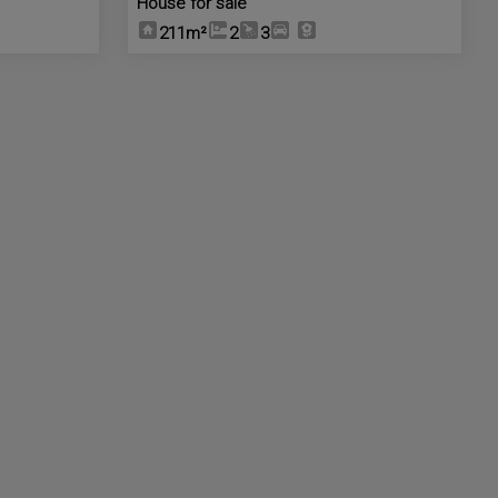
House for sale
211m²
2
3