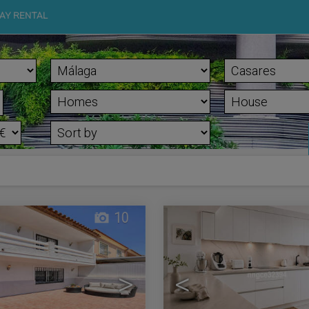
AY RENTAL
10
>
<