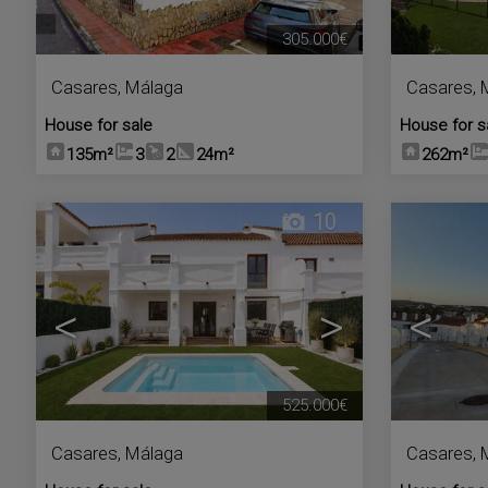
305.000€
Casares
,
Málaga
Casares
,
House for sale
House for s
135m²
3
2
24m²
262m²
10
<
>
<
525.000€
Casares
,
Málaga
Casares
,