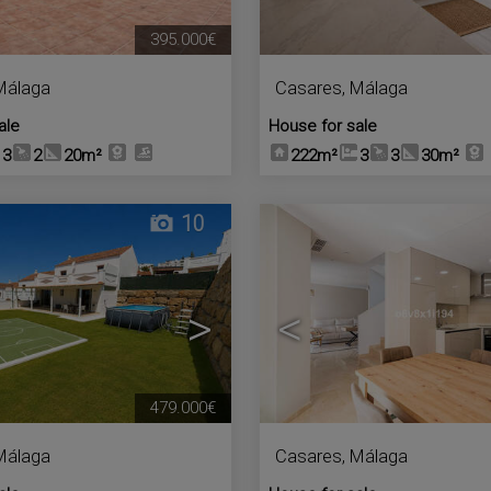
395.000€
Málaga
Casares
,
Málaga
ale
House for sale
3
2
20m²
222m²
3
3
30m²
10
>
<
479.000€
Málaga
Casares
,
Málaga