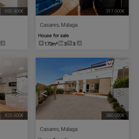
695.900€
317.000€
Casares
,
Málaga
House for sale
170m²
3
3
10
10
>
<
>
425.000€
380.000€
Casares
,
Málaga