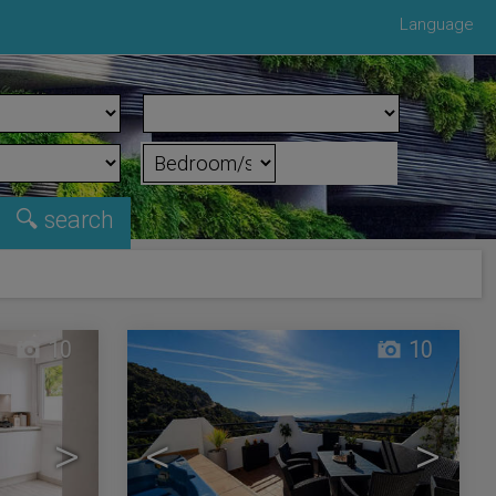
Language
10
10
>
<
>