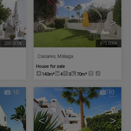
>
<
>
200.000€
875.000€
Casares
,
Málaga
House for sale
140m²
4
3
70m²
10
10
>
<
>