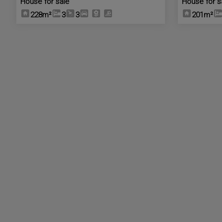
House for sale
House for s
228m²
3
3
201m²