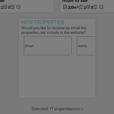
ale
House for sale
2
3
209m²
2
3
NEW PROPERTIES
Would you like to receive by email the
properties we include in the website?
Selected:
71 properties
next
»