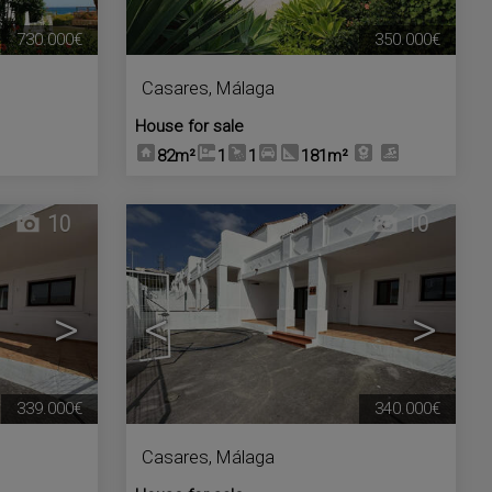
730.000€
350.000€
Casares
,
Málaga
House for sale
82m²
1
1
181m²
10
10
>
<
>
339.000€
340.000€
Casares
,
Málaga