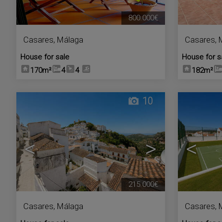
800.000€
Casares
,
Málaga
Casares
,
House for sale
House for s
170m²
4
4
182m²
10
<
>
<
215.000€
Casares
,
Málaga
Casares
,