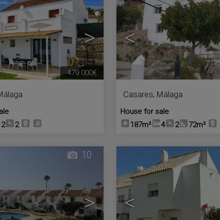
>
<
479.000€
Málaga
Casares
,
Málaga
ale
House for sale
2
2
187m²
4
2
72m²
10
>
<