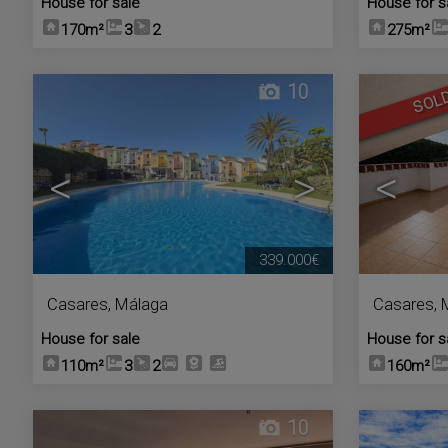
House for sale
House for s
170m²
3
2
275m²
10
SOL
<
>
<
339.000€
Casares
,
Málaga
Casares
,
House for sale
House for s
110m²
3
2
160m²
10