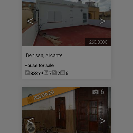
<
>
260.000€
Benissa
,
Alicante
House for sale
328m²
7
2
6
6
RESERVED
<
>