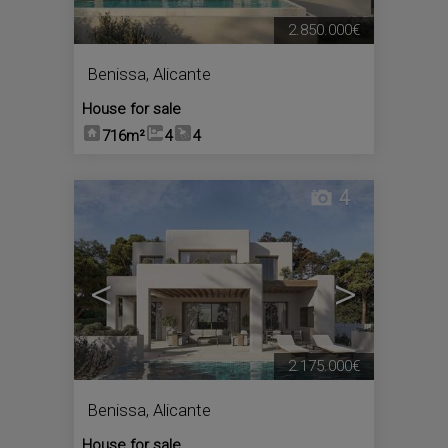
2.850.000€
Benissa
,
Alicante
House for sale
716m²
4
4
4
<
>
2.175.000€
Benissa
,
Alicante
House for sale