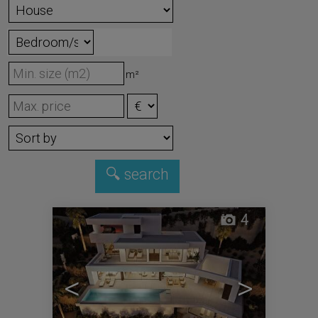
m²
4
<
>