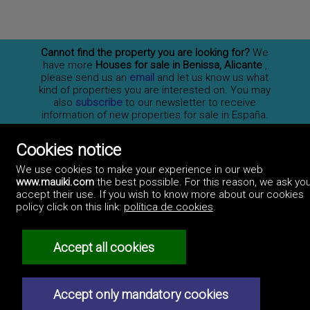
Cannot find the property you are looking for?
We
have more
Houses for sale in Benissa, Alicante
,
please send us an
email
and let us know us what
kind of properties you are interested on. You may
also
subscribe
to our newsletter to receive
information of new properties for sale in España.
Cookies notice
Professionals
We use cookies to make your experience in our web
How to advertise
www.mauiki.com
the best possible. For this reason, we ask you
Contact us
Privacy policy
accept their use. If you wish to know more about our cookies
policy click on this link:
política de cookies
.
Accept all cookies
Accept only mandatory cookies