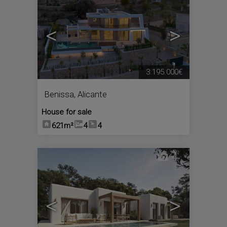
<
>
3.195.000€
Benissa
,
Alicante
House for sale
621m²
4
4
4
<
>