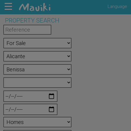
Language
PROPERTY SEARCH