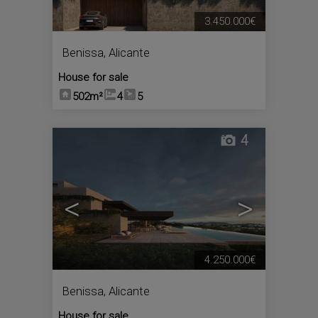
3.450.000€
Benissa
,
Alicante
House for sale
502m²
4
5
4
<
>
4.250.000€
Benissa
,
Alicante
House for sale