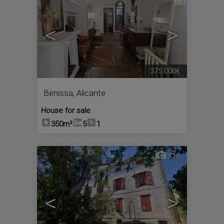
<
>
375.000€
Benissa
,
Alicante
House for sale
350m²
5
1
6
<
>