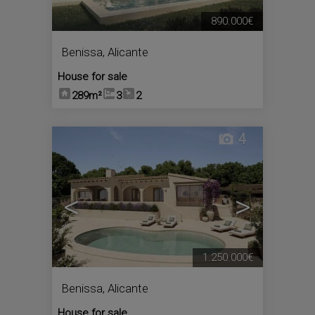
890.000€
Benissa
,
Alicante
House for sale
289m²
3
2
4
<
>
1.250.000€
Benissa
,
Alicante
House for sale