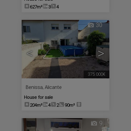
627m²
3
4
30
<
>
375.000€
Benissa
,
Alicante
House for sale
204m²
4
2
90m²
9