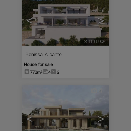
<
>
3.410.000€
Benissa
,
Alicante
House for sale
770m²
4
6
4
<
>