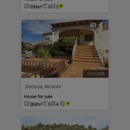
550m²
3
2
4
<
>
659.000€
Benissa
,
Alicante
House for sale
262m²
5
4
4