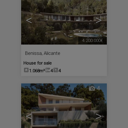
<
>
4.200.000€
Benissa
,
Alicante
House for sale
1.068m²
4
4
4
<
>