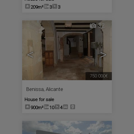
209m²
3
3
32
<
>
750.000€
Benissa
,
Alicante
House for sale
900m²
10
4
14