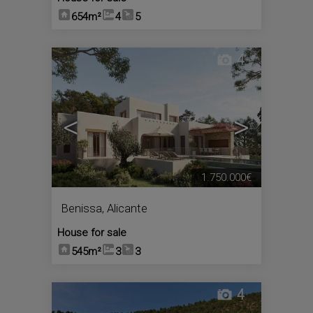
654m²
4
5
4
<
>
1.750.000€
Benissa
,
Alicante
House for sale
545m²
3
3
4