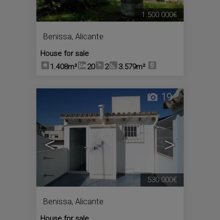
1.500.000€
Benissa
,
Alicante
House for sale
1.408m²
20
2
3.579m²
19
<
>
530.000€
Benissa
,
Alicante
House for sale