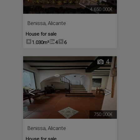
4.650.000€
Benissa
,
Alicante
House for sale
1.030m²
4
6
4
<
>
750.000€
Benissa
,
Alicante
House for sale