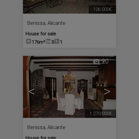
106.000€
Benissa
,
Alicante
House for sale
176m²
3
1
20
<
>
1.270.000€
Benissa
,
Alicante
House for sale