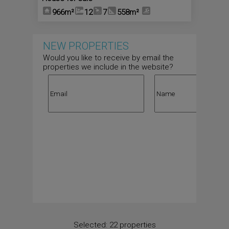
966m²
12
7
558m²
NEW PROPERTIES
Would you like to receive by email the
properties we include in the website?
Selected:
22 properties