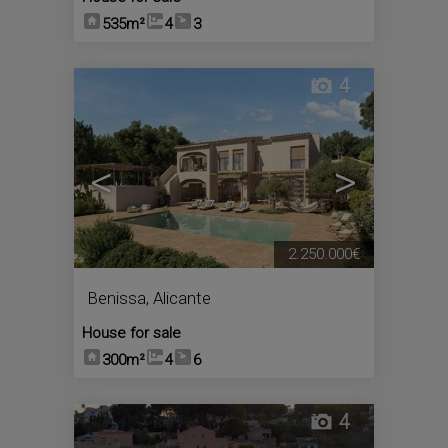
535m²
4
3
4
<
>
2.250.000€
Benissa
,
Alicante
House for sale
300m²
4
6
4