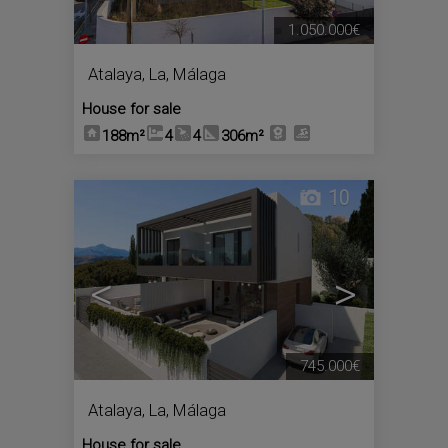
1.050.000€
Atalaya, La
,
Málaga
House for sale
188m²
4
4
306m²
10
<
>
745.000€
Atalaya, La
,
Málaga
House for sale