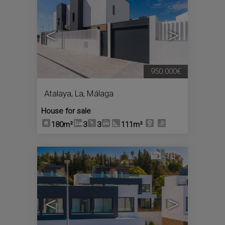
<
>
950.000€
Atalaya, La
,
Málaga
House for sale
180m²
3
3
111m²
10
<
>