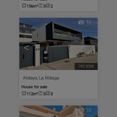
156m²
3
2
10
<
>
745.000€
Atalaya, La
,
Málaga
House for sale
112m²
3
3
10