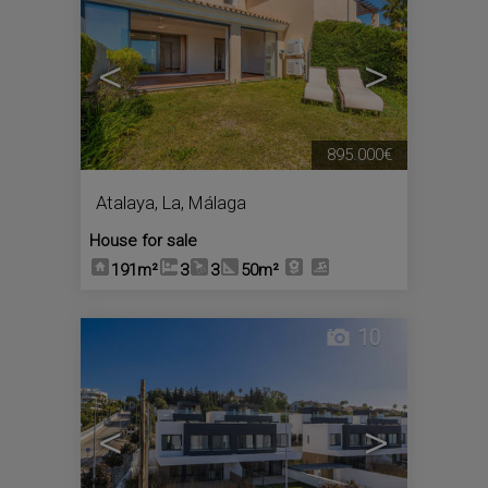
<
>
895.000€
Atalaya, La
,
Málaga
House for sale
191m²
3
3
50m²
10
<
>