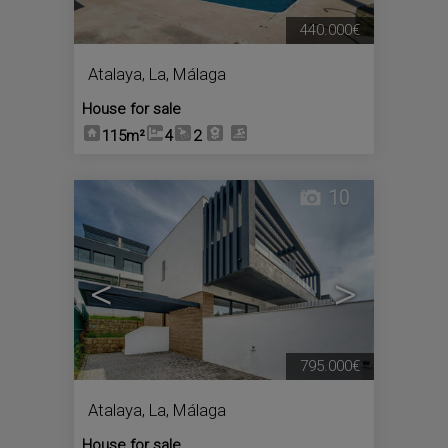
440.000€
Atalaya, La
,
Málaga
House for sale
115m²
4
2
10
<
>
795.000€
Atalaya, La
,
Málaga
House for sale