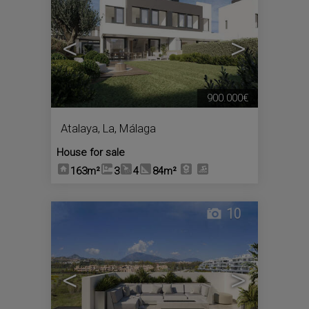
<
>
900.000€
Atalaya, La
,
Málaga
House for sale
163m²
3
4
84m²
10
<
>