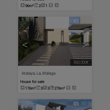
96m²
2
1
10
<
>
850.000€
Atalaya, La
,
Málaga
House for sale
176m²
3
3
276m²
10