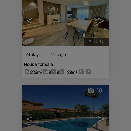
<
>
795.000€
Atalaya, La
,
Málaga
House for sale
226m²
3
3
128m²
10
<
>