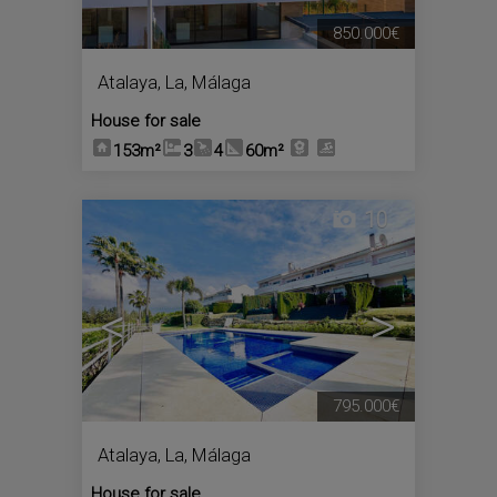
850.000€
Atalaya, La
,
Málaga
House for sale
153m²
3
4
60m²
10
<
>
795.000€
Atalaya, La
,
Málaga
House for sale