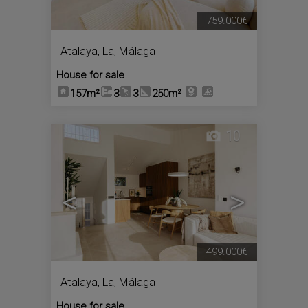
759.000€
Atalaya, La
,
Málaga
House for sale
157m²
3
3
250m²
10
<
>
499.000€
Atalaya, La
,
Málaga
House for sale