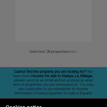
Selected:
28 properties
next
»
Cannot find the property you are looking for?
We
have more
Houses for sale in Atalaya, La, Málaga
,
please send us an
email
and let us know us what
kind of properties you are interested on. You may
also
subscribe
to our newsletter to receive
information of new properties for sale in España.