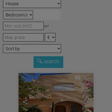
m²
10
<
>