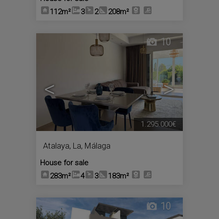
112m²
3
2
208m²
10
<
>
1.295.000€
Atalaya, La
,
Málaga
House for sale
283m²
4
3
183m²
10