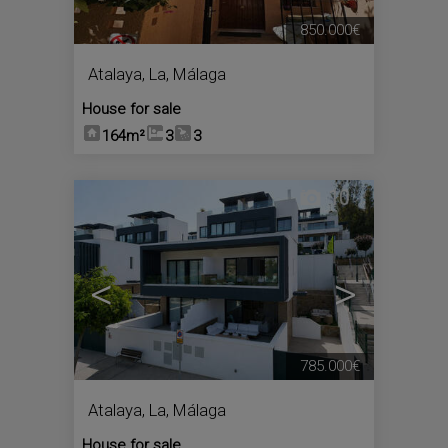
850.000€
Atalaya, La
,
Málaga
House for sale
164m²
3
3
10
<
>
785.000€
Atalaya, La
,
Málaga
House for sale