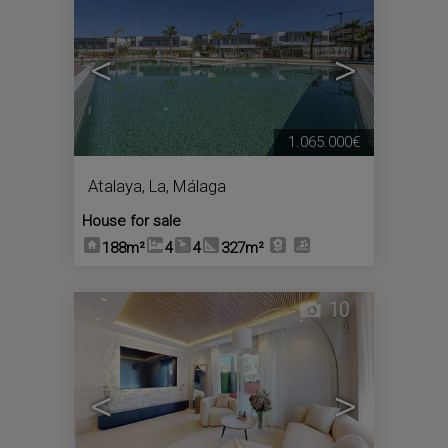
<
>
1.065.000€
Atalaya, La
,
Málaga
House for sale
188m²
4
4
327m²
10
<
>