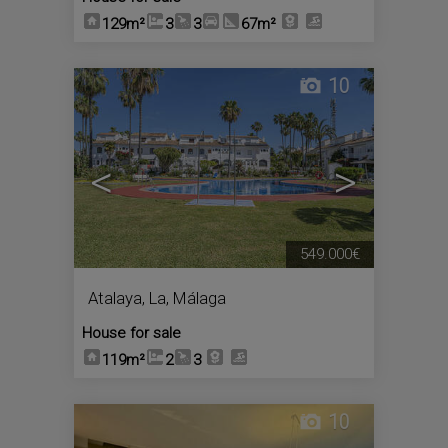
129m²
3
3
67m²
10
<
>
549.000€
Atalaya, La
,
Málaga
House for sale
119m²
2
3
10