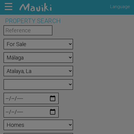
Language
PROPERTY SEARCH