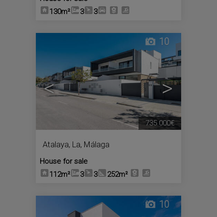
130m²
3
3
10
<
>
735.000€
Atalaya, La
,
Málaga
House for sale
112m²
3
3
252m²
10