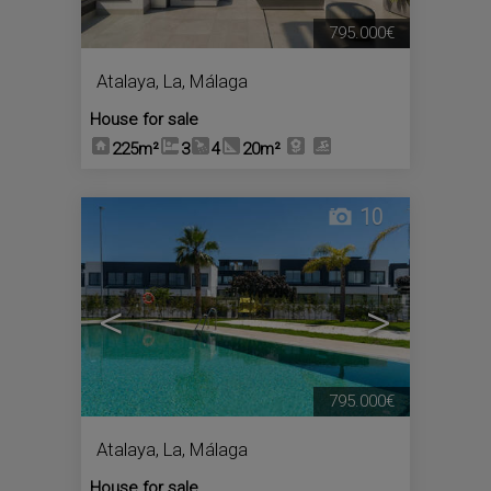
795.000€
Atalaya, La
,
Málaga
House for sale
225m²
3
4
20m²
10
<
>
795.000€
Atalaya, La
,
Málaga
House for sale