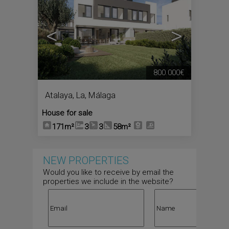
<
>
800.000€
Atalaya, La
,
Málaga
House for sale
171m²
3
3
58m²
NEW PROPERTIES
Would you like to receive by email the
properties we include in the website?