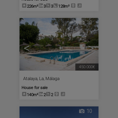
226m²
3
3
128m²
10
<
>
450.000€
Atalaya, La
,
Málaga
House for sale
140m²
2
2
10