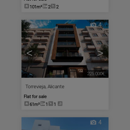
101m²
2
2
4
<
>
225.000€
Torrevieja
,
Alicante
Flat for sale
61m²
1
1
4