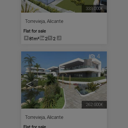
333.000€
Torrevieja
,
Alicante
Flat for sale
81m²
2
2
4
<
>
262.000€
Torrevieja
,
Alicante
Flat for sale