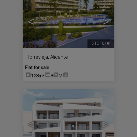
<
>
310.000€
Torrevieja
,
Alicante
Flat for sale
123m²
3
2
4
<
>