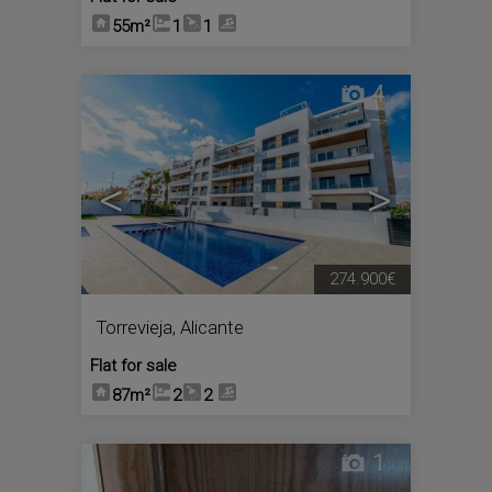
55m²
1
1
4
<
>
274.900€
Torrevieja
,
Alicante
Flat for sale
87m²
2
2
1