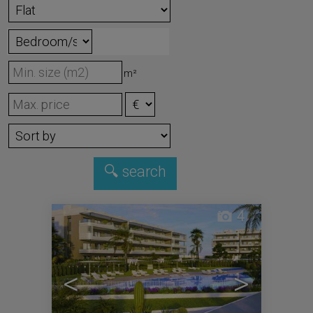
m²
4
<
>