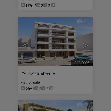
117m²
3
2
4
<
>
240.000€
Torrevieja
,
Alicante
Flat for sale
97m²
2
2
4