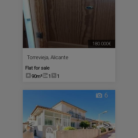
180.000€
Torrevieja
,
Alicante
Flat for sale
90m²
1
1
6
<
>