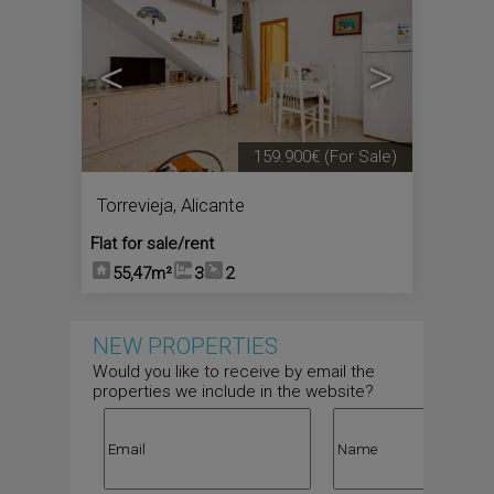
<
>
159.900€
(For Sale)
Torrevieja
,
Alicante
Flat for sale/rent
55,47m²
3
2
NEW PROPERTIES
Would you like to receive by email the
properties we include in the website?