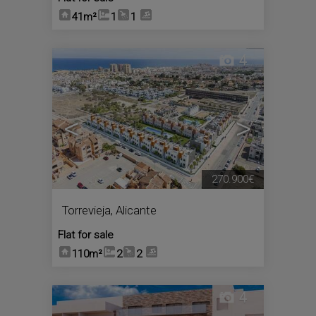
41m²
1
1
4
<
>
270.900€
Torrevieja
,
Alicante
Flat for sale
110m²
2
2
4