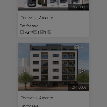
219.000€
Torrevieja
,
Alicante
Flat for sale
70m²
1
1
4
<
>
214.000€
Torrevieja
,
Alicante
Flat for sale