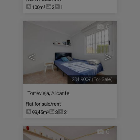
100m²
2
1
6
<
>
204.900€
(For Sale)
Torrevieja
,
Alicante
Flat for sale/rent
93,45m²
3
2
6