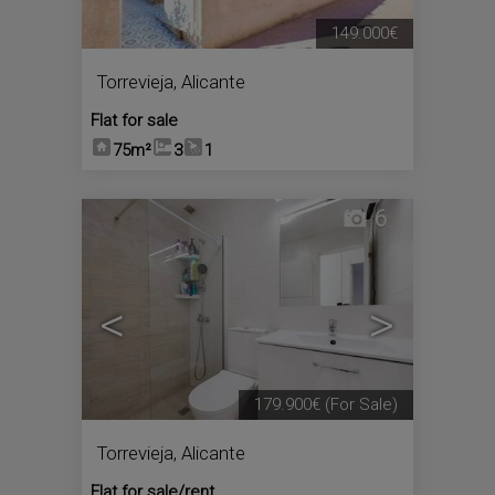
149.000€
Torrevieja
,
Alicante
Flat for sale
75m²
3
1
6
<
>
179.900€
(For Sale)
Torrevieja
,
Alicante
Flat for sale/rent