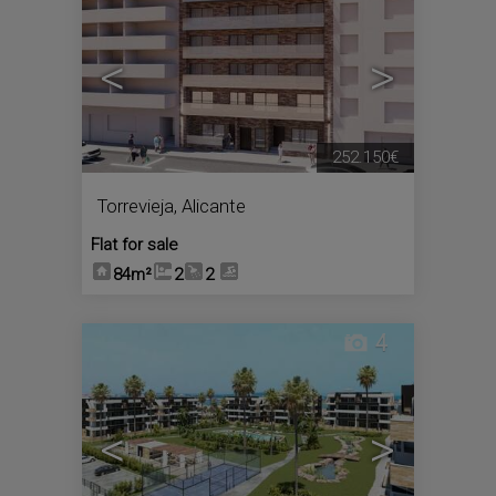
<
>
252.150€
Torrevieja
,
Alicante
Flat for sale
84m²
2
2
4
<
>