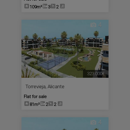
109m²
3
2
4
<
>
323.000€
Torrevieja
,
Alicante
Flat for sale
81m²
2
2
4