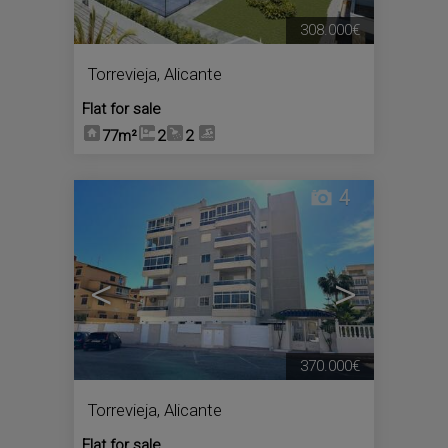
308.000€
Torrevieja
,
Alicante
Flat for sale
77m²
2
2
4
<
>
370.000€
Torrevieja
,
Alicante
Flat for sale