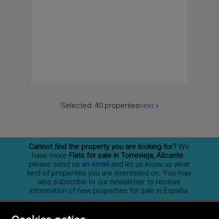
Selected:
40 properties
next
»
Cannot find the property you are looking for?
We
have more
Flats for sale in Torrevieja, Alicante
,
please send us an
email
and let us know us what
kind of properties you are interested on. You may
also
subscribe
to our newsletter to receive
information of new properties for sale in España.