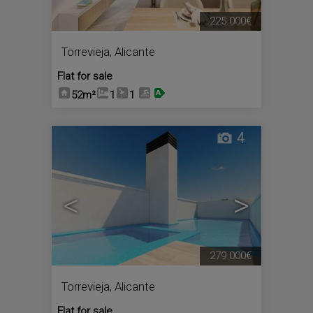
225.000€
Torrevieja
,
Alicante
Flat for sale
52m²
1
1
4
<
>
279.000€
Torrevieja
,
Alicante
Flat for sale