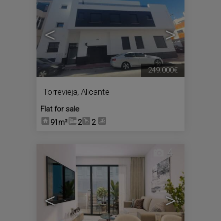
<
>
249.000€
Torrevieja
,
Alicante
Flat for sale
91m²
2
2
4
<
>