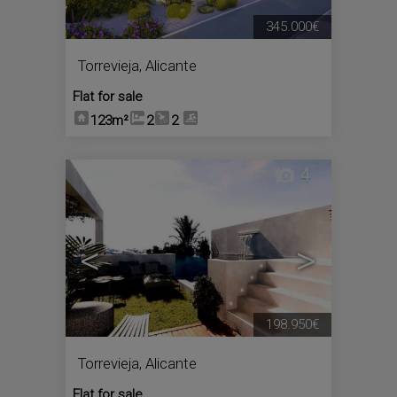
345.000€
Torrevieja
,
Alicante
Flat for sale
123m²
2
2
4
<
>
198.950€
Torrevieja
,
Alicante
Flat for sale