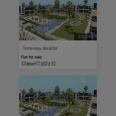
<
>
323.000€
Torrevieja
,
Alicante
Flat for sale
81m²
2
2
4
<
>