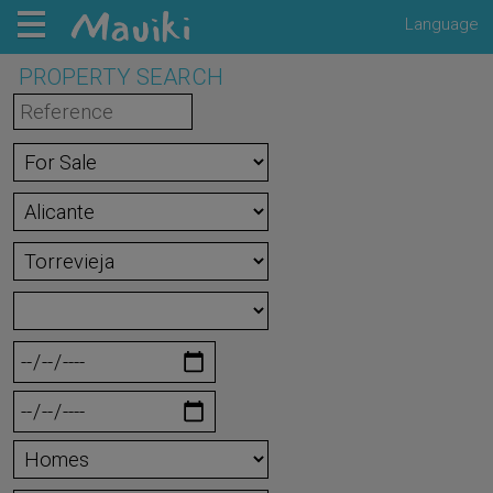
Language
PROPERTY SEARCH