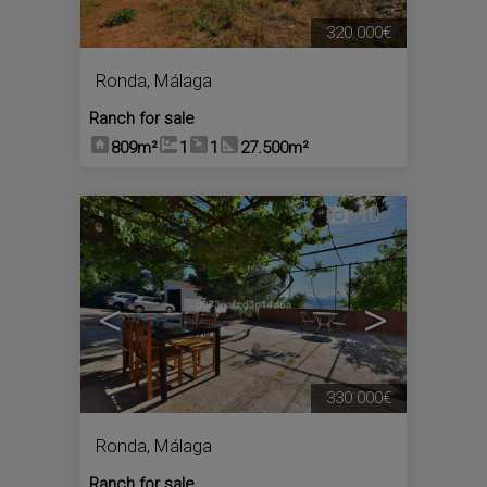
320.000€
Ronda
,
Málaga
Ranch for sale
809m²
1
1
27.500m²
10
<
>
330.000€
Ronda
,
Málaga
Ranch for sale