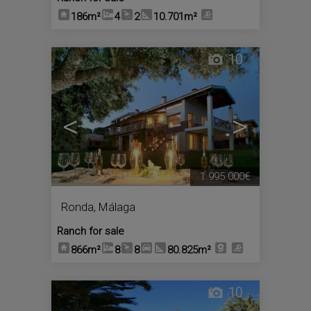
186m²
4
2
10.701m²
10
<
>
1.995.000€
Ronda
,
Málaga
Ranch for sale
866m²
8
8
80.825m²
10