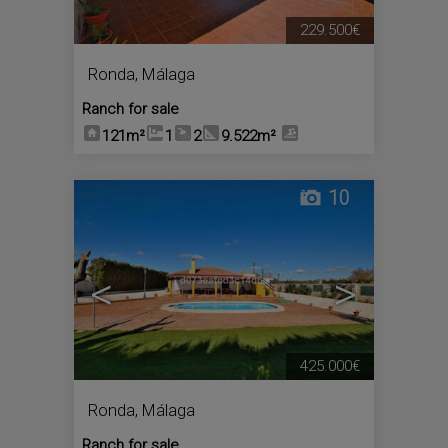
229.500€
Ronda
,
Málaga
Ranch for sale
121m²
1
2
9.522m²
10
<
>
425.000€
Ronda
,
Málaga
Ranch for sale