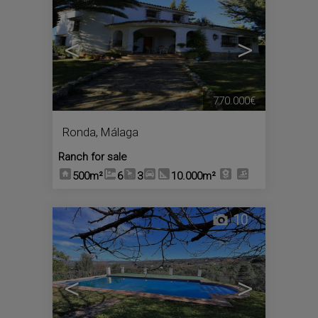
<
>
770.000€
Ronda
,
Málaga
Ranch for sale
500m²
6
3
10.000m²
10
<
>