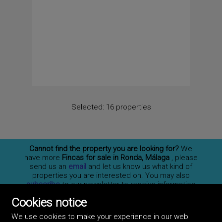
Selected:
16 properties
Cannot find the property you are looking for?
We
have more
Fincas for sale in Ronda, Málaga
, please
send us an
email
and let us know us what kind of
properties you are interested on. You may also
subscribe
to our newsletter to receive information
of new properties for sale in España.
Cookies notice
We use cookies to make your experience in our web