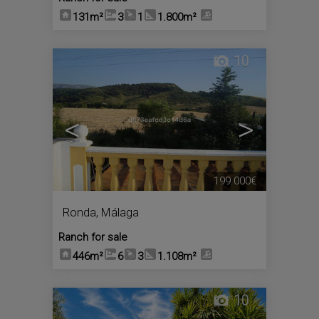
131m²
3
1
1.800m²
10
<
>
199.000€
Ronda
,
Málaga
Ranch for sale
446m²
6
3
1.108m²
10