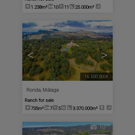
1.238m²
10
11
25.000m²
10
<
>
16.500.000€
Ronda
,
Málaga
Ranch for sale
735m²
7
5
3.370.000m²
10