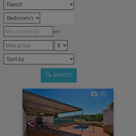
m²
10
<
>