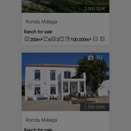
2.900.000€
Ronda
,
Málaga
Ranch for sale
200m²
6
2
100.000m²
10
<
>
1.500.000€
Ronda
,
Málaga
Ranch for sale