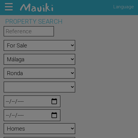
Language
PROPERTY SEARCH