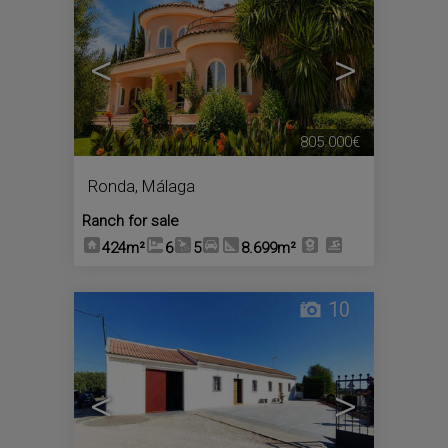
<
>
805.000€
Ronda
,
Málaga
Ranch for sale
424m²
6
5
8.699m²
10
<
>