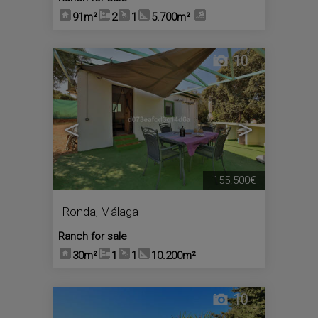
91m²
2
1
5.700m²
10
<
>
155.500€
Ronda
,
Málaga
Ranch for sale
30m²
1
1
10.200m²
10