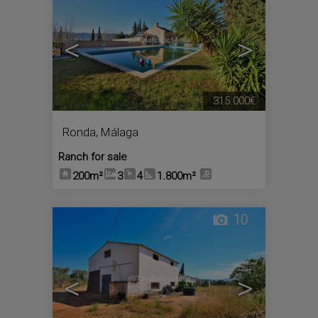
<
>
315.000€
Ronda
,
Málaga
Ranch for sale
200m²
3
4
1.800m²
10
<
>