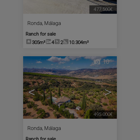
477.500€
Ronda
,
Málaga
Ranch for sale
305m²
4
2
10.304m²
10
<
>
495.000€
Ronda
,
Málaga
Ranch for sale