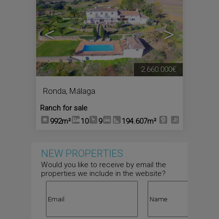
<
>
2.660.000€
Ronda
,
Málaga
Ranch for sale
992m²
10
9
194.607m²
NEW PROPERTIES
Would you like to receive by email the
properties we include in the website?