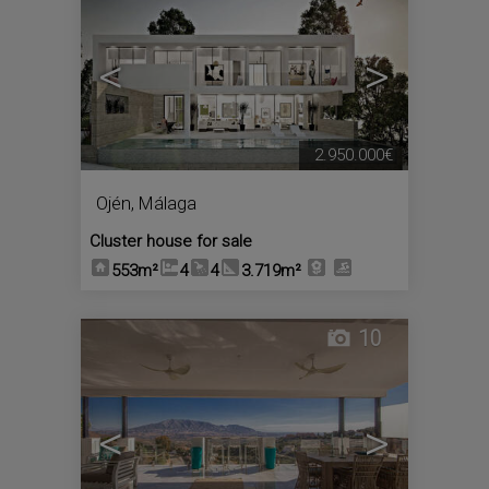
<
>
2.950.000€
Ojén
,
Málaga
Cluster house for sale
553m²
4
4
3.719m²
10
<
>