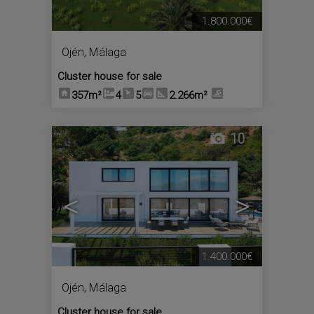
1.800.000€
Ojén
,
Málaga
Cluster house for sale
357m²
4
5
2.266m²
10
<
>
1.400.000€
Ojén
,
Málaga
Cluster house for sale