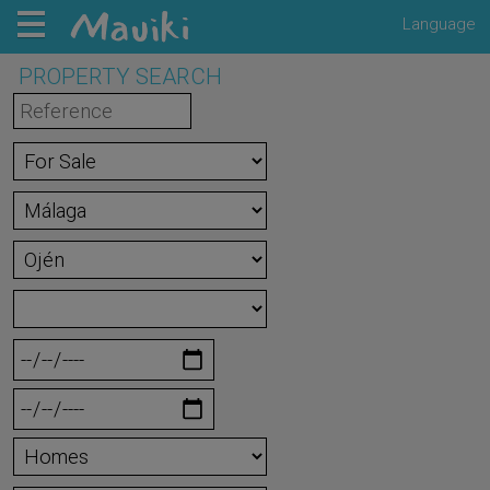
Language
PROPERTY SEARCH