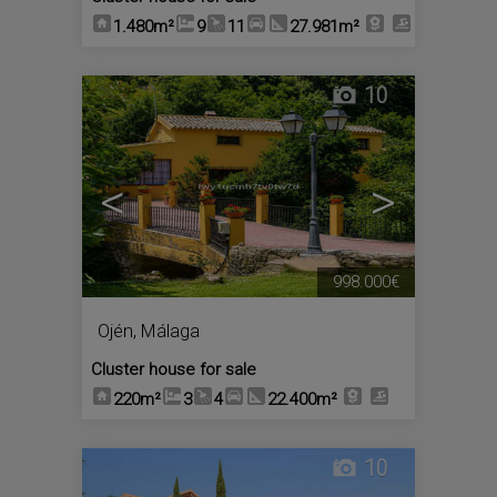
1.480m²
9
11
27.981m²
10
<
>
998.000€
Ojén
,
Málaga
Cluster house for sale
220m²
3
4
22.400m²
10