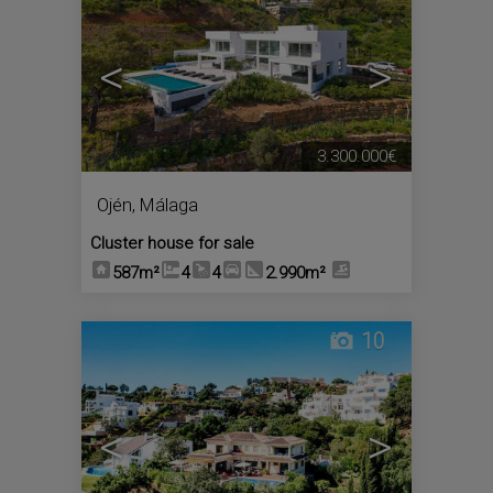
<
>
3.300.000€
Ojén
,
Málaga
Cluster house for sale
587m²
4
4
2.990m²
10
<
>