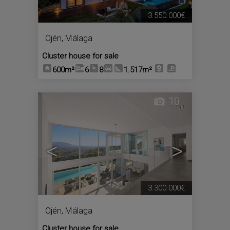
3.550.000€
Ojén
,
Málaga
Cluster house for sale
600m²
6
8
1.517m²
10
<
>
3.300.000€
Ojén
,
Málaga
Cluster house for sale