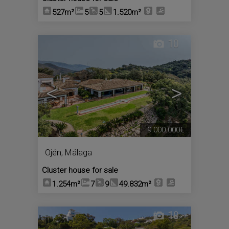
527m²
5
5
1.520m²
10
<
>
9.000.000€
Ojén
,
Málaga
Cluster house for sale
1.254m²
7
9
49.832m²
10