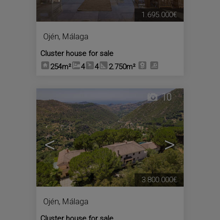
1.695.000€
Ojén
,
Málaga
Cluster house for sale
254m²
4
4
2.750m²
10
<
>
3.800.000€
Ojén
,
Málaga
Cluster house for sale