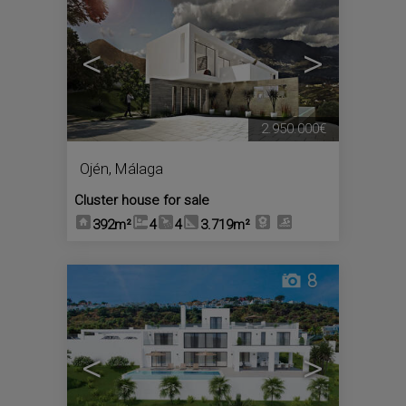
<
>
2.950.000€
Ojén
,
Málaga
Cluster house for sale
392m²
4
4
3.719m²
8
<
>