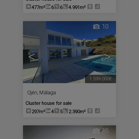
477m²
6
6
4.991m²
10
<
>
1.599.000€
Ojén
,
Málaga
Cluster house for sale
297m²
4
5
2.390m²
10