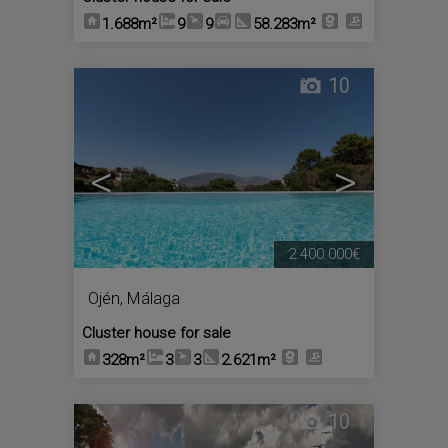
1.688m²
9
9
58.283m²
10
<
>
2.400.000€
Ojén
,
Málaga
Cluster house for sale
328m²
3
3
2.621m²
10