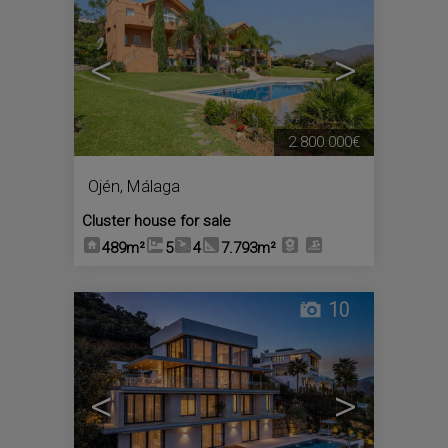
<
>
2.800.000€
Ojén
,
Málaga
Cluster house for sale
489m²
5
4
7.793m²
10
<
>