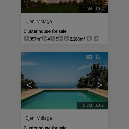
1.650.000€
Ojén
,
Málaga
Cluster house for sale
357m²
4
5
2.266m²
10
<
>
10.750.000€
Ojén
,
Málaga
Cluster house for sale