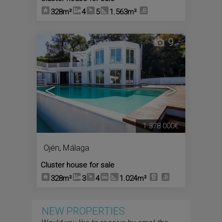
328m²
4
5
1.563m²
9
<
>
1.378.000€
Ojén
,
Málaga
Cluster house for sale
328m²
3
4
1.024m²
NEW PROPERTIES