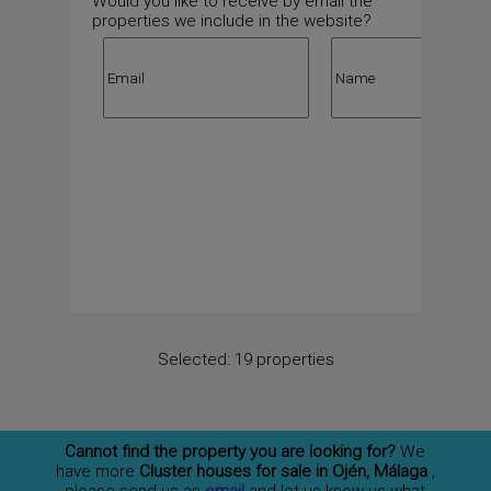
Would you like to receive by email the
properties we include in the website?
Selected:
19 properties
Cannot find the property you are looking for?
We
have more
Cluster houses for sale in Ojén, Málaga
,