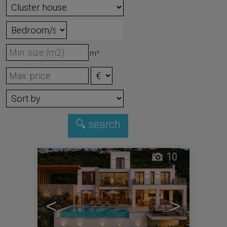
m²
10
<
>