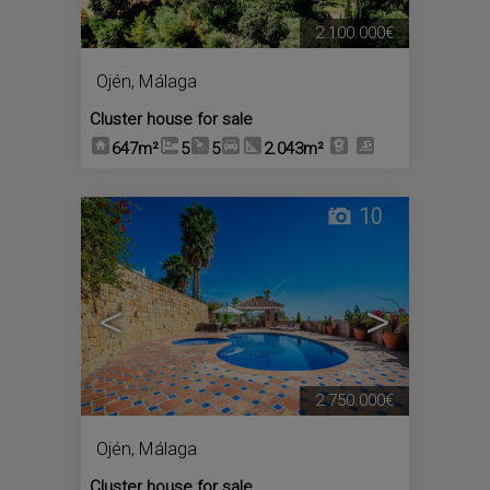
2.100.000€
Ojén
,
Málaga
Cluster house for sale
647m²
5
5
2.043m²
10
<
>
2.750.000€
Ojén
,
Málaga
Cluster house for sale