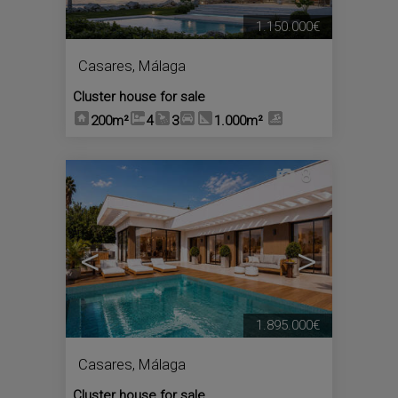
1.150.000€
Casares
,
Málaga
Cluster house for sale
200m²
4
3
1.000m²
8
<
>
1.895.000€
Casares
,
Málaga
Cluster house for sale