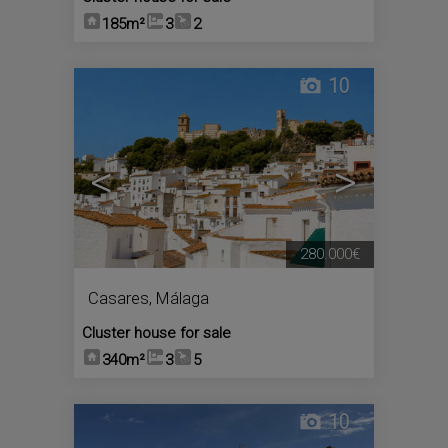
185m²
3
2
10
<
>
280.000€
Casares
,
Málaga
Cluster house for sale
340m²
3
5
10