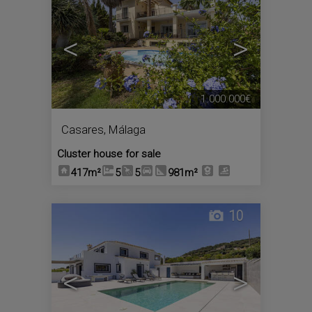
<
>
1.000.000€
Casares
,
Málaga
Cluster house for sale
417m²
5
5
981m²
10
<
>