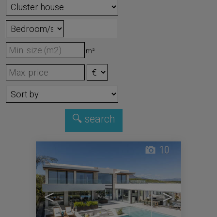
m²
10
<
>