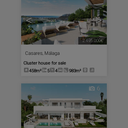
<
>
2.495.000€
Casares
,
Málaga
Cluster house for sale
458m²
5
4
983m²
6
<
>