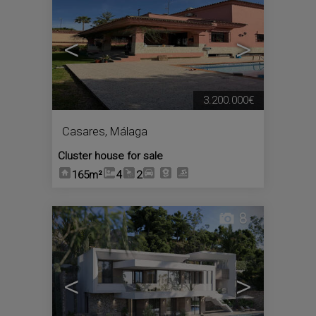
<
>
3.200.000€
Casares
,
Málaga
Cluster house for sale
165m²
4
2
8
<
>