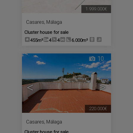
1.999.000€
Casares
,
Málaga
Cluster house for sale
455m²
4
4
6.000m²
10
<
>
220.000€
Casares
,
Málaga
Cluster house for sale