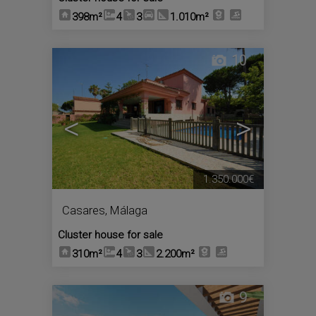
398m²
4
3
1.010m²
10
<
>
1.350.000€
Casares
,
Málaga
Cluster house for sale
310m²
4
3
2.200m²
9