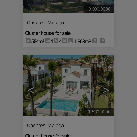
3.600.000€
Casares
,
Málaga
Cluster house for sale
554m²
4
4
1.863m²
10
<
>
1.530.000€
Casares
,
Málaga
Cluster house for sale