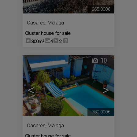
265.000€
Casares
,
Málaga
Cluster house for sale
300m²
4
2
10
<
>
780.000€
Casares
,
Málaga
Cluster house for sale