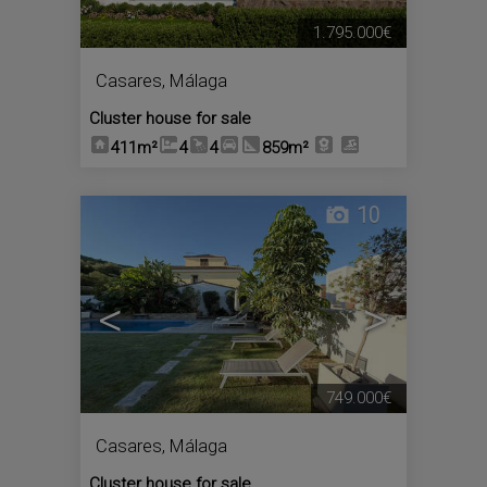
1.795.000€
Casares
,
Málaga
Cluster house for sale
411m²
4
4
859m²
10
<
>
749.000€
Casares
,
Málaga
Cluster house for sale