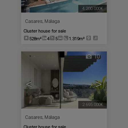
4.200.000€
Casares
,
Málaga
Cluster house for sale
528m²
4
5
1.319m²
10
<
>
2.695.000€
Casares
,
Málaga
Cluster house for sale