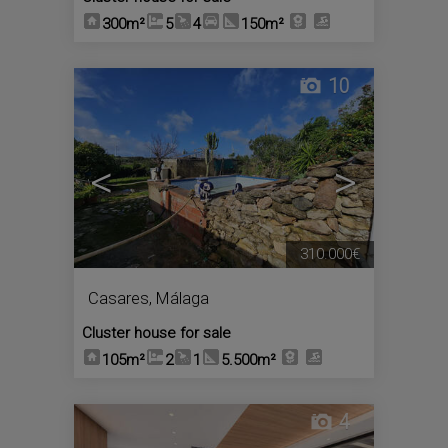
300m²
5
4
150m²
10
<
>
310.000€
Casares
,
Málaga
Cluster house for sale
105m²
2
1
5.500m²
4