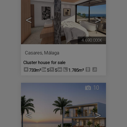
<
>
4.690.000€
Casares
,
Málaga
Cluster house for sale
733m²
5
5
1.785m²
10
<
>