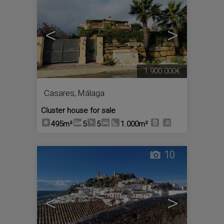
<
>
1.900.000€
Casares
,
Málaga
Cluster house for sale
495m²
5
5
1.000m²
10
<
>