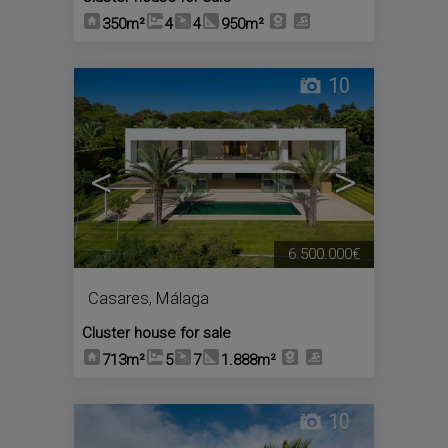
350m²
4
4
950m²
10
<
>
6.500.000€
Casares
,
Málaga
Cluster house for sale
713m²
5
7
1.888m²
10