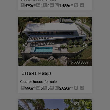
479m²
4
4
1.485m²
8
<
>
6.500.000€
Casares
,
Málaga
Cluster house for sale
996m²
5
5
2.820m²
10