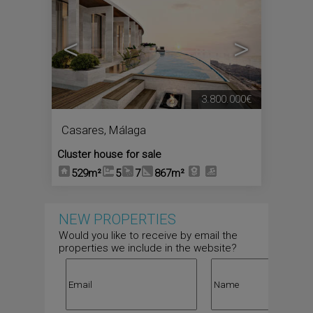
<
>
3.800.000€
Casares
,
Málaga
Cluster house for sale
529m²
5
7
867m²
NEW PROPERTIES
Would you like to receive by email the
properties we include in the website?