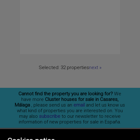
Selected:
32 properties
next
»
Cannot find the property you are looking for?
We
have more
Cluster houses for sale in Casares,
Málaga
, please send us an
email
and let us know us
what kind of properties you are interested on. You
may also
subscribe
to our newsletter to receive
information of new properties for sale in España.