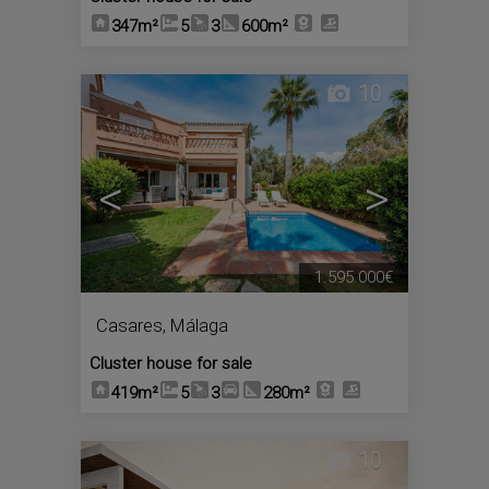
347m²
5
3
600m²
10
<
>
1.595.000€
Casares
,
Málaga
Cluster house for sale
419m²
5
3
280m²
10