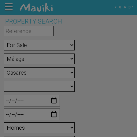
Language
PROPERTY SEARCH