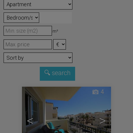
m²
4
<
>