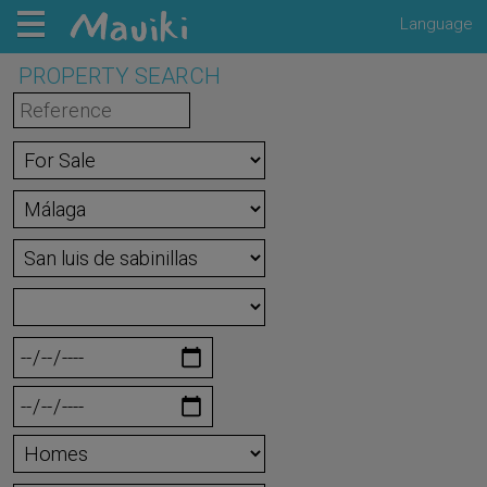
Language
PROPERTY SEARCH