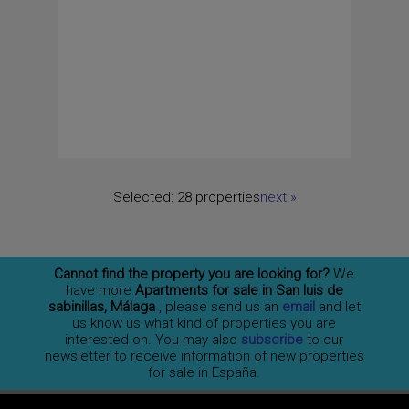
Selected:
28 properties
next
»
Cannot find the property you are looking for?
We
have more
Apartments for sale in San luis de
sabinillas, Málaga
, please send us an
email
and let
us know us what kind of properties you are
interested on. You may also
subscribe
to our
newsletter to receive information of new properties
for sale in España.