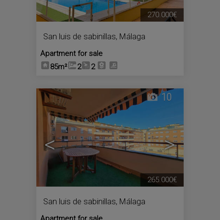
270.000€
San luis de sabinillas
,
Málaga
Apartment for sale
85m²
2
2
10
<
>
265.000€
San luis de sabinillas
,
Málaga
Apartment for sale