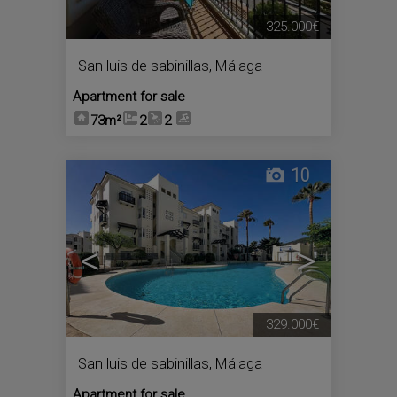
325.000€
San luis de sabinillas
,
Málaga
Apartment for sale
73m²
2
2
10
<
>
329.000€
San luis de sabinillas
,
Málaga
Apartment for sale