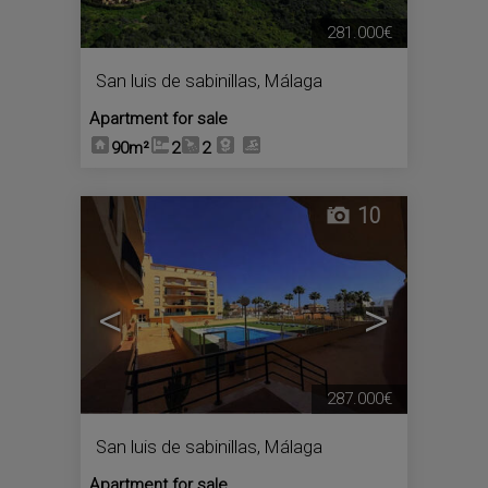
281.000€
San luis de sabinillas
,
Málaga
Apartment for sale
90m²
2
2
10
<
>
287.000€
San luis de sabinillas
,
Málaga
Apartment for sale