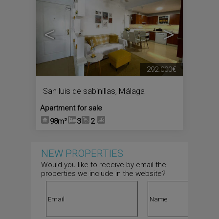
<
>
292.000€
San luis de sabinillas
,
Málaga
Apartment for sale
98m²
3
2
NEW PROPERTIES
Would you like to receive by email the
properties we include in the website?