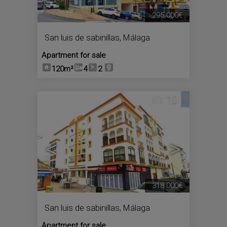
295.000€
San luis de sabinillas
,
Málaga
Apartment for sale
120m²
4
2
10
<
>
318.000€
San luis de sabinillas
,
Málaga
Apartment for sale