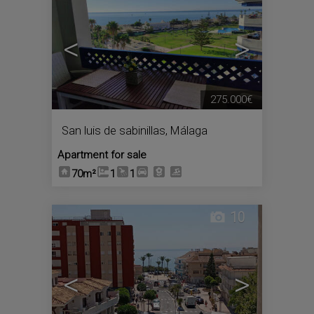
<
>
275.000€
San luis de sabinillas
,
Málaga
Apartment for sale
70m²
1
1
10
<
>