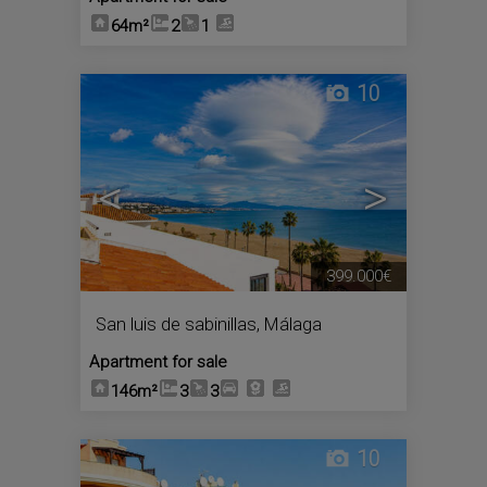
64m²
2
1
10
<
>
399.000€
San luis de sabinillas
,
Málaga
Apartment for sale
146m²
3
3
10