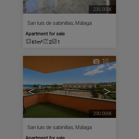
235.000€
San luis de sabinillas
,
Málaga
Apartment for sale
61m²
2
1
10
<
>
230.000€
San luis de sabinillas
,
Málaga
Apartment for sale