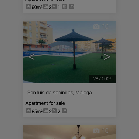
80m²
2
1
10
<
>
287.000€
San luis de sabinillas
,
Málaga
Apartment for sale
85m²
2
2
10