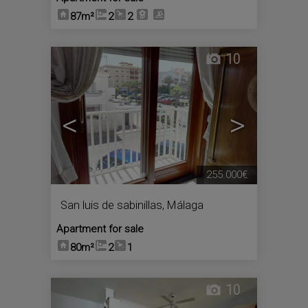
87m²
2
2
10
<
>
255.000€
San luis de sabinillas
,
Málaga
Apartment for sale
80m²
2
1
10