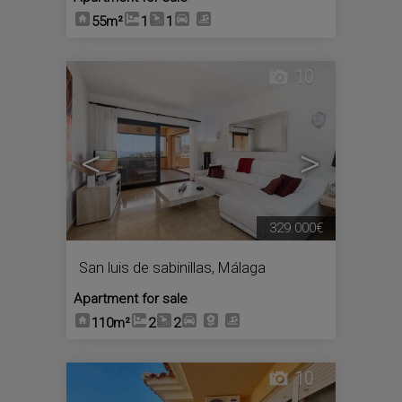
55m²
1
1
10
<
>
329.000€
San luis de sabinillas
,
Málaga
Apartment for sale
110m²
2
2
10