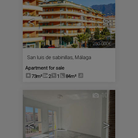
<
>
250.000€
San luis de sabinillas
,
Málaga
Apartment for sale
73m²
2
1
84m²
10
<
>