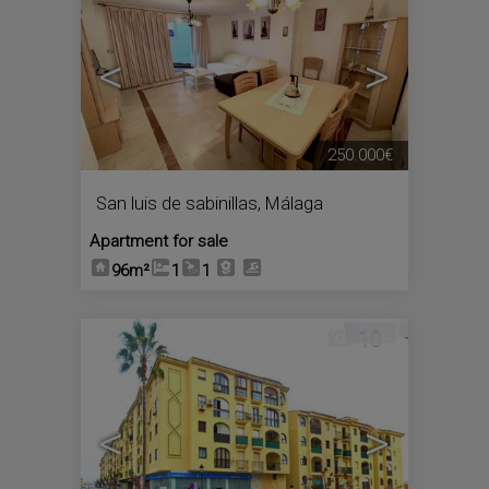
<
>
250.000€
San luis de sabinillas
,
Málaga
Apartment for sale
96m²
1
1
10
<
>