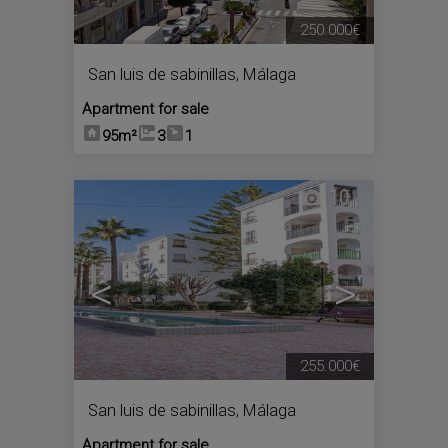
250.000€
San luis de sabinillas
,
Málaga
Apartment for sale
95m²
3
1
10
<
>
255.000€
San luis de sabinillas
,
Málaga
Apartment for sale