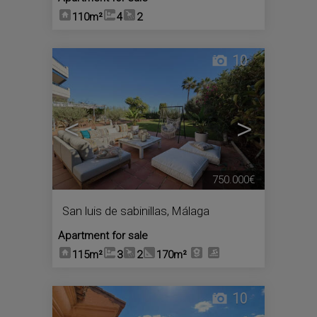
110m²
4
2
10
<
>
750.000€
San luis de sabinillas
,
Málaga
Apartment for sale
115m²
3
2
170m²
10