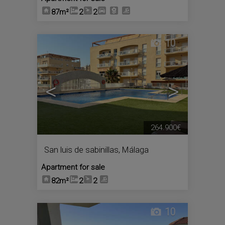
87m²
2
2
10
<
>
264.900€
San luis de sabinillas
,
Málaga
Apartment for sale
82m²
2
2
10