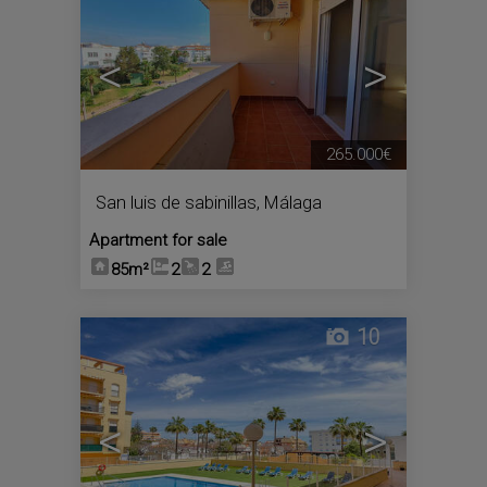
<
>
265.000€
San luis de sabinillas
,
Málaga
Apartment for sale
85m²
2
2
10
<
>