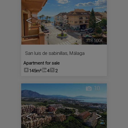
<
>
318.500€
San luis de sabinillas
,
Málaga
Apartment for sale
145m²
4
2
10
<
>