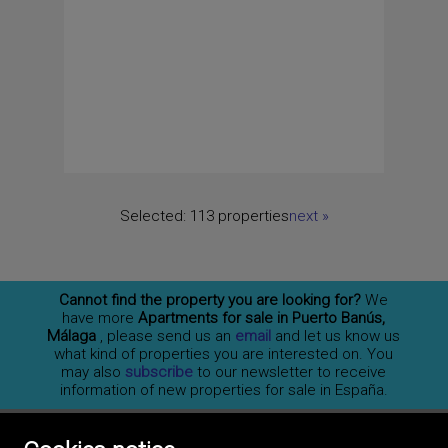
Selected:
113 properties
next
»
Cannot find the property you are looking for?
We
have more
Apartments for sale in Puerto Banús,
Málaga
, please send us an
email
and let us know us
what kind of properties you are interested on. You
may also
subscribe
to our newsletter to receive
information of new properties for sale in España.