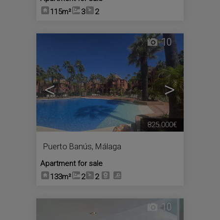
115m²
3
2
10
<
>
825.000€
Puerto Banús
,
Málaga
Apartment for sale
133m²
2
2
10