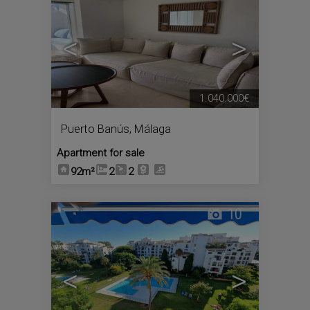
<
>
1.040.000€
Puerto Banús
,
Málaga
Apartment for sale
92m²
2
2
10
<
>