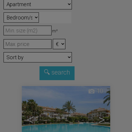
m²
10
<
>