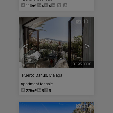
110m²
4
4
10
<
>
3.195.000€
Puerto Banús
,
Málaga
Apartment for sale
275m²
3
3
10