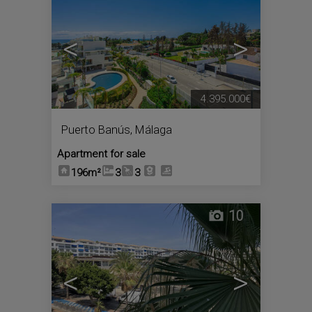
<
>
4.395.000€
Puerto Banús
,
Málaga
Apartment for sale
196m²
3
3
10
<
>