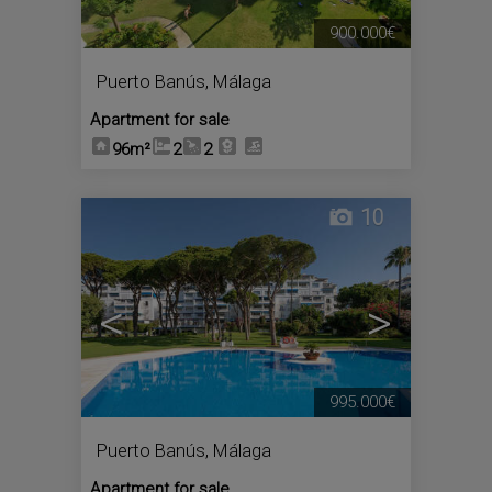
900.000€
Puerto Banús
,
Málaga
Apartment for sale
96m²
2
2
10
<
>
995.000€
Puerto Banús
,
Málaga
Apartment for sale