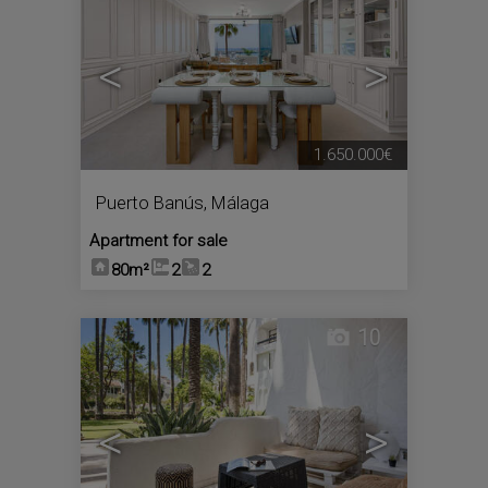
<
>
1.650.000€
Puerto Banús
,
Málaga
Apartment for sale
80m²
2
2
10
<
>