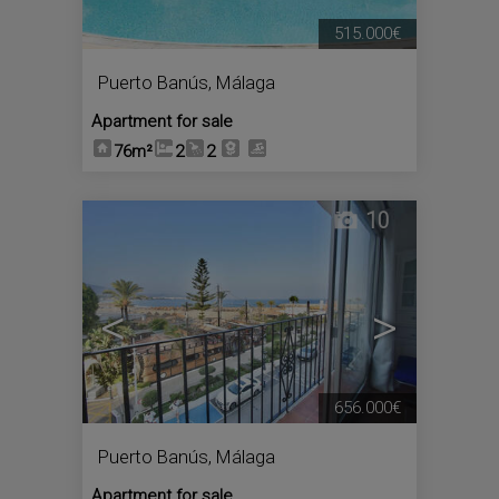
515.000€
Puerto Banús
,
Málaga
Apartment for sale
76m²
2
2
10
<
>
656.000€
Puerto Banús
,
Málaga
Apartment for sale