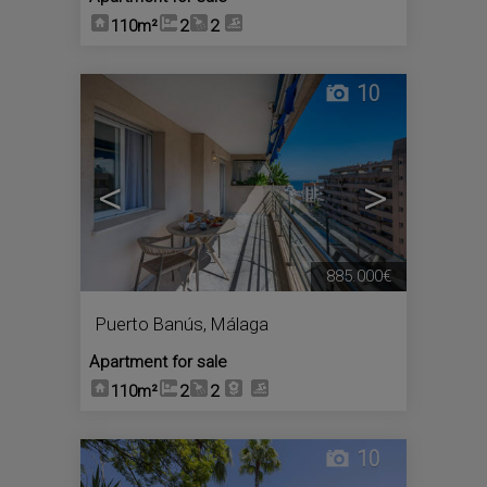
110m²
2
2
10
<
>
885.000€
Puerto Banús
,
Málaga
Apartment for sale
110m²
2
2
10