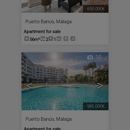
650.000€
Puerto Banús
,
Málaga
Apartment for sale
56m²
2
1
10
<
>
985.000€
Puerto Banús
,
Málaga
Apartment for sale