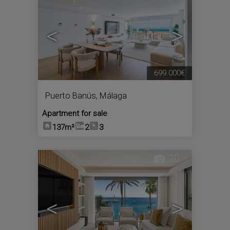
<
>
699.000€
Puerto Banús
,
Málaga
Apartment for sale
137m²
2
3
10
<
>