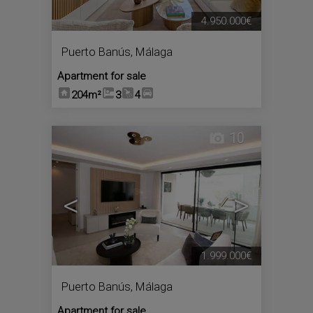
4.950.000€
Puerto Banús
,
Málaga
Apartment for sale
204m²
3
4
10
<
>
1.999.000€
Puerto Banús
,
Málaga
Apartment for sale