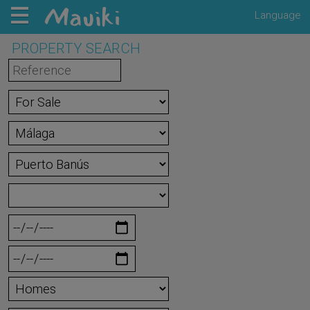
Language
PROPERTY SEARCH