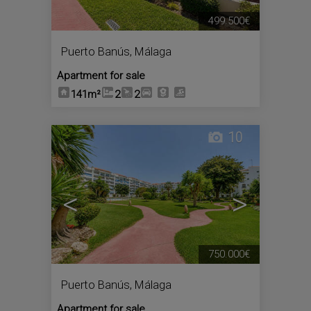
499.500€
Puerto Banús
,
Málaga
Apartment for sale
141m²
2
2
10
<
>
750.000€
Puerto Banús
,
Málaga
Apartment for sale