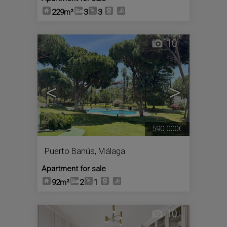
229m²
3
3
10
<
>
590.000€
Puerto Banús
,
Málaga
Apartment for sale
92m²
2
1
10