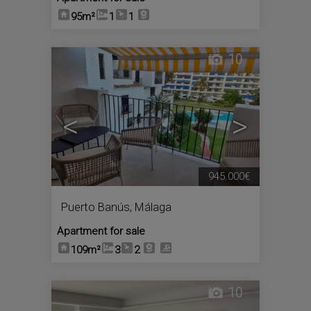
95m²
1
1
10
<
>
945.000€
Puerto Banús
,
Málaga
Apartment for sale
109m²
3
2
10