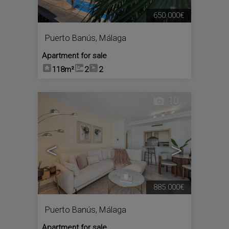
650.000€
Puerto Banús
,
Málaga
Apartment for sale
118m²
2
2
10
<
>
885.000€
Puerto Banús
,
Málaga
Apartment for sale