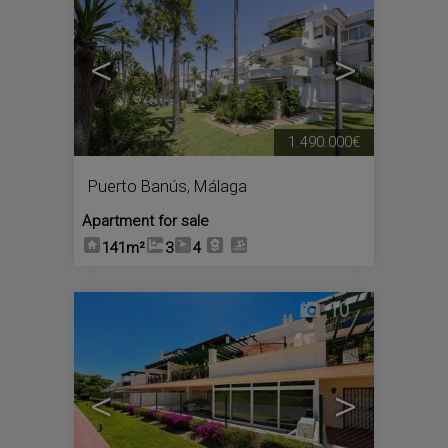
<
>
1.490.000€
Puerto Banús
,
Málaga
Apartment for sale
141m²
3
4
10
<
>