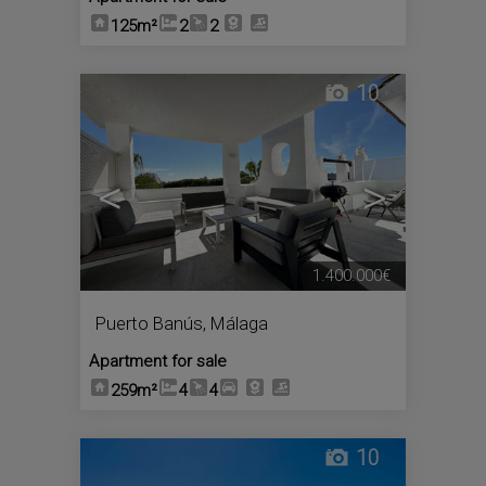
125m²
2
2
10
<
>
1.400.000€
Puerto Banús
,
Málaga
Apartment for sale
259m²
4
4
10