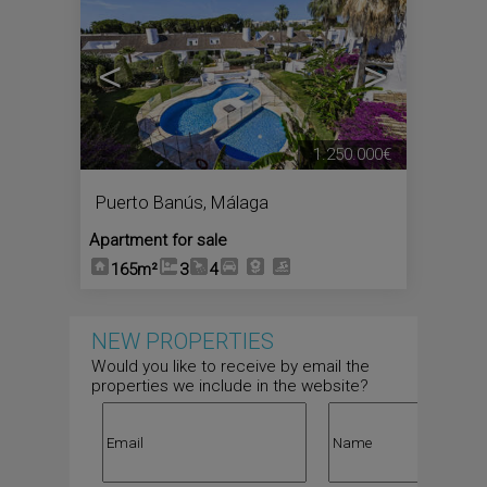
<
>
1.250.000€
Puerto Banús
,
Málaga
Apartment for sale
165m²
3
4
NEW PROPERTIES
Would you like to receive by email the
properties we include in the website?