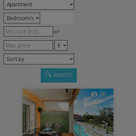
m²
30
<
>