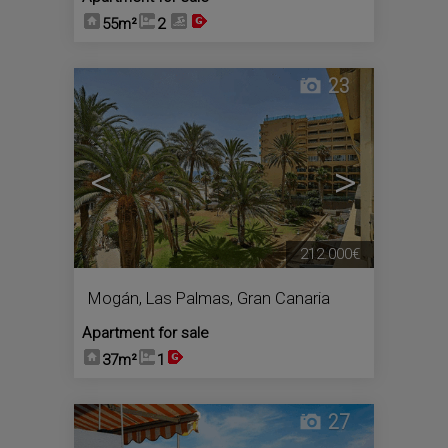
55m²
2
23
<
>
212.000€
Mogán
,
Las Palmas, Gran Canaria
Apartment for sale
37m²
1
27