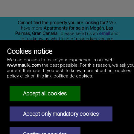
Cannot find the property you are looking for?
We
have more
Apartments for sale in Mogán, Las
Palmas, Gran Canaria
, please send us an
email
and
let us know us what kind of properties you are
interested on. You may also
subscribe
to our
newsletter to receive information of new properties
Cookies notice
for sale in España.
We use cookies to make your experience in our web
www.mauiki.com
the best possible. For this reason, we ask you
accept their use. If you wish to know more about our cookies
policy click on this link:
política de cookies
.
Professionals
How to advertise
Contact us
Privacy policy
Accept all cookies
Accept only mandatory cookies