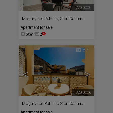
270.000€
Mogán
,
Las Palmas, Gran Canaria
Apartment for sale
60m²
2
37
<
>
320.000€
Mogán
,
Las Palmas, Gran Canaria
Apartment for sale