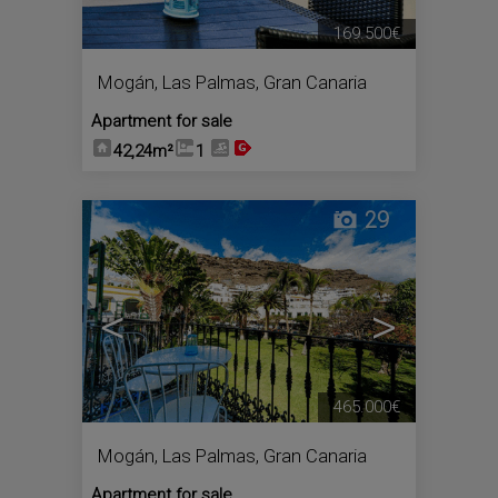
169.500€
Mogán
,
Las Palmas, Gran Canaria
Apartment for sale
42,24m²
1
29
<
>
465.000€
Mogán
,
Las Palmas, Gran Canaria
Apartment for sale