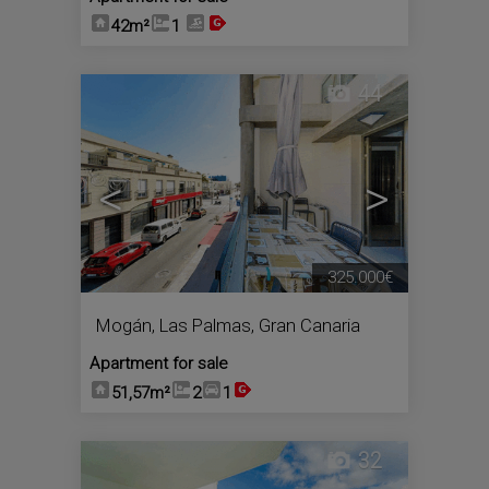
42m²
1
44
<
>
325.000€
Mogán
,
Las Palmas, Gran Canaria
Apartment for sale
51,57m²
2
1
32