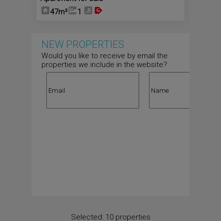
47m²
1
NEW PROPERTIES
Would you like to receive by email the
properties we include in the website?
Selected:
10 properties