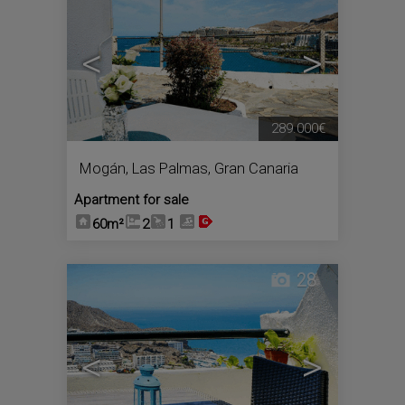
<
>
289.000€
Mogán
,
Las Palmas, Gran Canaria
Apartment for sale
60m²
2
1
28
<
>