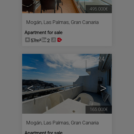
495.000€
Mogán
,
Las Palmas, Gran Canaria
Apartment for sale
57m²
2
24
<
>
165.000€
Mogán
,
Las Palmas, Gran Canaria
Apartment for sale