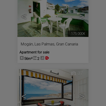
<
>
175.000€
Mogán
,
Las Palmas, Gran Canaria
Apartment for sale
56m²
2
37
<
>