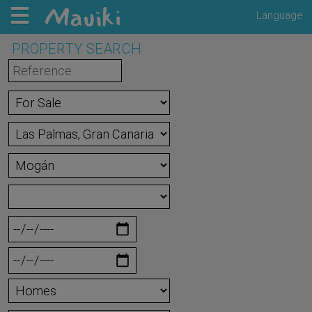
Language
PROPERTY SEARCH