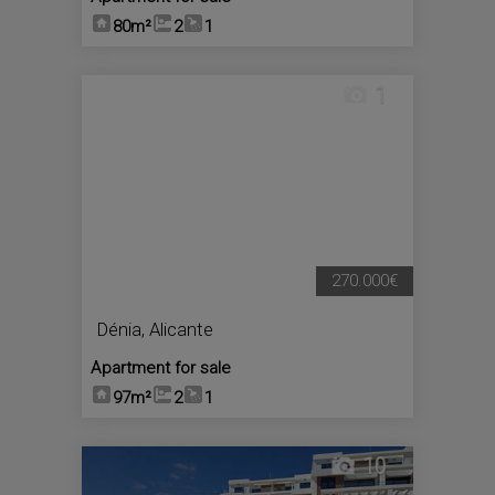
80m²
2
1
1
270.000€
Dénia
,
Alicante
Apartment for sale
97m²
2
1
10