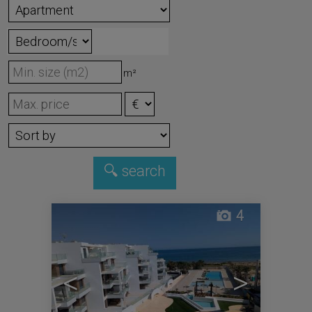
m²
4
<
>