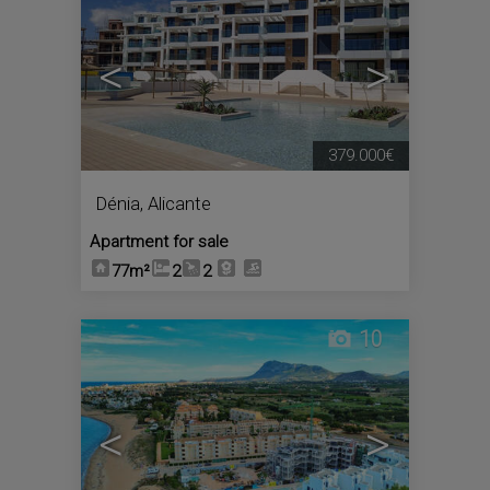
<
>
379.000€
Dénia
,
Alicante
Apartment for sale
77m²
2
2
10
<
>