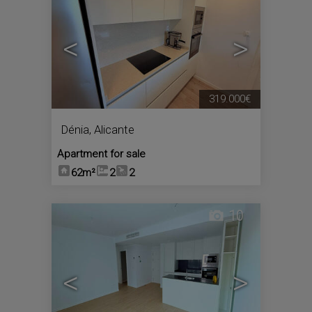
<
>
319.000€
Dénia
,
Alicante
Apartment for sale
62m²
2
2
10
<
>