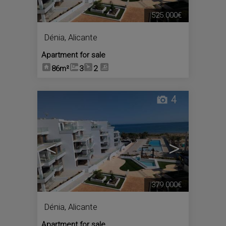
525.000€
Dénia
,
Alicante
Apartment for sale
86m²
3
2
4
<
>
379.000€
Dénia
,
Alicante
Apartment for sale