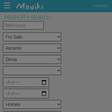
Language
PROPERTY SEARCH