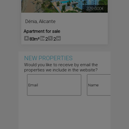
379.000€
Dénia
,
Alicante
Apartment for sale
83m²
2
2
NEW PROPERTIES
Would you like to receive by email the
properties we include in the website?