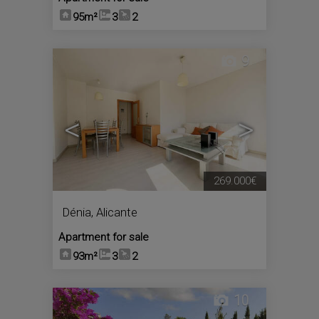
95m²
3
2
9
<
>
269.000€
Dénia
,
Alicante
Apartment for sale
93m²
3
2
10