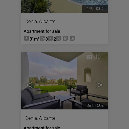
449.000€
Dénia
,
Alicante
Apartment for sale
81m²
3
2
10
<
>
381.150€
Dénia
,
Alicante
Apartment for sale