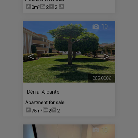
0m²
2
2
10
<
>
285.000€
Dénia
,
Alicante
Apartment for sale
75m²
2
2
10