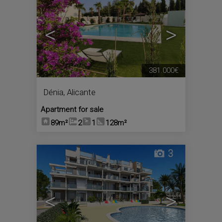
<
>
381.000€
Dénia
,
Alicante
Apartment for sale
89m²
2
1
128m²
3
<
>