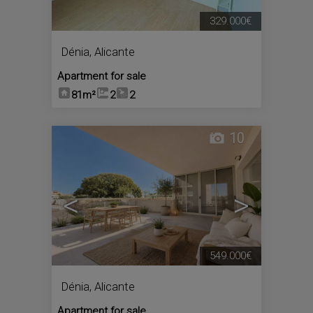
329.000€
Dénia
,
Alicante
Apartment for sale
81m²
2
2
10
<
>
549.000€
Dénia
,
Alicante
Apartment for sale