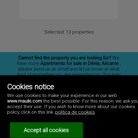
Selected:
13 properties
Cannot find the property you are looking for?
We
have more
Apartments for sale in Dénia, Alicante
,
please send us an
email
and let us know us what
kind of properties you are interested on. You may
also
subscribe
to our newsletter to receive
Cookies notice
information of new properties for sale in España.
We use cookies to make your experience in our web
www.mauiki.com
the best possible. For this reason, we ask you
accept their use. If you wish to know more about our cookies
Professionals
policy click on this link:
política de cookies
.
How to advertise
Contact us
Privacy policy
Accept all cookies