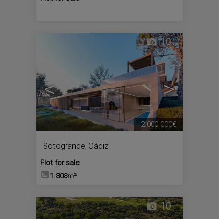
10
<
>
2.000.000€
Sotogrande
,
Cádiz
Plot for sale
1.808m²
10