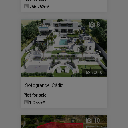
756.762m²
8
<
>
685.000€
Sotogrande
,
Cádiz
Plot for sale
1.075m²
10