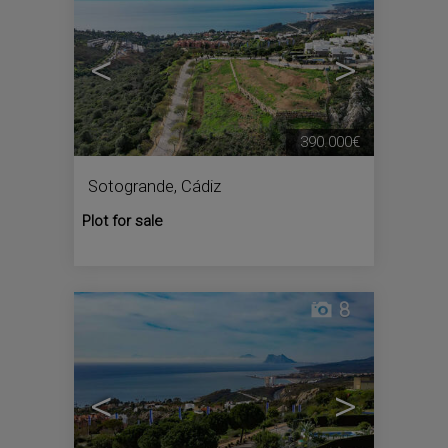
<
>
390.000€
Sotogrande
,
Cádiz
Plot for sale
8
<
>