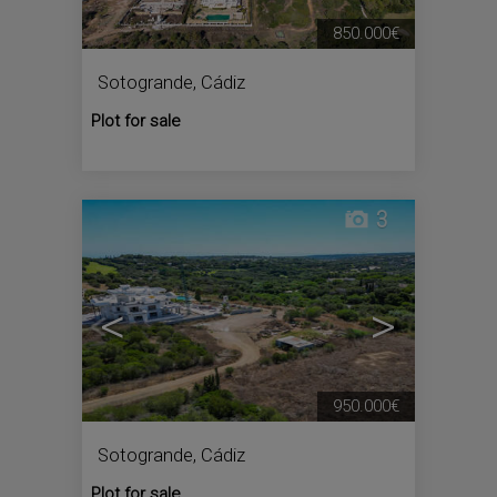
850.000€
Sotogrande
,
Cádiz
Plot for sale
3
<
>
950.000€
Sotogrande
,
Cádiz
Plot for sale