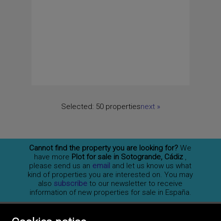
Selected:
50 properties
next
»
Cannot find the property you are looking for?
We
have more
Plot for sale in Sotogrande, Cádiz
,
please send us an
email
and let us know us what
kind of properties you are interested on. You may
also
subscribe
to our newsletter to receive
information of new properties for sale in España.