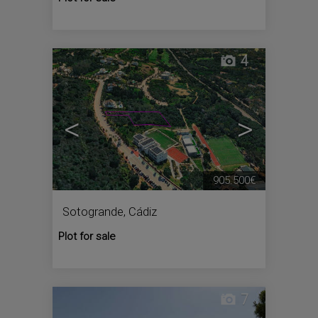
4
<
>
905.500€
Sotogrande
,
Cádiz
Plot for sale
7