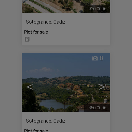
920.000€
Sotogrande
,
Cádiz
Plot for sale
8
<
>
350.000€
Sotogrande
,
Cádiz
Plot for sale