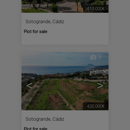
410.000€
Sotogrande
,
Cádiz
Plot for sale
8
<
>
420.000€
Sotogrande
,
Cádiz
Plot for sale