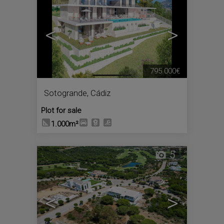
<
>
795.000€
Sotogrande
,
Cádiz
Plot for sale
1.000m²
5
<
>