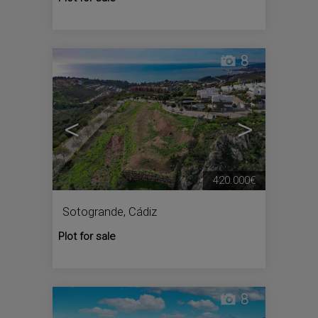
8
<
>
420.000€
Sotogrande
,
Cádiz
Plot for sale
8