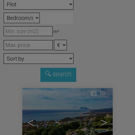
m²
10
<
>