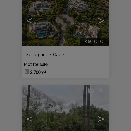
<
>
3.500.000€
Sotogrande
,
Cádiz
Plot for sale
3.700m²
10
<
>