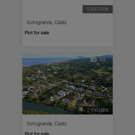
5.000.000€
Sotogrande
,
Cádiz
Plot for sale
10
<
>
2.400.000€
Sotogrande
,
Cádiz
Plot for sale