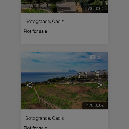
590.000€
Sotogrande
,
Cádiz
Plot for sale
8
<
>
470.000€
Sotogrande
,
Cádiz
Plot for sale