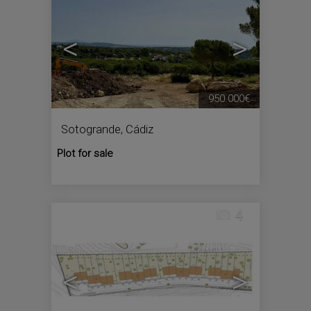
<
>
950.000€
Sotogrande
,
Cádiz
Plot for sale
4
<
>