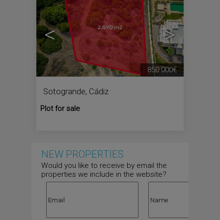
<
>
850.000€
Sotogrande
,
Cádiz
Plot for sale
NEW PROPERTIES
Would you like to receive by email the
properties we include in the website?