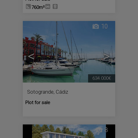
760m²
10
<
>
634.000€
Sotogrande
,
Cádiz
Plot for sale
8