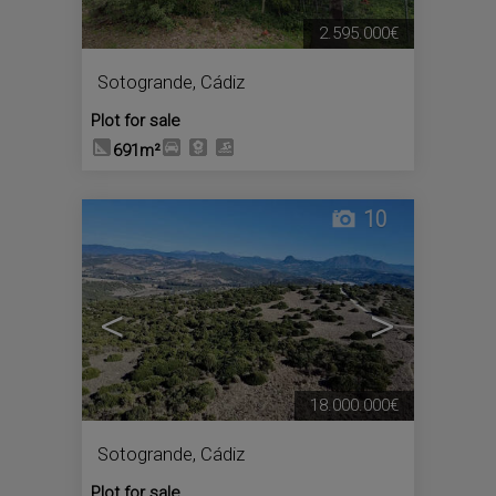
2.595.000€
Sotogrande
,
Cádiz
Plot for sale
691m²
10
<
>
18.000.000€
Sotogrande
,
Cádiz
Plot for sale