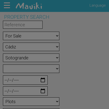
Language
PROPERTY SEARCH