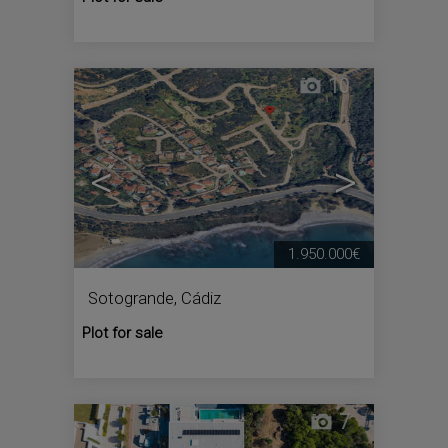
10
<
>
1.950.000€
Sotogrande
,
Cádiz
Plot for sale
7