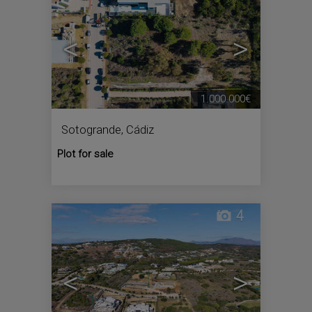
<
>
1.000.000€
Sotogrande
,
Cádiz
Plot for sale
4
<
>