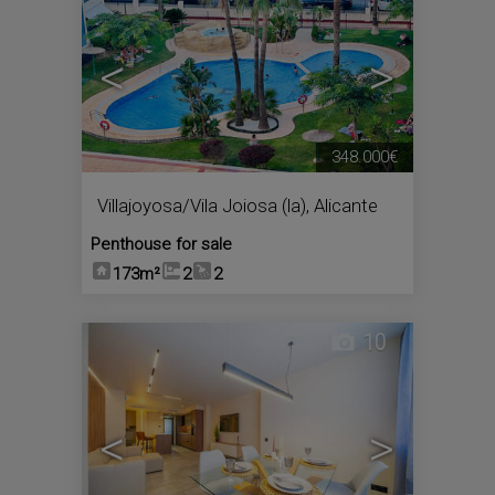
<
>
348.000€
Villajoyosa/Vila Joiosa (la)
,
Alicante
Penthouse for sale
173m²
2
2
10
<
>