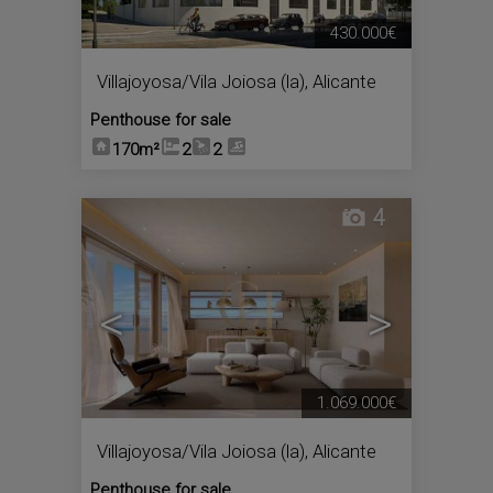
430.000€
Villajoyosa/Vila Joiosa (la)
,
Alicante
Penthouse for sale
170m²
2
2
4
<
>
1.069.000€
Villajoyosa/Vila Joiosa (la)
,
Alicante
Penthouse for sale