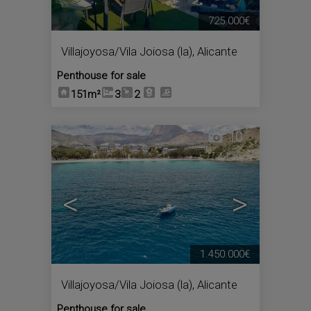
725.000€
Villajoyosa/Vila Joiosa (la)
,
Alicante
Penthouse for sale
151m²
3
2
10
<
>
1.450.000€
Villajoyosa/Vila Joiosa (la)
,
Alicante
Penthouse for sale