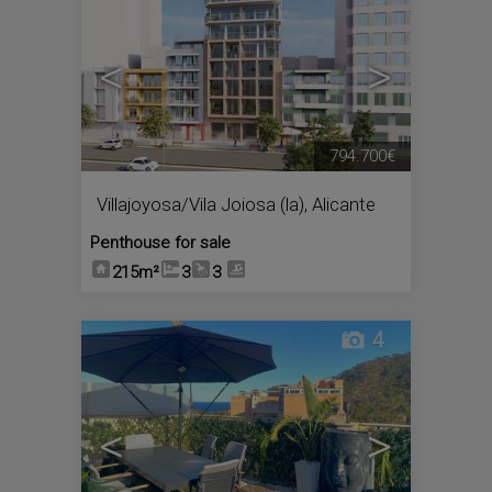
<
>
794.700€
Villajoyosa/Vila Joiosa (la)
,
Alicante
Penthouse for sale
215m²
3
3
4
<
>