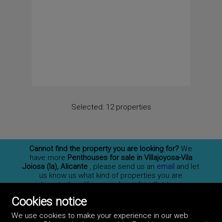
Selected:
12 properties
Cannot find the property you are looking for?
We
have more
Penthouses for sale in Villajoyosa-Vila
Joiosa (la), Alicante
, please send us an
email
and let
us know us what kind of properties you are
interested on. You may also
subscribe
to our
newsletter to receive information of new properties
Cookies notice
for sale in España.
We use cookies to make your experience in our web