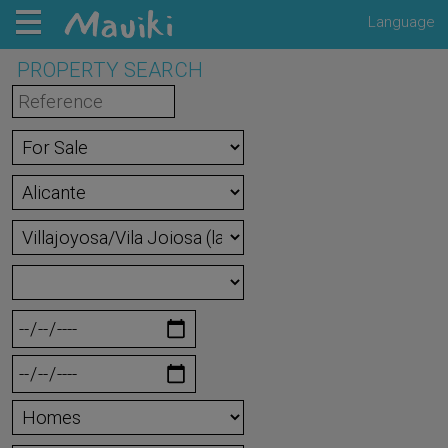
Language
PROPERTY SEARCH