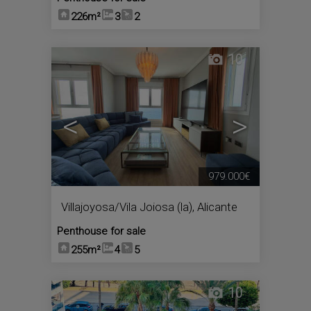
226m²
3
2
10
<
>
979.000€
Villajoyosa/Vila Joiosa (la)
,
Alicante
Penthouse for sale
255m²
4
5
10