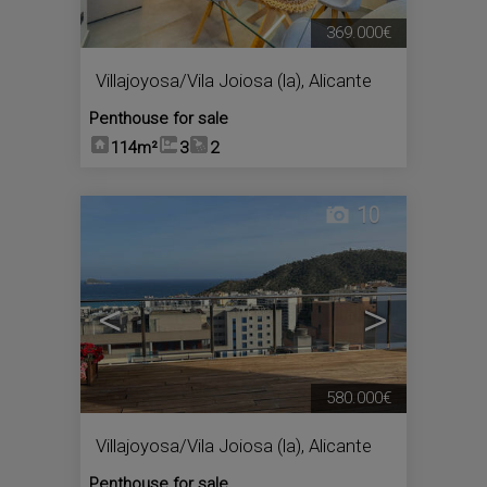
369.000€
Villajoyosa/Vila Joiosa (la)
,
Alicante
Penthouse for sale
114m²
3
2
10
<
>
580.000€
Villajoyosa/Vila Joiosa (la)
,
Alicante
Penthouse for sale