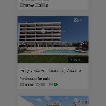
187m²
3
3
4
<
>
585.000€
Villajoyosa/Vila Joiosa (la)
,
Alicante
Penthouse for sale
160m²
2
1
4