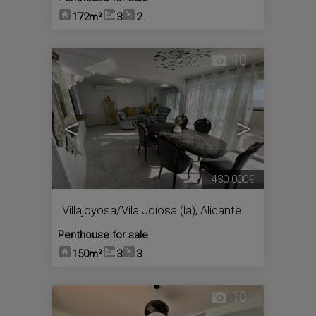
172m²
3
2
10
<
>
430.000€
Villajoyosa/Vila Joiosa (la)
,
Alicante
Penthouse for sale
150m²
3
3
10