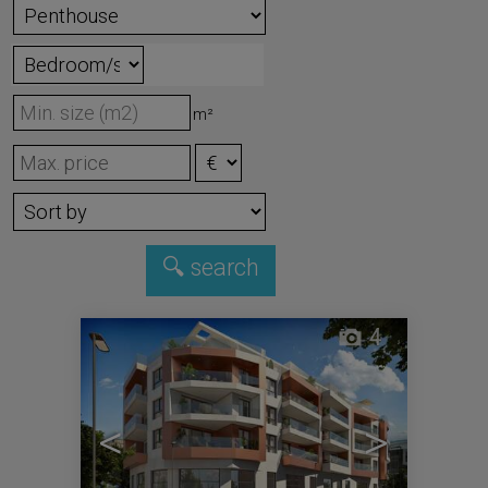
m²
4
<
>