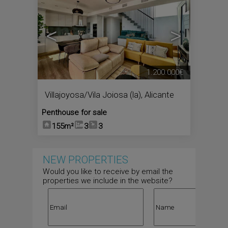
<
>
1.200.000€
Villajoyosa/Vila Joiosa (la)
,
Alicante
Penthouse for sale
155m²
3
3
NEW PROPERTIES
Would you like to receive by email the
properties we include in the website?