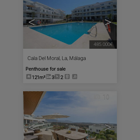
<
>
485.000€
Cala Del Moral, La
,
Málaga
Penthouse for sale
121m²
3
2
10
<
>