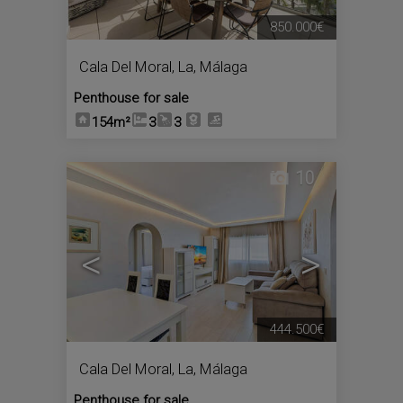
850.000€
Cala Del Moral, La
,
Málaga
Penthouse for sale
154m²
3
3
10
<
>
444.500€
Cala Del Moral, La
,
Málaga
Penthouse for sale