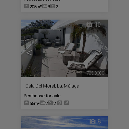
205m²
3
2
10
<
>
785.000€
Cala Del Moral, La
,
Málaga
Penthouse for sale
65m²
2
2
8