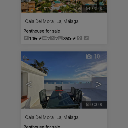
649.950€
Cala Del Moral, La
,
Málaga
Penthouse for sale
106m²
2
2
350m²
10
<
>
650.000€
Cala Del Moral, La
,
Málaga
Penthouse for sale