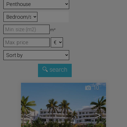
m²
10
<
>