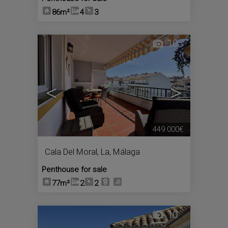
86m²
4
3
10
<
>
449.000€
Cala Del Moral, La
,
Málaga
Penthouse for sale
77m²
2
2
10