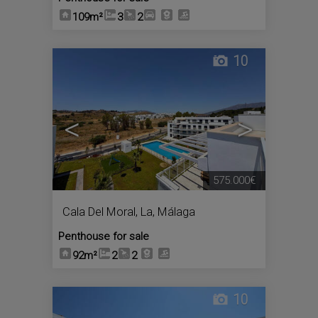
109m²
3
2
10
<
>
575.000€
Cala Del Moral, La
,
Málaga
Penthouse for sale
92m²
2
2
10