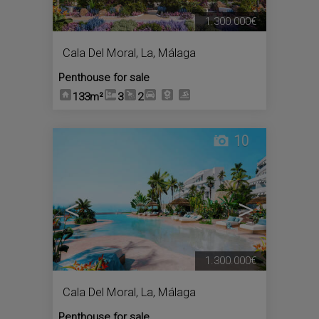
1.300.000€
Cala Del Moral, La
,
Málaga
Penthouse for sale
133m²
3
2
10
<
>
1.300.000€
Cala Del Moral, La
,
Málaga
Penthouse for sale