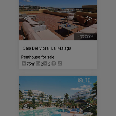
<
>
499.000€
Cala Del Moral, La
,
Málaga
Penthouse for sale
75m²
2
2
10
<
>