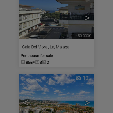
<
>
450.000€
Cala Del Moral, La
,
Málaga
Penthouse for sale
86m²
3
2
10
<
>