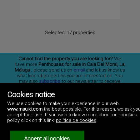
Selected:
17 properties
Cannot find the property you are looking for?
We
have more
Penthouses for sale in Cala Del Moral, La,
Málaga
, please send us an
email
and let us know us
what kind of properties you are interested on. You
may also
subscribe
to our newsletter to receive
information of new properties for sale in España.
Cookies notice
We use cookies to make your experience in our web
www.mauiki.com
the best possible. For this reason, we ask you
Professionals
accept their use. If you wish to know more about our cookies
How to advertise
policy click on this link:
política de cookies
.
Contact us
Privacy policy
Accept all cookies