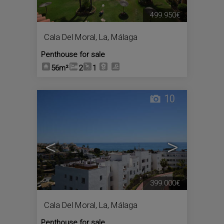
499.950€
Cala Del Moral, La
,
Málaga
Penthouse for sale
56m²
2
1
10
<
>
399.000€
Cala Del Moral, La
,
Málaga
Penthouse for sale