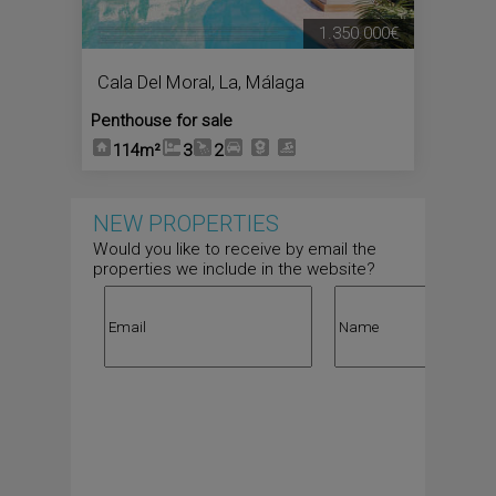
1.350.000€
Cala Del Moral, La
,
Málaga
Penthouse for sale
114m²
3
2
NEW PROPERTIES
Would you like to receive by email the
properties we include in the website?