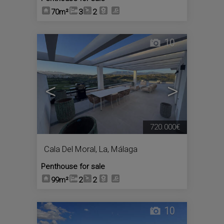
70m²
3
2
10
<
>
720.000€
Cala Del Moral, La
,
Málaga
Penthouse for sale
99m²
2
2
10