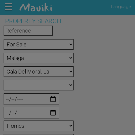
Language
PROPERTY SEARCH