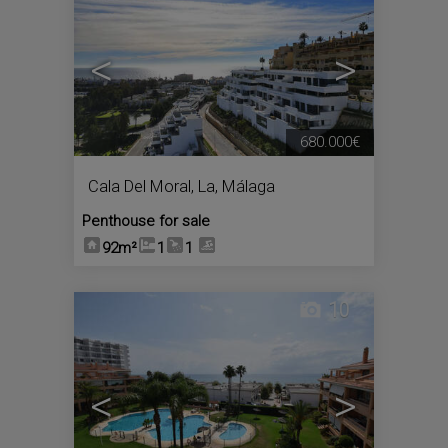
<
>
680.000€
Cala Del Moral, La
,
Málaga
Penthouse for sale
92m²
1
1
10
<
>