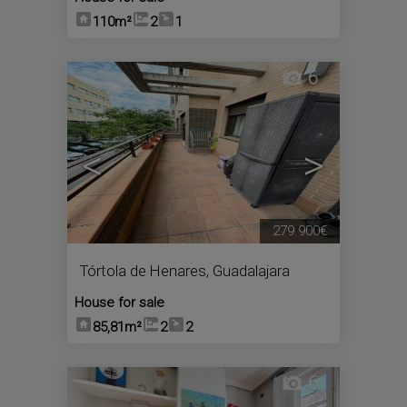
110m²
2
1
6
<
>
279.900€
Tórtola de Henares
,
Guadalajara
House for sale
85,81m²
2
2
6