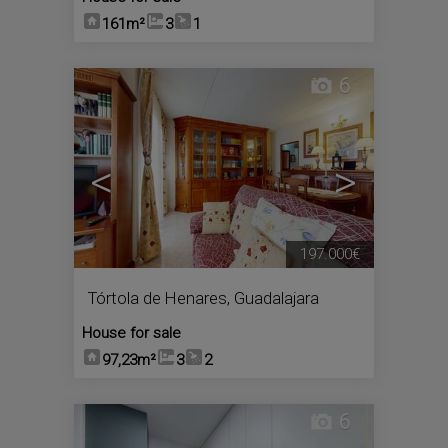
161m²
3
1
6
<
>
197.000€
Tórtola de Henares
,
Guadalajara
House for sale
97,23m²
3
2
6