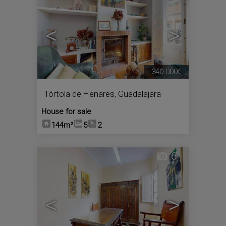
<
>
340.000€
Tórtola de Henares
,
Guadalajara
House for sale
144m²
5
2
6
<
>