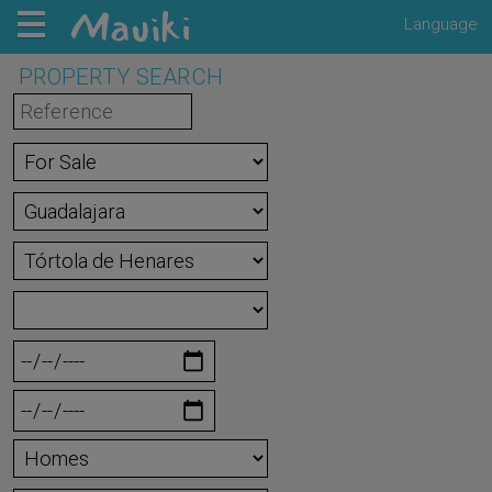
Language
PROPERTY SEARCH