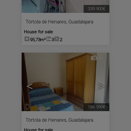
339.900€
Tórtola de Henares
,
Guadalajara
House for sale
95,73m²
3
2
6
<
>
184.990€
Tórtola de Henares
,
Guadalajara
House for sale