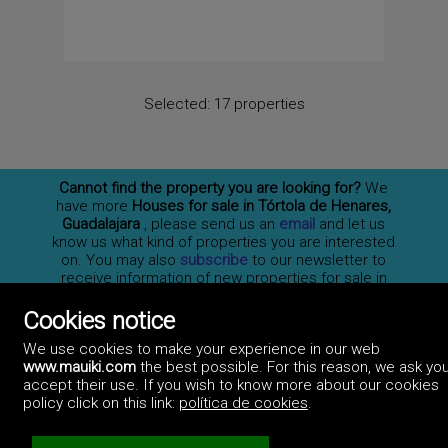
Selected:
17 properties
Cannot find the property you are looking for?
We
have more
Houses for sale in Tórtola de Henares,
Guadalajara
, please send us an
email
and let us
know us what kind of properties you are interested
on. You may also
subscribe
to our newsletter to
receive information of new properties for sale in
España.
Cookies notice
We use cookies to make your experience in our web
www.mauiki.com
the best possible. For this reason, we ask you
Professionals
accept their use. If you wish to know more about our cookies
How to advertise
policy click on this link:
política de cookies
.
Contact us
Privacy policy