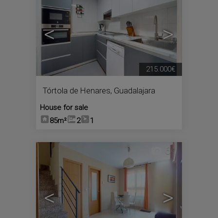
<
>
215.000€
Tórtola de Henares
,
Guadalajara
House for sale
85m²
2
1
6
<
>