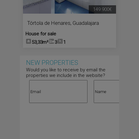
149.900€
Tórtola de Henares
,
Guadalajara
House for sale
53,33m²
3
1
NEW PROPERTIES
Would you like to receive by email the
properties we include in the website?