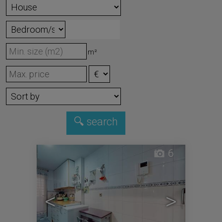
m²
6
<
>