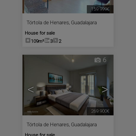
159.999€
Tórtola de Henares
,
Guadalajara
House for sale
109m²
3
2
6
<
>
269.900€
Tórtola de Henares
,
Guadalajara
House for sale