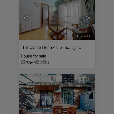
<
>
169.900€
Tórtola de Henares
,
Guadalajara
House for sale
73m²
3
1
6
<
>