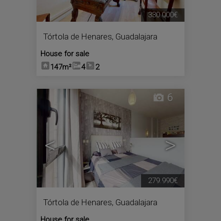
330.000€
Tórtola de Henares
,
Guadalajara
House for sale
147m²
4
2
6
<
>
279.990€
Tórtola de Henares
,
Guadalajara
House for sale