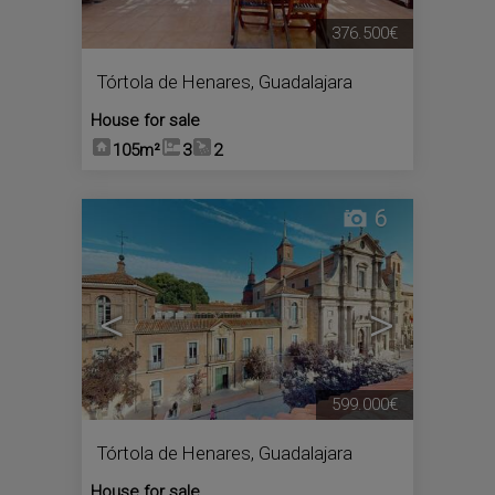
376.500€
Tórtola de Henares
,
Guadalajara
House for sale
105m²
3
2
6
<
>
599.000€
Tórtola de Henares
,
Guadalajara
House for sale