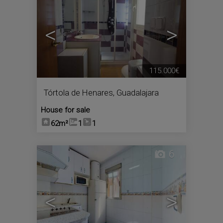
<
>
115.000€
Tórtola de Henares
,
Guadalajara
House for sale
62m²
1
1
6
<
>