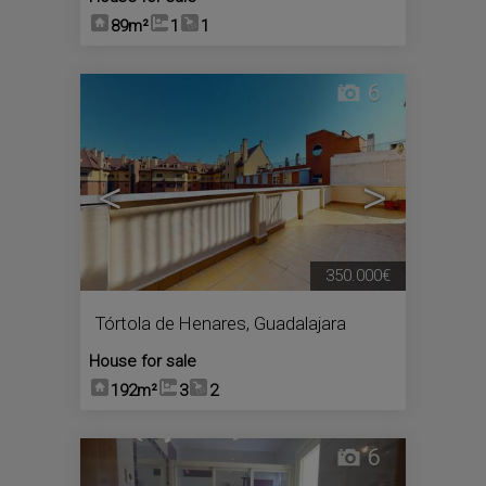
89m²
1
1
6
<
>
350.000€
Tórtola de Henares
,
Guadalajara
House for sale
192m²
3
2
6