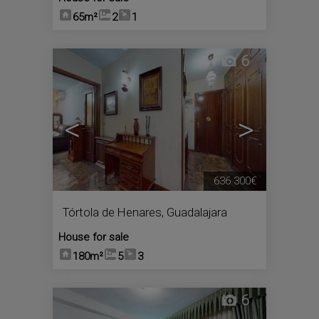
65m²
2
1
6
<
>
636.300€
Tórtola de Henares
,
Guadalajara
House for sale
180m²
5
3
6