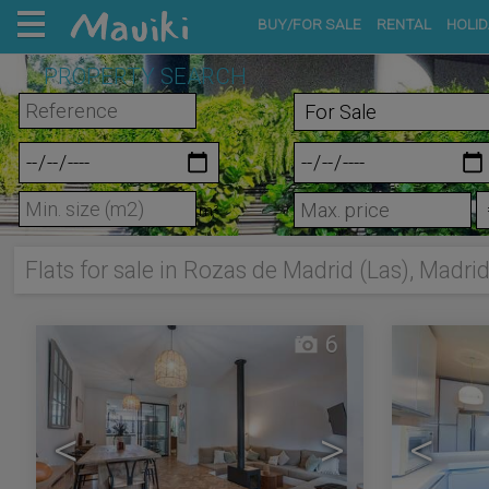
BUY/FOR SALE
RENTAL
HOLID
PROPERTY SEARCH
m²
Flats for sale in Rozas de Madrid (Las), Madri
6
<
>
<