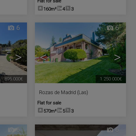
Flat for sale
160m²
4
3
6
6
>
<
>
895.000€
1.250.000€
Rozas de Madrid (Las)
Flat for sale
570m²
5
3
6
6