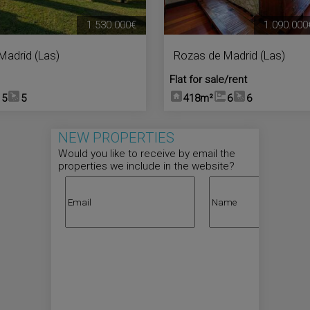
1.530.000€
1.090.000
Madrid (Las)
Rozas de Madrid (Las)
Flat for sale/rent
5
5
418m²
6
6
NEW PROPERTIES
Would you like to receive by email the
properties we include in the website?