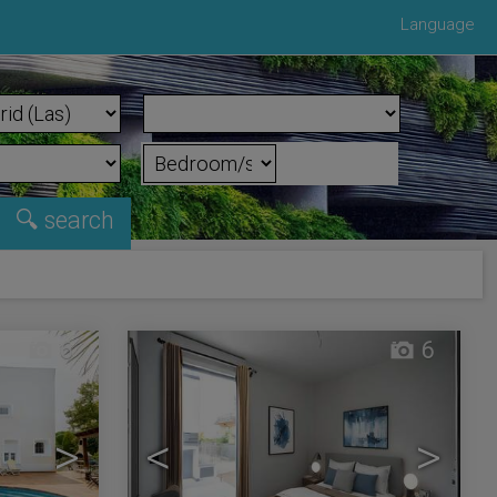
Language
6
6
>
<
>