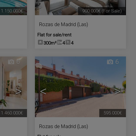
1.150.000€
900.000€
(For Sale)
Rozas de Madrid (Las)
Flat for sale/rent
300m²
4
4
6
6
>
<
>
1.460.000€
595.000€
Rozas de Madrid (Las)