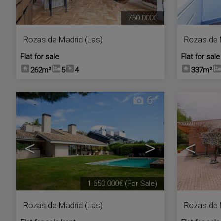
750.000€
Rozas de Madrid (Las)
Rozas de 
Flat for sale
Flat for sale
262m²
5
4
337m²
6
<
>
<
1.650.000€
(For Sale)
Rozas de Madrid (Las)
Rozas de 