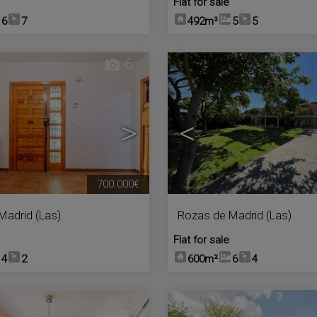
Flat for sale
6
7
492m²
5
5
6
>
<
700.000€
Madrid (Las)
Rozas de Madrid (Las)
Flat for sale
4
2
600m²
6
4
6