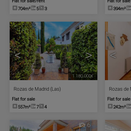
Flat for sale/rent
Flat for sale
704m²
5
3
394m²
6
<
>
<
1.180.000€
Rozas de Madrid (Las)
Rozas de 
Flat for sale
Flat for sale
557m²
7
4
242m²
6