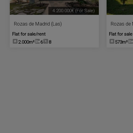
4.200.000€
(For Sale)
Rozas de Madrid (Las)
Rozas de 
Flat for sale/rent
Flat for sale
2.000m²
6
8
573m²