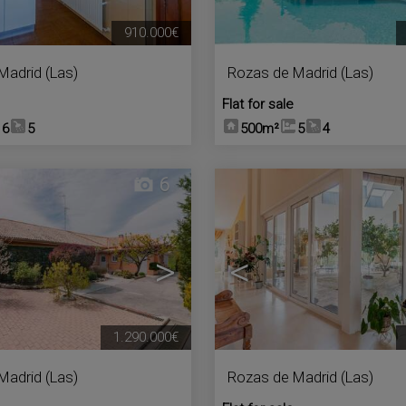
910.000€
Madrid (Las)
Rozas de Madrid (Las)
Flat for sale
6
5
500m²
5
4
6
>
<
1.290.000€
Madrid (Las)
Rozas de Madrid (Las)