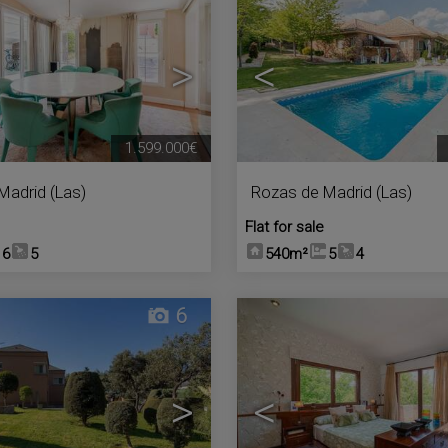
>
<
1.599.000€
Madrid (Las)
Rozas de Madrid (Las)
Flat for sale
6
5
540m²
5
4
6
>
<