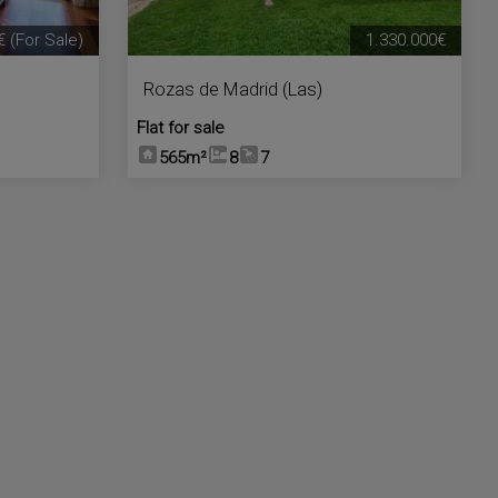
€
(For Sale)
1.330.000€
Rozas de Madrid (Las)
Flat for sale
565m²
8
7