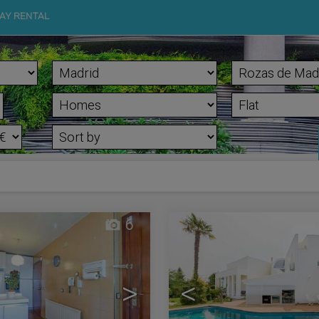
AY RENTAL
d
6
>
<