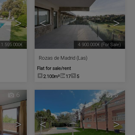
>
<
>
1.595.000€
4.900.000€
(For Sale)
Rozas de Madrid (Las)
Flat for sale/rent
2.100m²
17
5
6
6
>
<
>