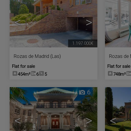
<
>
<
1.197.000€
Rozas de Madrid (Las)
Rozas de 
Flat for sale
Flat for sale
454m²
6
5
748m²
6
<
>
<