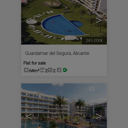
<
>
245.000€
Guardamar del Segura
,
Alicante
Flat for sale
64m²
2
2
4
<
>