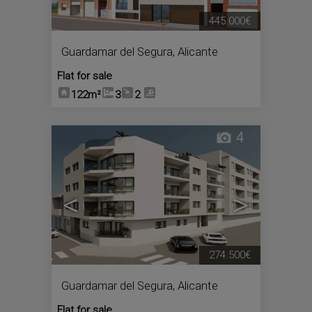
445.000€
Guardamar del Segura
,
Alicante
Flat for sale
122m²
3
2
4
<
>
274.500€
Guardamar del Segura
,
Alicante
Flat for sale