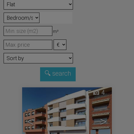
m²
4
<
>