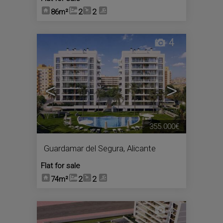
86m²
2
2
4
<
>
355.000€
Guardamar del Segura
,
Alicante
Flat for sale
74m²
2
2
4