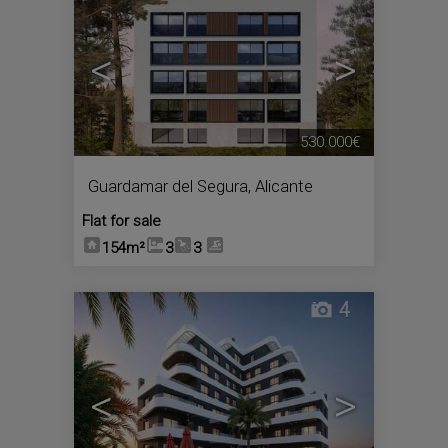
<
>
530.000€
Guardamar del Segura
,
Alicante
Flat for sale
154m²
3
3
4
<
>