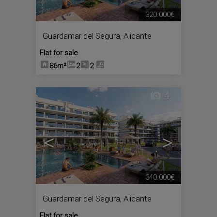
320.000€
Guardamar del Segura
,
Alicante
Flat for sale
86m²
2
2
4
<
>
340.000€
Guardamar del Segura
,
Alicante
Flat for sale