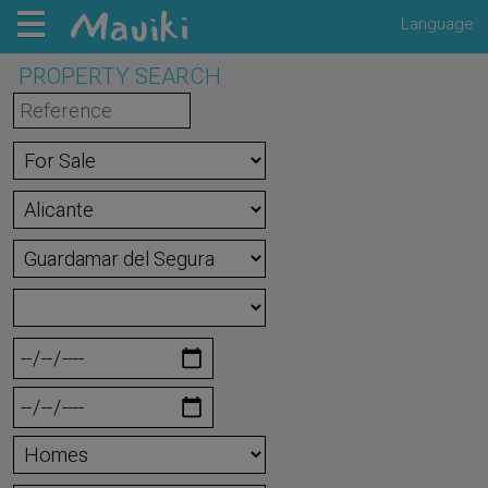
Language
PROPERTY SEARCH