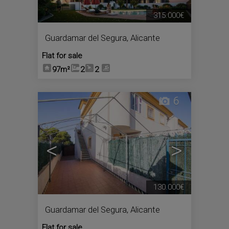
315.000€
Guardamar del Segura
,
Alicante
Flat for sale
97m²
2
2
6
<
>
130.000€
Guardamar del Segura
,
Alicante
Flat for sale