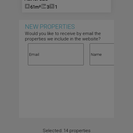
61m²
3
1
NEW PROPERTIES
Would you like to receive by email the
properties we include in the website?
Selected:
14 properties