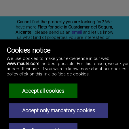
Cannot find the property you are looking for?
We
have more
Flats for sale in Guardamar del Segura,
Alicante
, please send us an
email
and let us know
us what kind of properties you are interested on.
You may also
subscribe
to our newsletter to receive
information of new properties for sale in España.
Cookies notice
We use cookies to make your experience in our web
www.mauiki.com
the best possible. For this reason, we ask you
accept their use. If you wish to know more about our cookies
Professionals
policy click on this link:
política de cookies
.
How to advertise
Contact us
Privacy policy
Accept all cookies
Accept only mandatory cookies