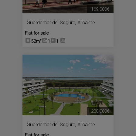
169.000€
Guardamar del Segura
,
Alicante
Flat for sale
52m²
1
1
4
<
>
230.000€
Guardamar del Segura
,
Alicante
Flat for sale