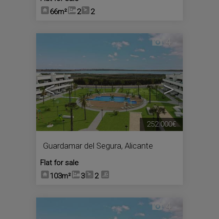
66m²
2
2
4
<
>
252.000€
Guardamar del Segura
,
Alicante
Flat for sale
103m²
3
2
4