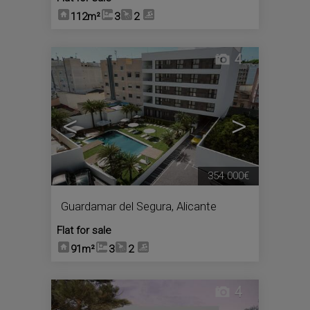
112m²
3
2
4
<
>
354.000€
Guardamar del Segura
,
Alicante
Flat for sale
91m²
3
2
4