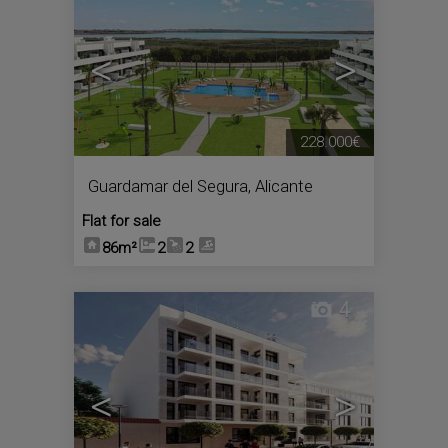
<
>
228.000€
Guardamar del Segura
,
Alicante
Flat for sale
86m²
2
2
4
<
>