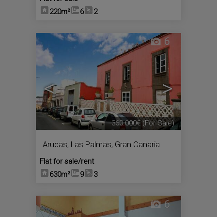
220m²
6
2
6
<
>
360.000€
(For Sale)
Arucas
,
Las Palmas, Gran Canaria
Flat for sale/rent
630m²
9
3
6