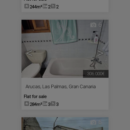
244m²
2
2
6
<
>
306.000€
Arucas
,
Las Palmas, Gran Canaria
Flat for sale
284m²
3
3
6