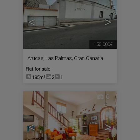
<
>
150.000€
Arucas
,
Las Palmas, Gran Canaria
Flat for sale
185m²
2
1
6
<
>