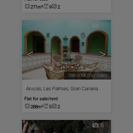
271m²
9
2
6
<
>
299.000€
(For Sale)
Arucas
,
Las Palmas, Gran Canaria
Flat for sale/rent
288m²
5
2
6