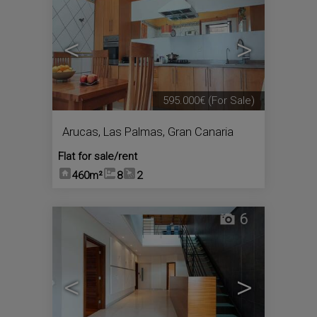
<
>
595.000€
(For Sale)
Arucas
,
Las Palmas, Gran Canaria
Flat for sale/rent
460m²
8
2
6
<
>