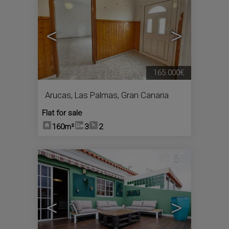
<
>
165.000€
Arucas
,
Las Palmas, Gran Canaria
Flat for sale
160m²
3
2
6
<
>