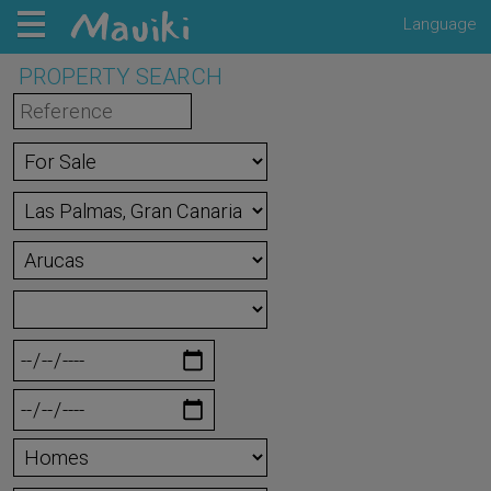
Language
PROPERTY SEARCH