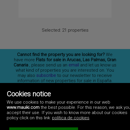
Selected:
21 properties
Cannot find the property you are looking for?
We
have more
Flats for sale in Arucas, Las Palmas, Gran
Canaria
, please send us an
email
and let us know us
what kind of properties you are interested on. You
may also
subscribe
to our newsletter to receive
information of new properties for sale in España.
Cookies notice
We use cookies to make your experience in our web
Professionals
www.mauiki.com
the best possible. For this reason, we ask you
How to advertise
Contact us
Privacy policy
accept their use. If you wish to know more about our cookies
policy click on this link:
política de cookies
.