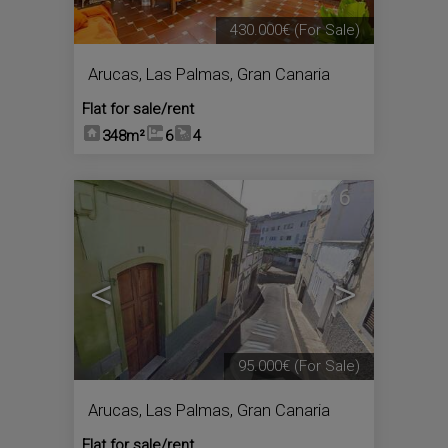
430.000€
(For Sale)
Arucas
,
Las Palmas, Gran Canaria
Flat for sale/rent
348m²
6
4
6
<
>
95.000€
(For Sale)
Arucas
,
Las Palmas, Gran Canaria
Flat for sale/rent