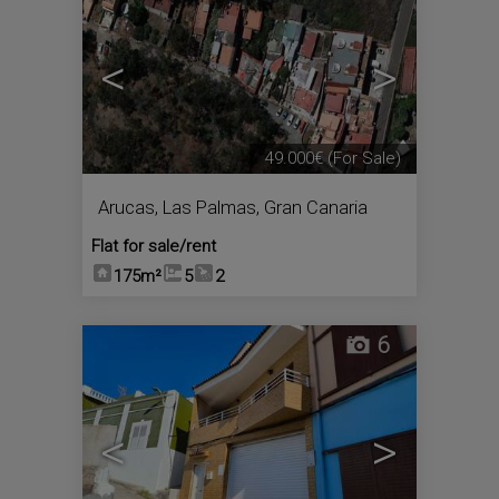
<
>
49.000€
(For Sale)
Arucas
,
Las Palmas, Gran Canaria
Flat for sale/rent
175m²
5
2
6
<
>