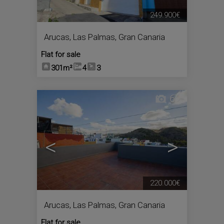
249.900€
Arucas
,
Las Palmas, Gran Canaria
Flat for sale
301m²
4
3
6
<
>
220.000€
Arucas
,
Las Palmas, Gran Canaria
Flat for sale