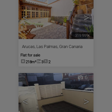
<
>
319.999€
Arucas
,
Las Palmas, Gran Canaria
Flat for sale
218m²
3
2
6
<
>