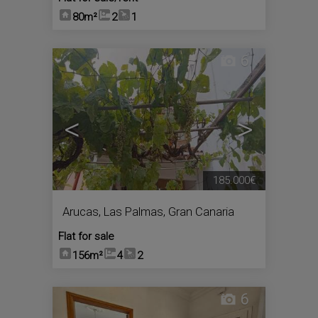
80m²
2
1
6
<
>
185.000€
Arucas
,
Las Palmas, Gran Canaria
Flat for sale
156m²
4
2
6