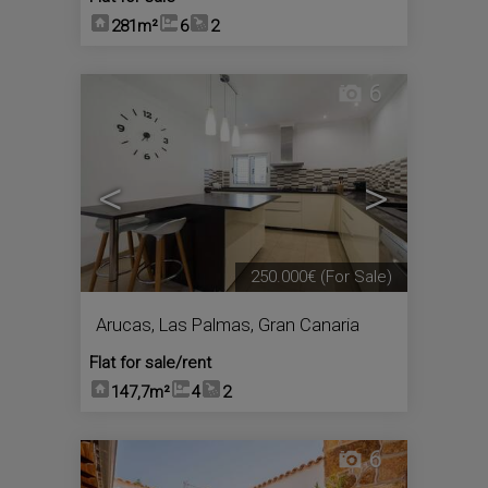
281m²
6
2
6
<
>
250.000€
(For Sale)
Arucas
,
Las Palmas, Gran Canaria
Flat for sale/rent
147,7m²
4
2
6