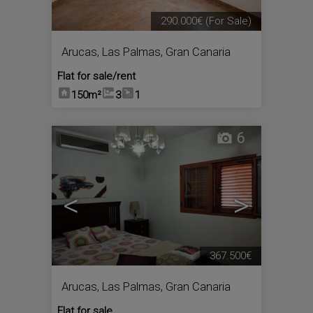
290.000€
(For Sale)
Arucas
,
Las Palmas, Gran Canaria
Flat for sale/rent
150m²
3
1
6
<
>
367.500€
Arucas
,
Las Palmas, Gran Canaria
Flat for sale