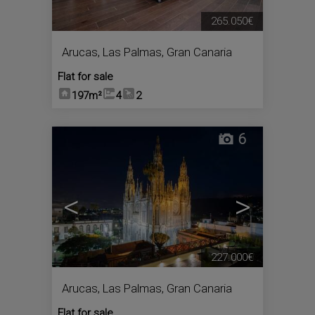
265.050€
Arucas
,
Las Palmas, Gran Canaria
Flat for sale
197m²
4
2
6
<
>
227.000€
Arucas
,
Las Palmas, Gran Canaria
Flat for sale