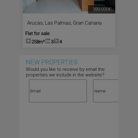
399.000€
Arucas
,
Las Palmas, Gran Canaria
Flat for sale
258m²
3
4
NEW PROPERTIES
Would you like to receive by email the
properties we include in the website?