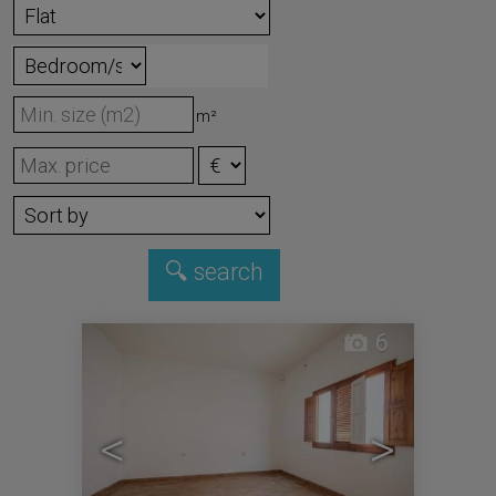
m²
6
<
>