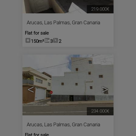
219.000€
Arucas
,
Las Palmas, Gran Canaria
Flat for sale
150m²
3
2
6
<
>
234.000€
Arucas
,
Las Palmas, Gran Canaria
Flat for sale