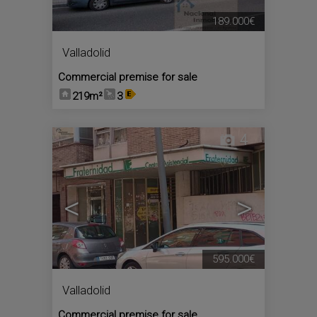
189.000€
Valladolid
Commercial premise for sale
219m²
3
4
<
>
595.000€
Valladolid
Commercial premise for sale