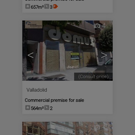
657m²
3
4
<
>
(Consult price)
Valladolid
Commercial premise for sale
564m²
2
4