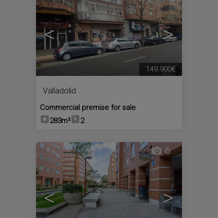
<
>
149.900€
Valladolid
Commercial premise for sale
283m²
2
6
<
>