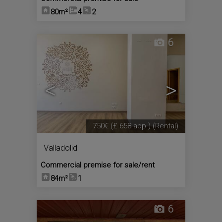
80m²
4
2
6
<
>
750€
(£ 658 app.)
(Rental)
Valladolid
Commercial premise for sale/rent
84m²
1
6