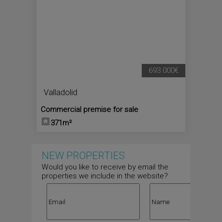
693.000€
Valladolid
Commercial premise for sale
371m²
NEW PROPERTIES
Would you like to receive by email the
properties we include in the website?