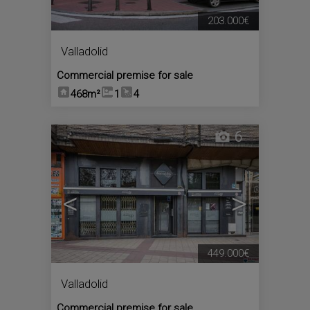
203.000€
Valladolid
Commercial premise for sale
468m²
1
4
6
<
>
449.000€
Valladolid
Commercial premise for sale