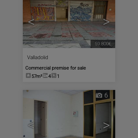
<
>
59.800€
Valladolid
Commercial premise for sale
57m²
4
1
6
<
>