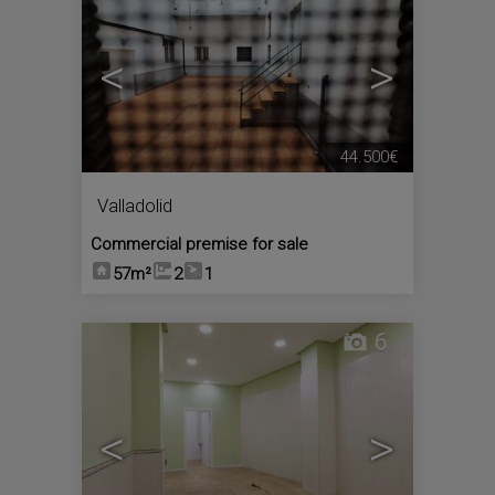
<
>
44.500€
Valladolid
Commercial premise for sale
57m²
2
1
6
<
>