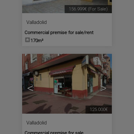
156.999€
(For Sale)
Valladolid
Commercial premise for sale/rent
170m²
6
<
>
125.000€
Valladolid
Commercial premise for sale