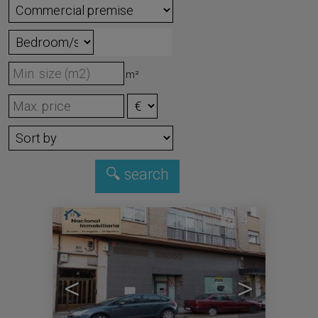
m²
4
<
>