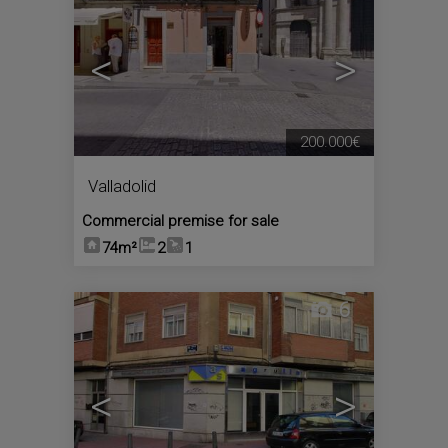
<
>
200.000€
Valladolid
Commercial premise for sale
74m²
2
1
6
<
>