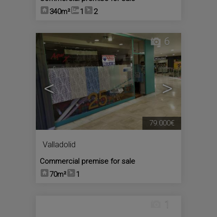
340m²
1
2
6
<
>
79.000€
Valladolid
Commercial premise for sale
70m²
1
1