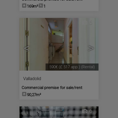
169m²
1
6
<
>
590€
(£ 517 app.)
(Rental)
Valladolid
Commercial premise for sale/rent
90,27m²
6