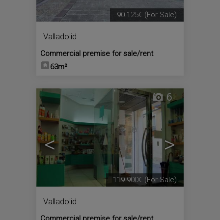
90.125€
(For Sale)
Valladolid
Commercial premise for sale/rent
63m²
6
<
>
119.900€
(For Sale)
Valladolid
Commercial premise for sale/rent