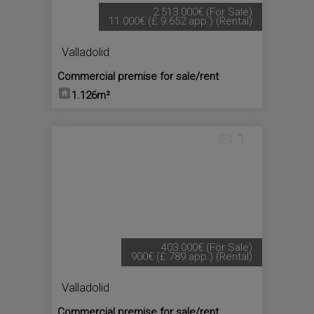
2.513.000€
(For Sale)
11.000€
(£ 9.652 app.)
(Rental)
Valladolid
Commercial premise for sale/rent
1.126m²
1
403.000€
(For Sale)
900€
(£ 789 app.)
(Rental)
Valladolid
Commercial premise for sale/rent