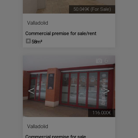
50.049€
(For Sale)
Valladolid
Commercial premise for sale/rent
58m²
6
<
>
116.000€
Valladolid
Commercial premise for sale