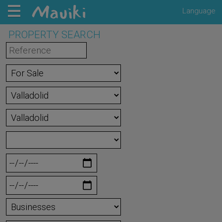
Language
PROPERTY SEARCH