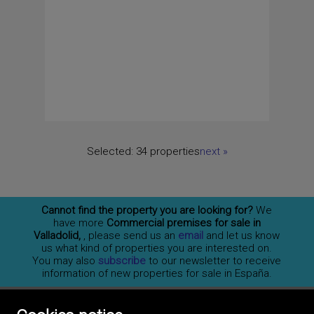
Selected:
34 properties
next
»
Cannot find the property you are looking for?
We
have more
Commercial premises for sale in
Valladolid,
, please send us an
email
and let us know
us what kind of properties you are interested on.
You may also
subscribe
to our newsletter to receive
information of new properties for sale in España.