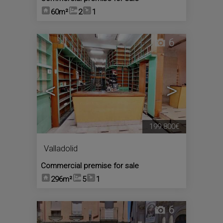
60m²
2
1
6
<
>
199.800€
Valladolid
Commercial premise for sale
296m²
5
1
6