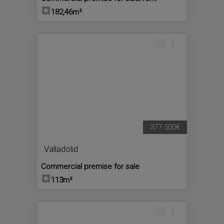
182,46m²
1
377.500€
Valladolid
Commercial premise for sale
113m²
1