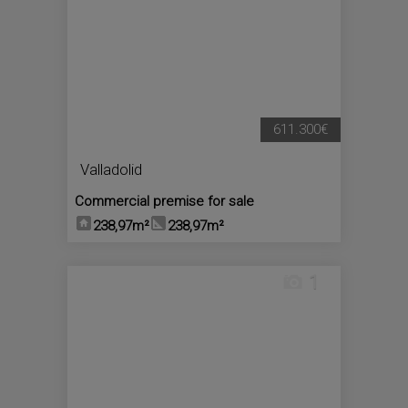
611.300€
Valladolid
Commercial premise for sale
238,97m²
238,97m²
1