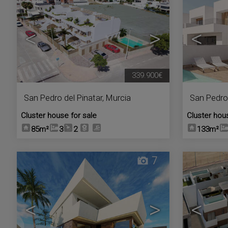
<
>
<
339.900€
San Pedro del Pinatar
,
Murcia
San Pedro 
Cluster house for sale
Cluster hou
85m²
3
2
133m²
7
<
>
<