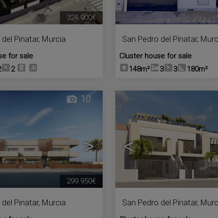
324.900€
del Pinatar
,
Murcia
San Pedro del Pinatar
,
Murc
se for sale
Cluster house for sale
2
2
148m²
3
3
180m²
10
>
<
299.950€
del Pinatar
,
Murcia
San Pedro del Pinatar
,
Murc