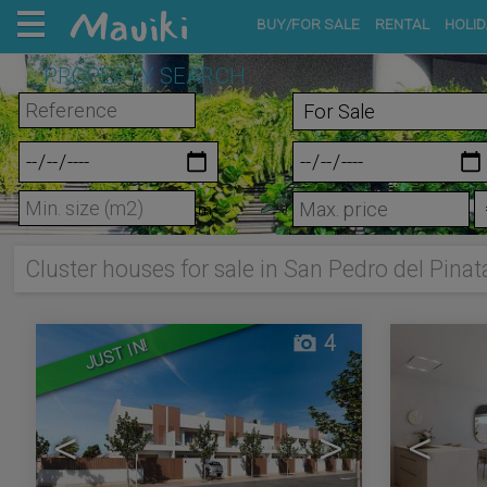
BUY/FOR SALE
RENTAL
HOLID
PROPERTY SEARCH
m²
Cluster houses for sale in San Pedro del Pinat
4
JUST IN!
<
>
<