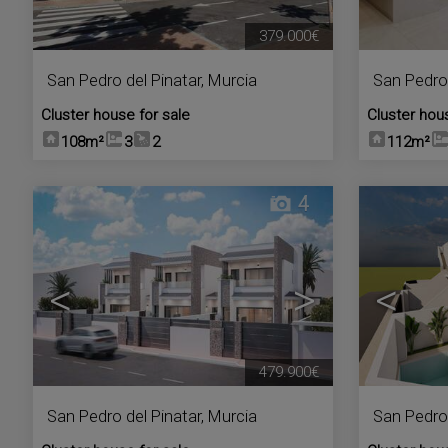
379.000€
San Pedro del Pinatar
,
Murcia
San Pedro 
Cluster house for sale
Cluster hou
108m²
3
2
112m²
4
<
>
<
479.900€
San Pedro del Pinatar
,
Murcia
San Pedro 