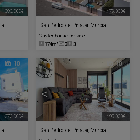
380.000€
479.900€
ia
San Pedro del Pinatar
,
Murcia
Cluster house for sale
174m²
3
3
10
10
>
<
>
370.000€
495.000€
ia
San Pedro del Pinatar
,
Murcia