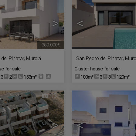
>
<
380.000€
del Pinatar
,
Murcia
San Pedro del Pinatar
,
Murc
se for sale
Cluster house for sale
3
2
153m²
100m²
3
3
120m²
10
>
<