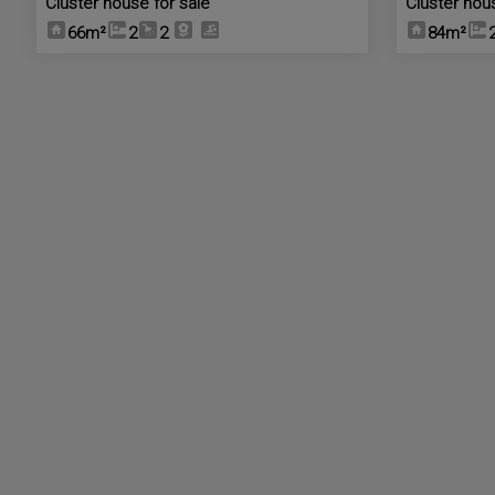
Cluster house for sale
Cluster hou
66m²
2
2
84m²