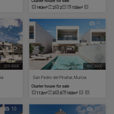
Cluster house for sale
140m²
2
2
155m²
7
9
>
<
>
319.900€
445.000€
ia
San Pedro del Pinatar
,
Murcia
Cluster house for sale
112m²
3
3
160m²
10
10