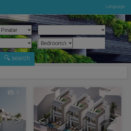
Language
4
4
>
<
>