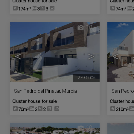
Cluster house for sale
Cluster hou
174m²
3
3
74m²
10
<
>
<
279.000€
San Pedro del Pinatar
,
Murcia
San Pedro 
Cluster house for sale
Cluster hou
70m²
2
2
210m²
10