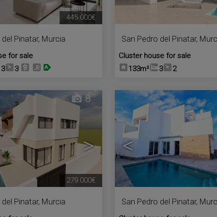
445.000€
del Pinatar
,
Murcia
San Pedro del Pinatar
,
Murc
se for sale
Cluster house for sale
3
3
133m²
3
2
8
>
<
279.000€
del Pinatar
,
Murcia
San Pedro del Pinatar
,
Murc