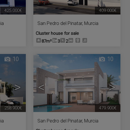
425.000€
409.000€
ia
San Pedro del Pinatar
,
Murcia
Cluster house for sale
87m²
3
2
10
10
>
<
>
258.900€
479.900€
ia
San Pedro del Pinatar
,
Murcia