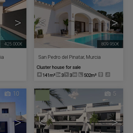
>
<
>
425.000€
809.950€
ia
San Pedro del Pinatar
,
Murcia
Cluster house for sale
141m²
3
3
502m²
10
5
>
<
>