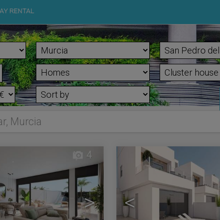
AY RENTAL
ar, Murcia
4
>
<