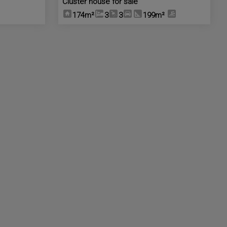
Cluster house for sale
174m²
3
3
199m²