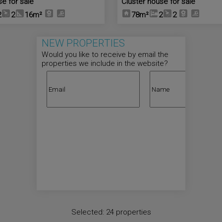
se for sale
Cluster house for sale
2
2
16m²
78m²
2
2
NEW PROPERTIES
Would you like to receive by email the
properties we include in the website?
Selected:
24 properties