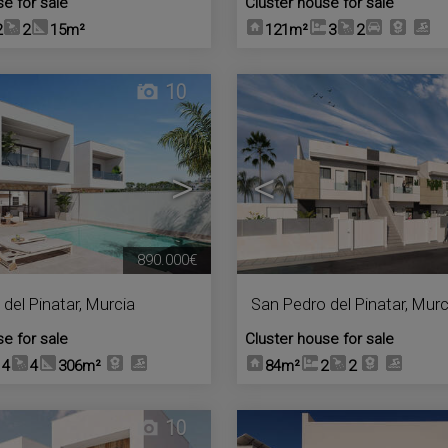
se for sale
Cluster house for sale
2
2
15m²
121m²
3
2
10
>
<
890.000€
del Pinatar
,
Murcia
San Pedro del Pinatar
,
Murc
se for sale
Cluster house for sale
4
4
306m²
84m²
2
2
10