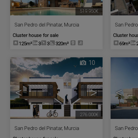
519.950€
San Pedro del Pinatar
,
Murcia
San Pedro 
Cluster house for sale
Cluster hou
125m²
3
3
320m²
69m²
10
<
>
<
276.000€
San Pedro del Pinatar
,
Murcia
San Pedro 