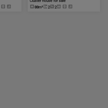
Cluster house for sale
88m²
2
2