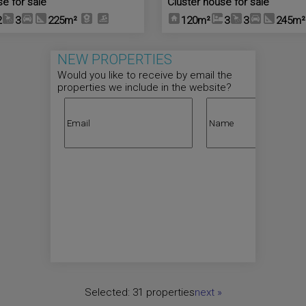
se for sale
Cluster house for sale
2
3
225m²
120m²
3
3
245m²
NEW PROPERTIES
Would you like to receive by email the
properties we include in the website?
Selected:
31 properties
next
»