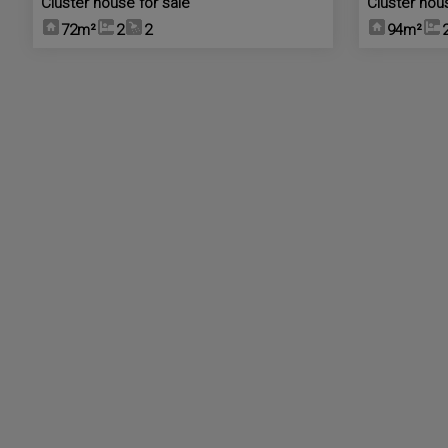
Cluster house for sale
Cluster hou
72m²
2
2
94m²