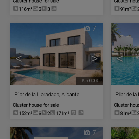
Cluster house for sale
Cluster hou
116m²
3
3
91m²
7
<
>
<
995.000€
Pilar de la Horadada
,
Alicante
Pilar de l
Cluster house for sale
Cluster hou
152m²
3
2
171m²
81m²
7