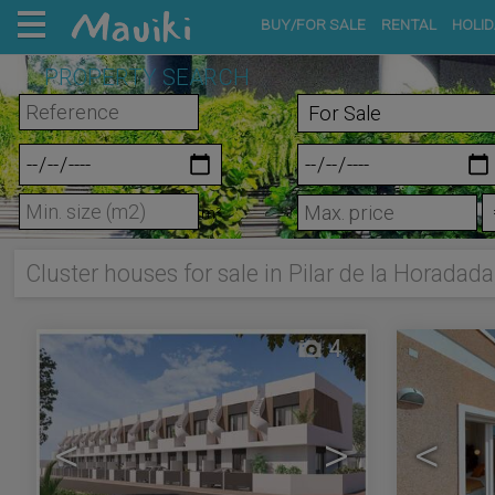
BUY/FOR SALE
RENTAL
HOLID
PROPERTY SEARCH
m²
Cluster houses for sale in Pilar de la Horadada
4
<
>
<