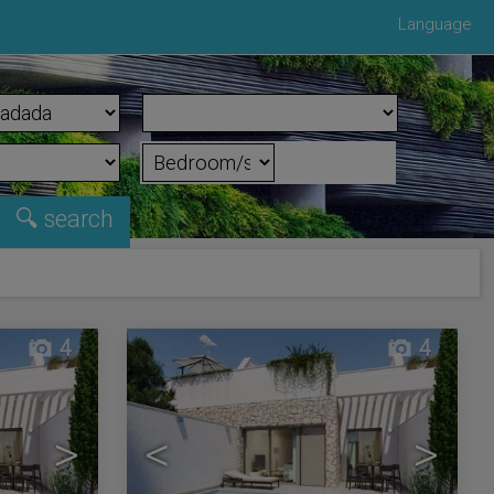
Language
4
4
>
<
>