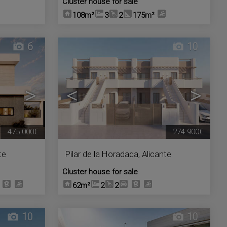
Cluster house for sale
108m²
3
2
175m²
6
10
>
<
>
475.000€
274.900€
te
Pilar de la Horadada
,
Alicante
Cluster house for sale
62m²
2
2
10
10