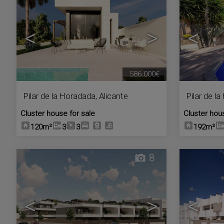
<
>
<
586.000€
Pilar de la Horadada
,
Alicante
Pilar de l
Cluster house for sale
Cluster hou
120m²
3
3
192m²
8
<
>
<