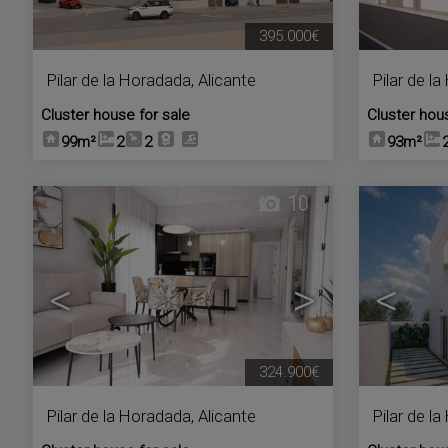
395.000€
Pilar de la Horadada
,
Alicante
Pilar de l
Cluster house for sale
Cluster hou
99m²
2
2
93m²
10
<
>
<
324.900€
Pilar de la Horadada
,
Alicante
Pilar de l