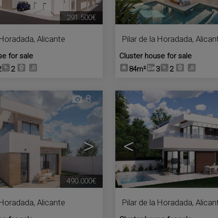
291.500€
a Horadada
,
Alicante
Pilar de la Horadada
,
Alican
se for sale
Cluster house for sale
2
2
84m²
3
2
8
>
<
490.000€
a Horadada
,
Alicante
Pilar de la Horadada
,
Alican