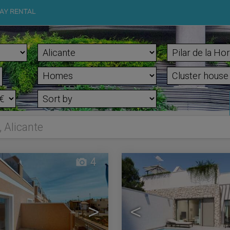
AY RENTAL
, Alicante
4
>
<