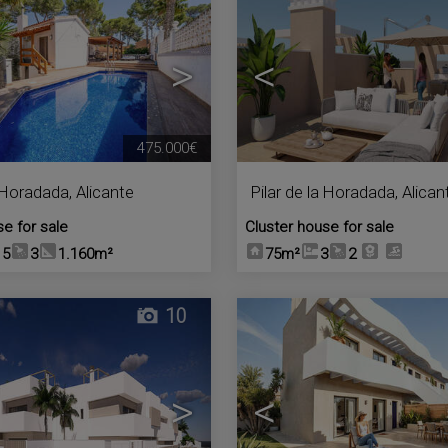
>
<
475.000€
a Horadada
,
Alicante
Pilar de la Horadada
,
Alican
se for sale
Cluster house for sale
5
3
1.160m²
75m²
3
2
10
>
<