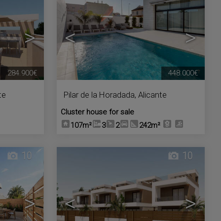
>
<
>
284.900€
448.000€
te
Pilar de la Horadada
,
Alicante
Cluster house for sale
107m²
3
2
242m²
10
10
>
<
>