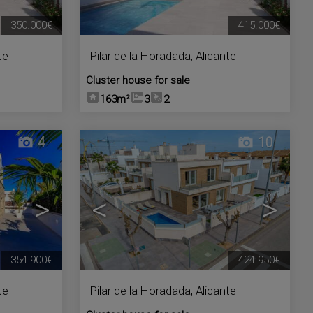
350.000€
415.000€
te
Pilar de la Horadada
,
Alicante
Cluster house for sale
163m²
3
2
4
10
>
<
>
354.900€
424.950€
te
Pilar de la Horadada
,
Alicante