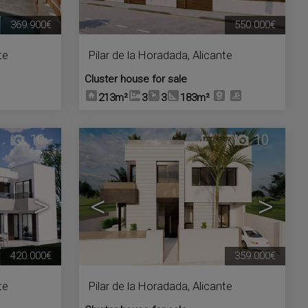
369.900€
550.000€
te
Pilar de la Horadada
,
Alicante
Cluster house for sale
213m²
3
3
183m²
10
10
>
<
>
420.000€
359.000€
te
Pilar de la Horadada
,
Alicante