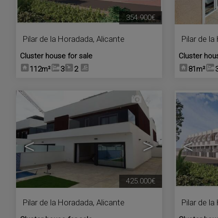
354.900€
Pilar de la Horadada
,
Alicante
Pilar de l
Cluster house for sale
Cluster hou
112m²
3
2
81m²
4
<
>
<
425.000€
Pilar de la Horadada
,
Alicante
Pilar de l