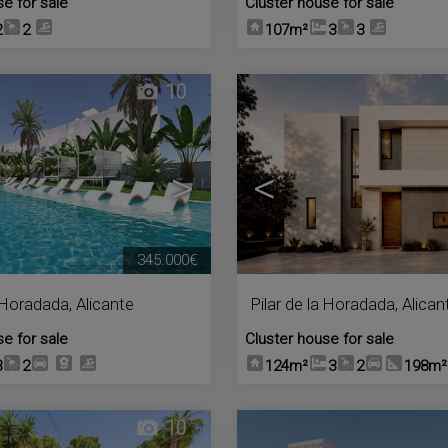
se for sale
Cluster house for sale
2
2
107m²
3
3
10
>
<
345.000€
a Horadada
,
Alicante
Pilar de la Horadada
,
Alican
se for sale
Cluster house for sale
3
2
124m²
3
2
198m²
10