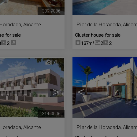
309.900€
a Horadada
,
Alicante
Pilar de la Horadada
,
Alican
se for sale
Cluster house for sale
3
2
137m²
2
2
4
>
<
314.900€
a Horadada
,
Alicante
Pilar de la Horadada
,
Alican