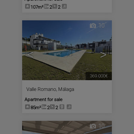
107m²
2
2
10
<
>
369.000€
Valle Romano
,
Málaga
Apartment for sale
85m²
2
2
10