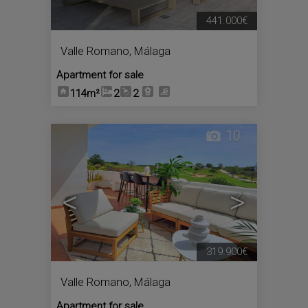
441.000€
Valle Romano
,
Málaga
Apartment for sale
114m²
2
2
10
<
>
319.900€
Valle Romano
,
Málaga
Apartment for sale