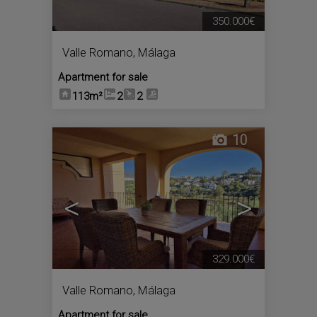
350.000€
Valle Romano
,
Málaga
Apartment for sale
113m²
2
2
10
<
>
329.000€
Valle Romano
,
Málaga
Apartment for sale