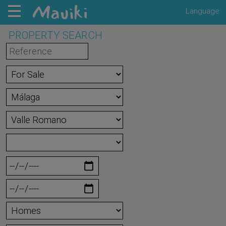
Language
PROPERTY SEARCH