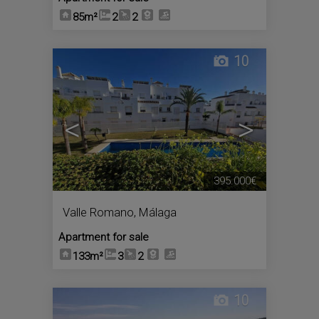
85m²
2
2
10
<
>
395.000€
Valle Romano
,
Málaga
Apartment for sale
133m²
3
2
10