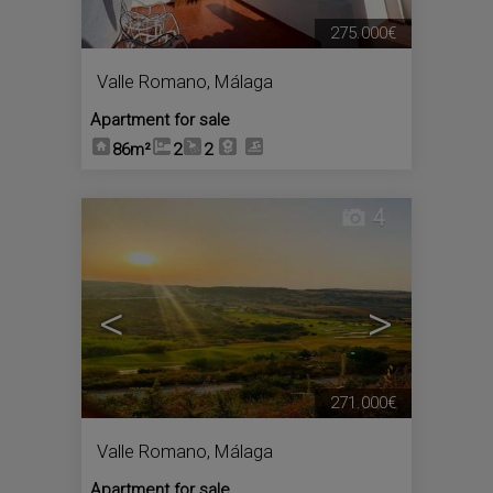
275.000€
Valle Romano
,
Málaga
Apartment for sale
86m²
2
2
4
<
>
271.000€
Valle Romano
,
Málaga
Apartment for sale