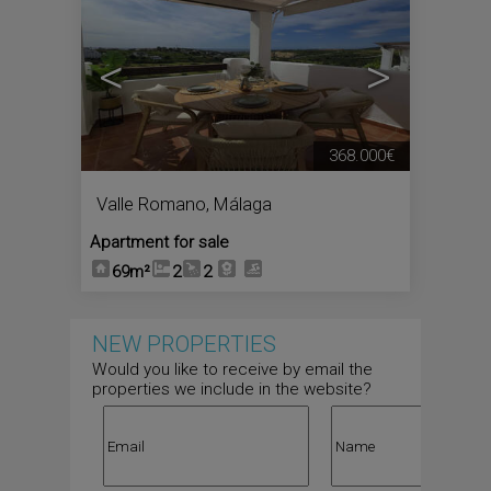
<
>
368.000€
Valle Romano
,
Málaga
Apartment for sale
69m²
2
2
NEW PROPERTIES
Would you like to receive by email the
properties we include in the website?