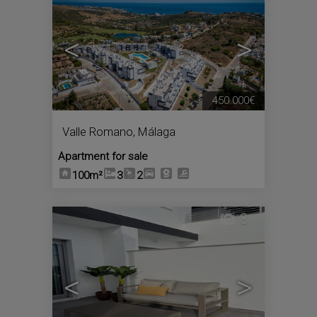
<
>
450.000€
Valle Romano
,
Málaga
Apartment for sale
100m²
3
2
8
<
>