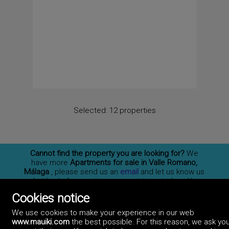
Selected:
12 properties
Cannot find the property you are looking for?
We
have more
Apartments for sale in Valle Romano,
Málaga
, please send us an
email
and let us know us
what kind of properties you are interested on. You
may also
subscribe
to our newsletter to receive
Cookies notice
information of new properties for sale in España.
We use cookies to make your experience in our web
www.mauiki.com
the best possible. For this reason, we ask you