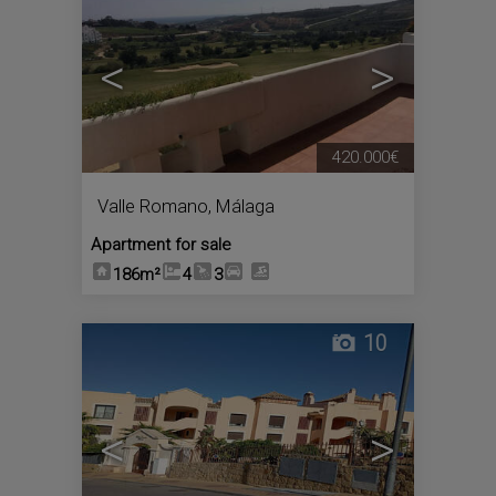
<
>
420.000€
Valle Romano
,
Málaga
Apartment for sale
186m²
4
3
10
<
>