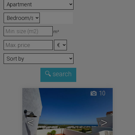
m²
10
<
>