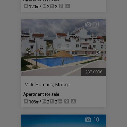
120m²
2
2
10
<
>
287.000€
Valle Romano
,
Málaga
Apartment for sale
106m²
2
2
10