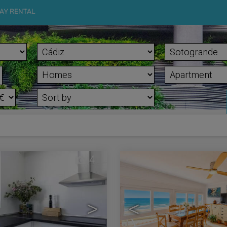
AY RENTAL
4
>
<