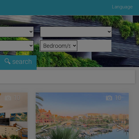
Language
10
10
>
<
>