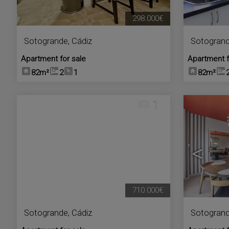
298.000€
Sotogrande
,
Cádiz
Sotogran
Apartment for sale
Apartment f
82m²
2
1
82m²
1
<
710.000€
Sotogrande
,
Cádiz
Sotogran