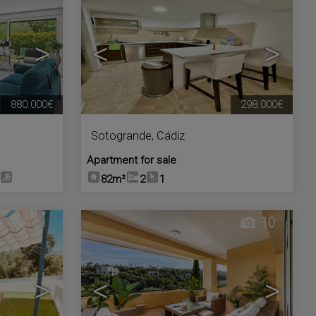
>
<
>
880.000€
298.000€
Sotogrande
,
Cádiz
Apartment for sale
82m²
2
1
10
10
>
<
>