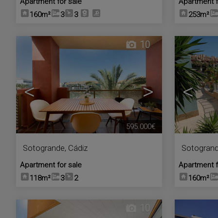
Apartment for sale
Apartment f
160m²
3
3
253m²
10
<
>
<
595.000€
Sotogrande
,
Cádiz
Sotogran
Apartment for sale
Apartment f
118m²
3
2
160m²
10