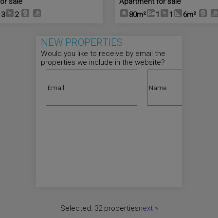
or sale
Apartment for sale
3
2
80m²
1
1
6m²
NEW PROPERTIES
Would you like to receive by email the
properties we include in the website?
Selected:
32 properties
next
»