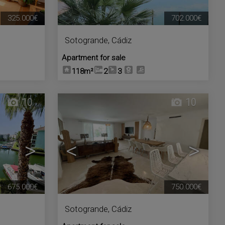
325.000€
702.000€
Sotogrande
,
Cádiz
Apartment for sale
118m²
2
3
10
10
>
<
>
675.000€
750.000€
Sotogrande
,
Cádiz