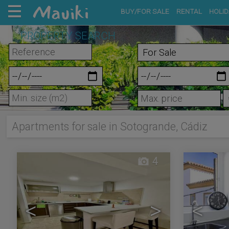
BUY/FOR SALE
RENTAL
HOLID
PROPERTY SEARCH
m²
Apartments for sale in Sotogrande, Cádiz
4
<
>
<