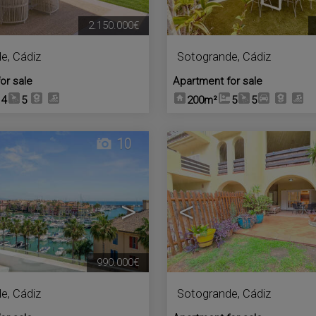
2.150.000€
de
,
Cádiz
Sotogrande
,
Cádiz
or sale
Apartment for sale
4
5
200m²
5
5
10
>
<
990.000€
de
,
Cádiz
Sotogrande
,
Cádiz