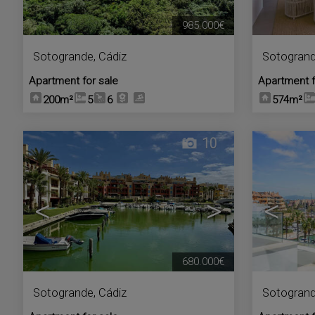
985.000€
Sotogrande
,
Cádiz
Sotogran
Apartment for sale
Apartment f
200m²
5
6
574m²
10
<
>
<
680.000€
Sotogrande
,
Cádiz
Sotogran