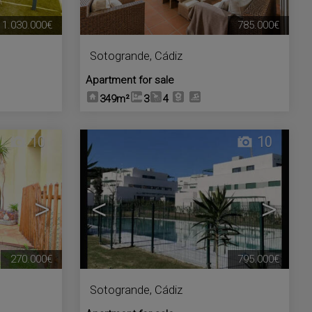
1.030.000€
785.000€
Sotogrande
,
Cádiz
Apartment for sale
349m²
3
4
10
10
>
<
>
270.000€
795.000€
Sotogrande
,
Cádiz