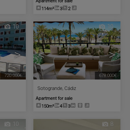
Apartment for sale
114m²
3
2
10
10
>
<
>
720.000€
678.000€
Sotogrande
,
Cádiz
Apartment for sale
150m²
4
3
10
8