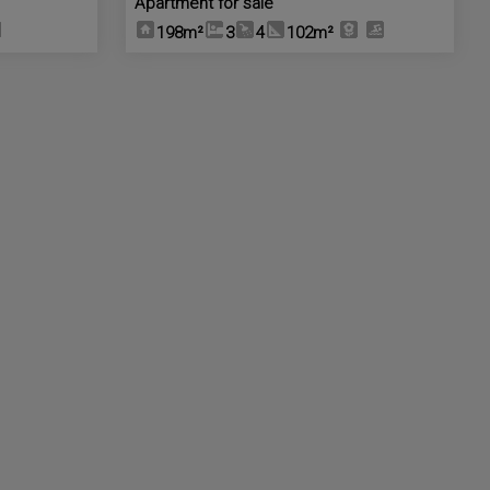
Apartment for sale
198m²
3
4
102m²