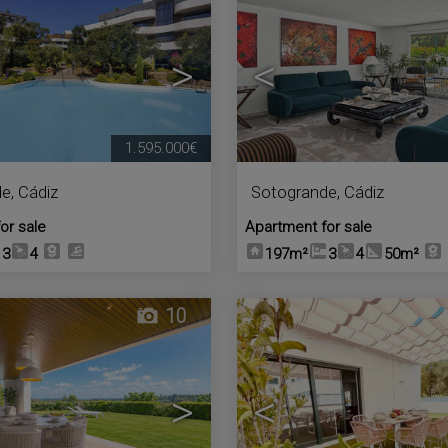
>
<
1.595.000€
de
,
Cádiz
Sotogrande
,
Cádiz
or sale
Apartment for sale
3
4
197m²
3
4
50m²
10
>
<