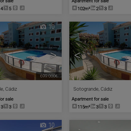
or sale
Apartment for sale
4
5
102m²
2
3
10
>
<
699.000€
de
,
Cádiz
Sotogrande
,
Cádiz
or sale
Apartment for sale
3
3
115m²
3
3
10