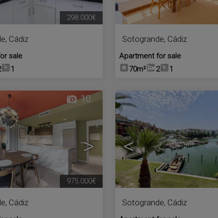
298.000€
de
,
Cádiz
Sotogrande
,
Cádiz
or sale
Apartment for sale
2
1
70m²
2
1
10
>
<
975.000€
de
,
Cádiz
Sotogrande
,
Cádiz