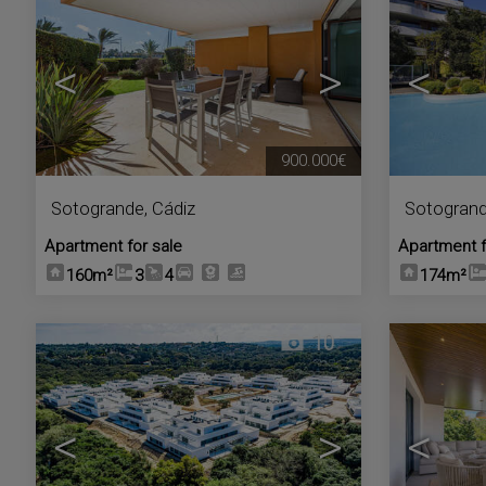
<
>
<
900.000€
Sotogrande
,
Cádiz
Sotogran
Apartment for sale
Apartment f
160m²
3
4
174m²
10
<
>
<