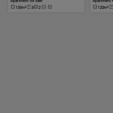
Apartment for sale
Apartment f
135m²
3
2
120m²