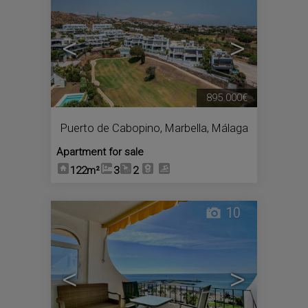
<
>
895.000€
Puerto de Cabopino
,
Marbella
,
Málaga
Apartment for sale
122m²
3
2
10
<
>