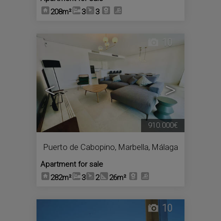
208m²
3
3
10
<
>
910.000€
Puerto de Cabopino
,
Marbella
,
Málaga
Apartment for sale
282m²
3
2
26m²
10