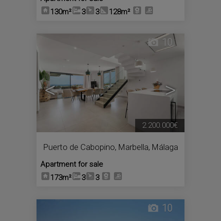
130m²
3
3
128m²
10
<
>
2.200.000€
Puerto de Cabopino
,
Marbella
,
Málaga
Apartment for sale
173m²
3
3
10