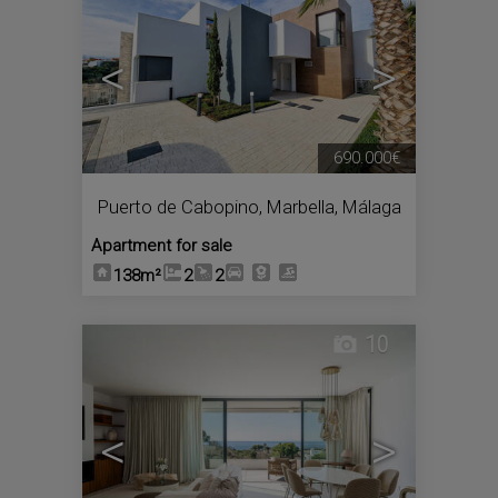
<
>
690.000€
Puerto de Cabopino
,
Marbella
,
Málaga
Apartment for sale
138m²
2
2
10
<
>