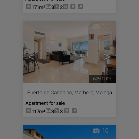
171m²
3
2
10
<
>
629.000€
Puerto de Cabopino
,
Marbella
,
Málaga
Apartment for sale
117m²
3
3
10