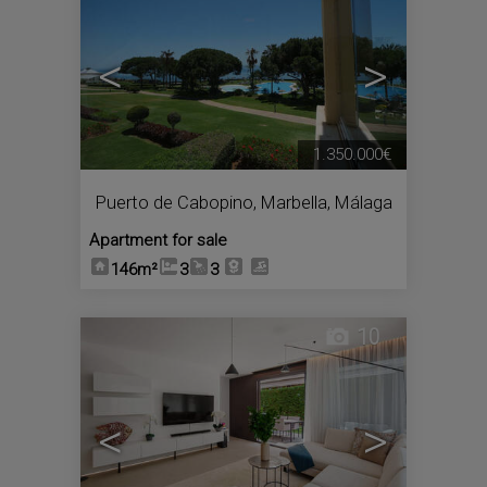
<
>
1.350.000€
Puerto de Cabopino
,
Marbella
,
Málaga
Apartment for sale
146m²
3
3
10
<
>