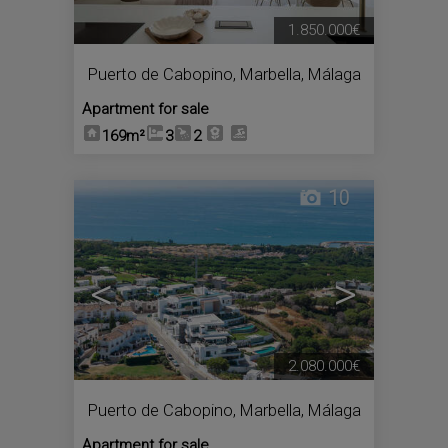
1.850.000€
Puerto de Cabopino
,
Marbella
,
Málaga
Apartment for sale
169m²
3
2
10
<
>
2.080.000€
Puerto de Cabopino
,
Marbella
,
Málaga
Apartment for sale