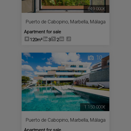
649.000€
Puerto de Cabopino
,
Marbella
,
Málaga
Apartment for sale
120m²
3
2
10
<
>
1.150.000€
Puerto de Cabopino
,
Marbella
,
Málaga
Apartment for sale