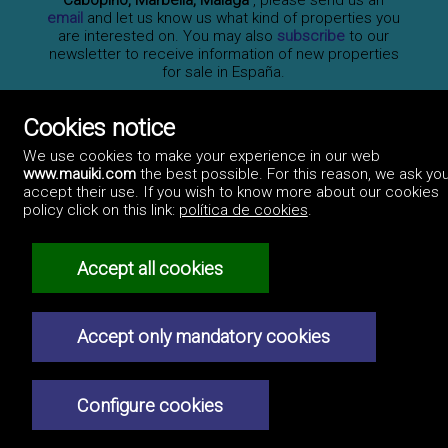
Cabopino, Marbella, Málaga
, please send us an
email
and let us know us what kind of properties you
are interested on. You may also
subscribe
to our
newsletter to receive information of new properties
for sale in España.
Cookies notice
Professionals
We use cookies to make your experience in our web
How to advertise
www.mauiki.com
the best possible. For this reason, we ask you
Contact us
Privacy policy
accept their use. If you wish to know more about our cookies
policy click on this link:
política de cookies
.
Accept all cookies
Accept only mandatory cookies
Configure cookies