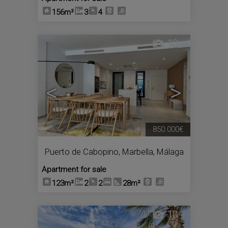
156m²
3
4
10
<
>
850.000€
Puerto de Cabopino
,
Marbella
,
Málaga
Apartment for sale
123m²
2
2
28m²
10