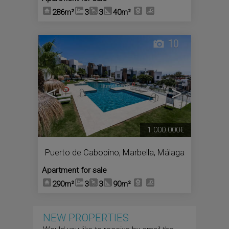
286m²
3
3
40m²
10
<
>
1.000.000€
Puerto de Cabopino
,
Marbella
,
Málaga
Apartment for sale
290m²
3
3
90m²
NEW PROPERTIES