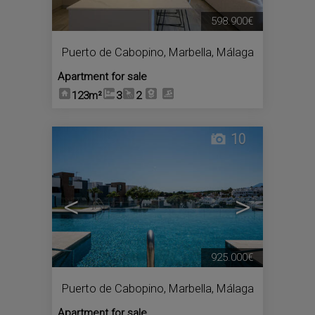
598.900€
Puerto de Cabopino
,
Marbella
,
Málaga
Apartment for sale
123m²
3
2
10
<
>
925.000€
Puerto de Cabopino
,
Marbella
,
Málaga
Apartment for sale