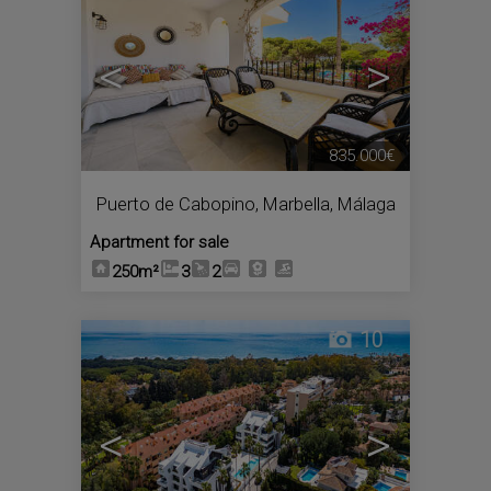
<
>
835.000€
Puerto de Cabopino
,
Marbella
,
Málaga
Apartment for sale
250m²
3
2
10
<
>