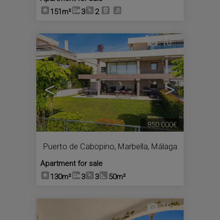
151m²
3
2
10
<
>
850.000€
Puerto de Cabopino
,
Marbella
,
Málaga
Apartment for sale
130m²
3
3
50m²
10