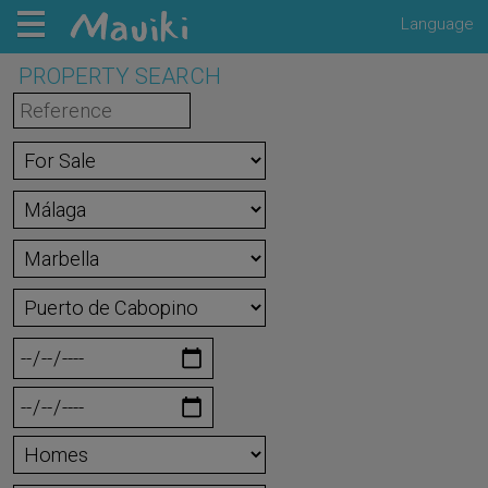
Language
PROPERTY SEARCH