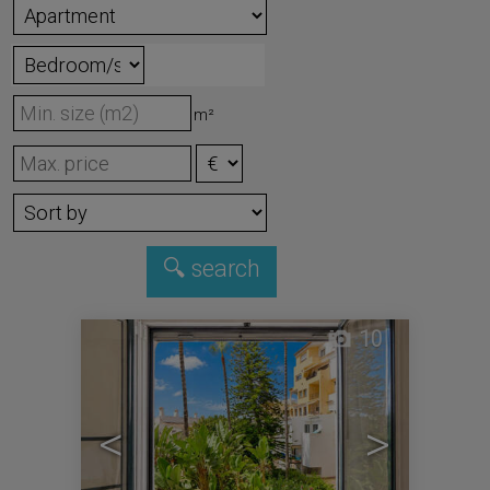
m²
10
<
>