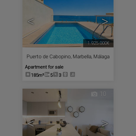
<
>
1.925.000€
Puerto de Cabopino
,
Marbella
,
Málaga
Apartment for sale
185m²
5
3
10
<
>