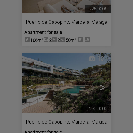
725.000€
Puerto de Cabopino
,
Marbella
,
Málaga
Apartment for sale
106m²
2
2
50m²
10
<
>
1.250.000€
Puerto de Cabopino
,
Marbella
,
Málaga
Apartment for sale