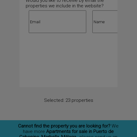
Would you like to receive by email the
properties we include in the website?
Selected:
23 properties
Cannot find the property you are looking for?
We
have more
Apartments for sale in Puerto de