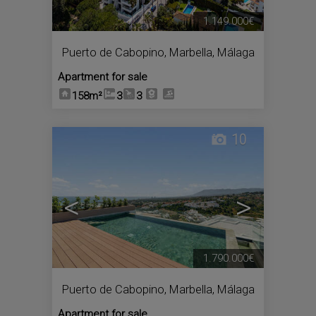
1.149.000€
Puerto de Cabopino
,
Marbella
,
Málaga
Apartment for sale
158m²
3
3
10
<
>
1.790.000€
Puerto de Cabopino
,
Marbella
,
Málaga
Apartment for sale