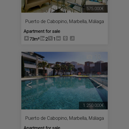
575.000€
Puerto de Cabopino
,
Marbella
,
Málaga
Apartment for sale
73m²
2
1
10
<
>
1.250.000€
Puerto de Cabopino
,
Marbella
,
Málaga
Apartment for sale