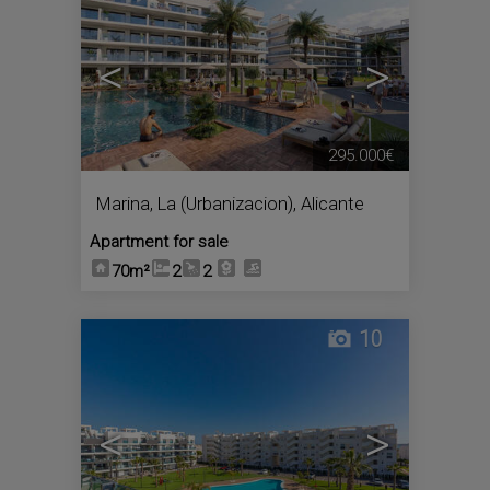
<
>
295.000€
Marina, La (Urbanizacion)
,
Alicante
Apartment for sale
70m²
2
2
10
<
>