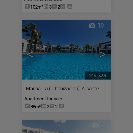
102m²
3
2
10
<
>
249.500€
Marina, La (Urbanizacion)
,
Alicante
Apartment for sale
88m²
2
2
7