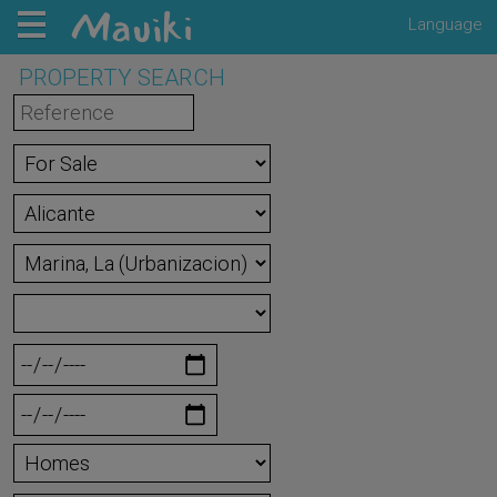
Language
PROPERTY SEARCH