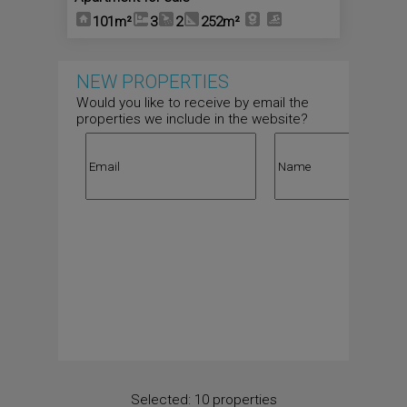
101m²
3
2
252m²
NEW PROPERTIES
Would you like to receive by email the
properties we include in the website?
Selected:
10 properties