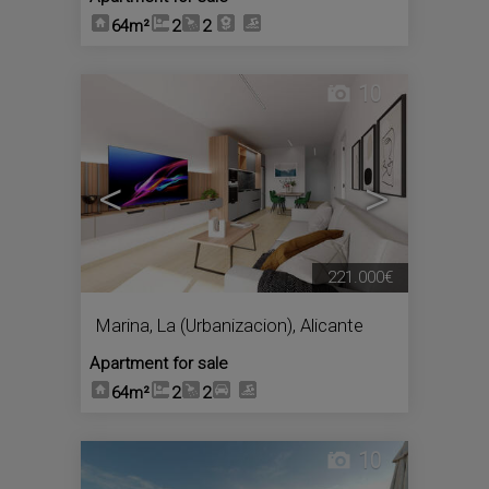
64m²
2
2
10
<
>
221.000€
Marina, La (Urbanizacion)
,
Alicante
Apartment for sale
64m²
2
2
10