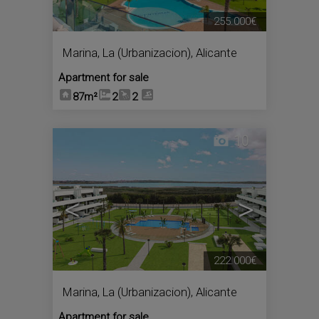
255.000€
Marina, La (Urbanizacion)
,
Alicante
Apartment for sale
87m²
2
2
10
<
>
222.000€
Marina, La (Urbanizacion)
,
Alicante
Apartment for sale