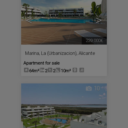
<
>
229.000€
Marina, La (Urbanizacion)
,
Alicante
Apartment for sale
64m²
2
2
10m²
10
<
>