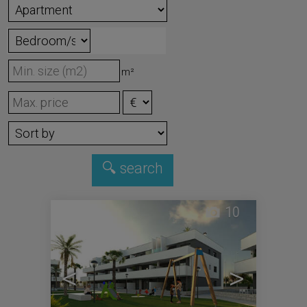
m²
10
<
>