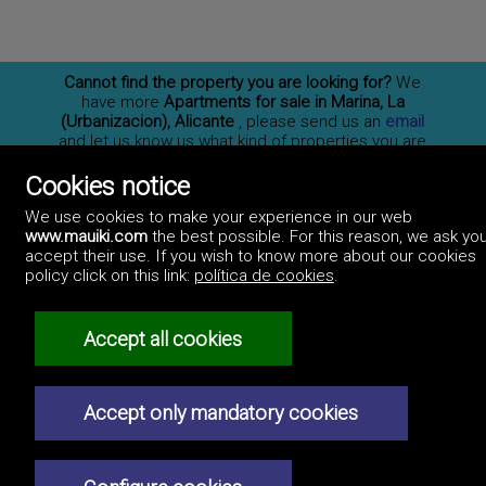
Cannot find the property you are looking for?
We
have more
Apartments for sale in Marina, La
(Urbanizacion), Alicante
, please send us an
email
and let us know us what kind of properties you are
interested on. You may also
subscribe
to our
newsletter to receive information of new properties
Cookies notice
for sale in España.
We use cookies to make your experience in our web
www.mauiki.com
the best possible. For this reason, we ask you
accept their use. If you wish to know more about our cookies
policy click on this link:
política de cookies
.
Professionals
How to advertise
Contact us
Privacy policy
Accept all cookies
Accept only mandatory cookies