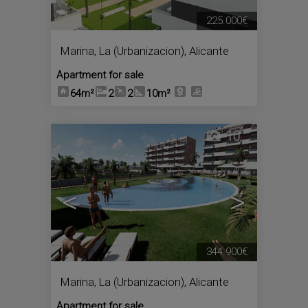
225.000€
Marina, La (Urbanizacion)
,
Alicante
Apartment for sale
64m²
2
2
10m²
10
<
>
344.900€
Marina, La (Urbanizacion)
,
Alicante
Apartment for sale