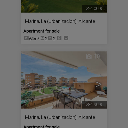
224.000€
Marina, La (Urbanizacion)
,
Alicante
Apartment for sale
64m²
2
2
10
<
>
284.900€
Marina, La (Urbanizacion)
,
Alicante
Apartment for sale