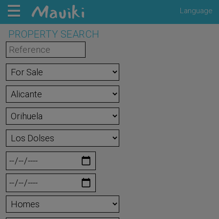
Language
PROPERTY SEARCH