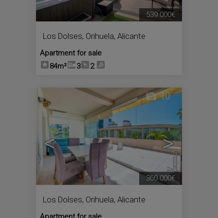
539.000€
Los Dolses
,
Orihuela
,
Alicante
Apartment for sale
84m²
3
2
10
<
>
360.000€
Los Dolses
,
Orihuela
,
Alicante
Apartment for sale