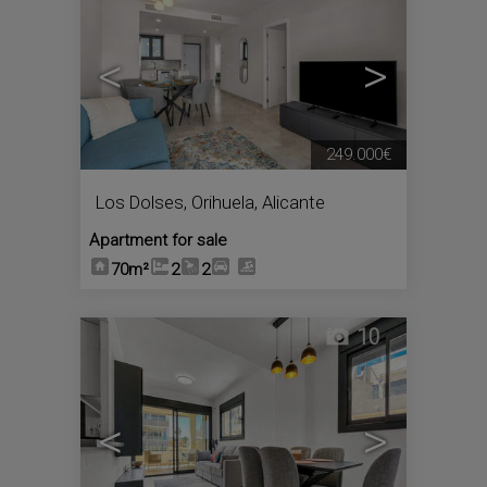
<
>
249.000€
Los Dolses
,
Orihuela
,
Alicante
Apartment for sale
70m²
2
2
10
<
>