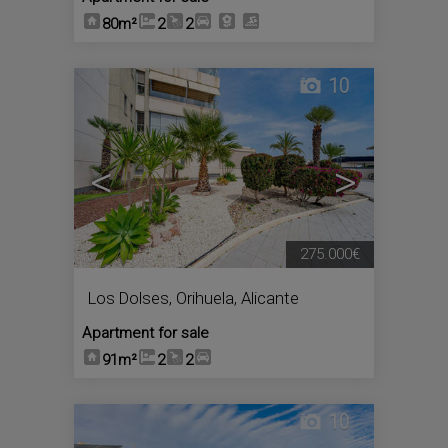
80m²
2
2
10
<
>
275.000€
Los Dolses
,
Orihuela
,
Alicante
Apartment for sale
91m²
2
2
10