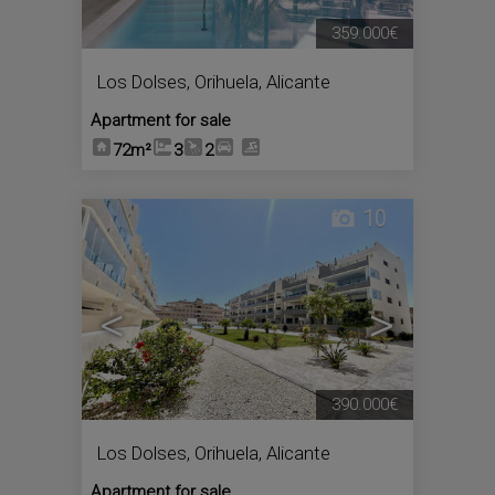
359.000€
Los Dolses
,
Orihuela
,
Alicante
Apartment for sale
72m²
3
2
10
<
>
390.000€
Los Dolses
,
Orihuela
,
Alicante
Apartment for sale