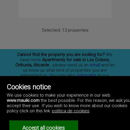
Selected:
13 properties
Cannot find the property you are looking for?
We
have more
Apartments for sale in Los Dolses,
Orihuela, Alicante
, please send us an
email
and let
us know us what kind of properties you are
interested on. You may also
subscribe
to our
newsletter to receive information of new properties
Cookies notice
for sale in España.
We use cookies to make your experience in our web
www.mauiki.com
the best possible. For this reason, we ask you
accept their use. If you wish to know more about our cookies
Professionals
policy click on this link:
política de cookies
.
How to advertise
Contact us
Privacy policy
Accept all cookies