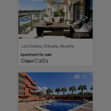
<
>
315.000€
Los Dolses
,
Orihuela
,
Alicante
Apartment for sale
82m²
2
2
10
<
>