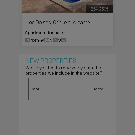
264.950€
Los Dolses
,
Orihuela
,
Alicante
Apartment for sale
130m²
2
2
NEW PROPERTIES
Would you like to receive by email the
properties we include in the website?