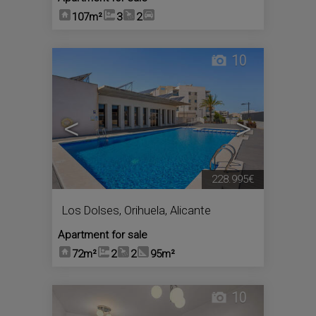
107m²
3
2
10
<
>
228.995€
Los Dolses
,
Orihuela
,
Alicante
Apartment for sale
72m²
2
2
95m²
10