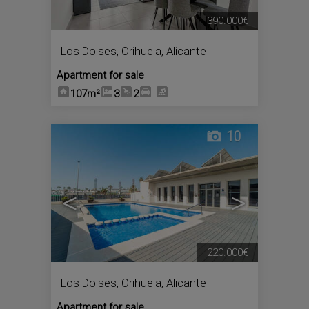
390.000€
Los Dolses
,
Orihuela
,
Alicante
Apartment for sale
107m²
3
2
10
<
>
220.000€
Los Dolses
,
Orihuela
,
Alicante
Apartment for sale