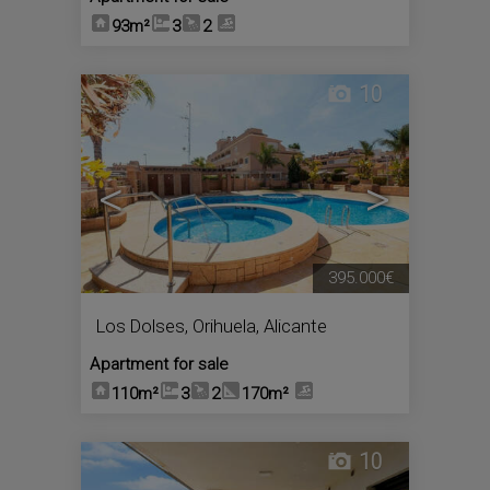
93m²
3
2
10
<
>
395.000€
Los Dolses
,
Orihuela
,
Alicante
Apartment for sale
110m²
3
2
170m²
10