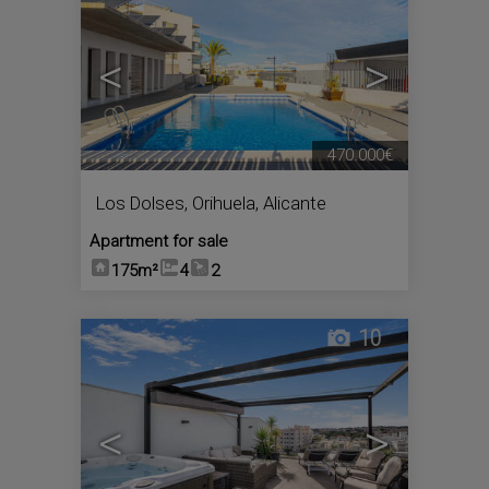
<
>
470.000€
Los Dolses
,
Orihuela
,
Alicante
Apartment for sale
175m²
4
2
10
<
>