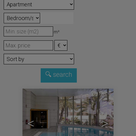
m²
10
<
>