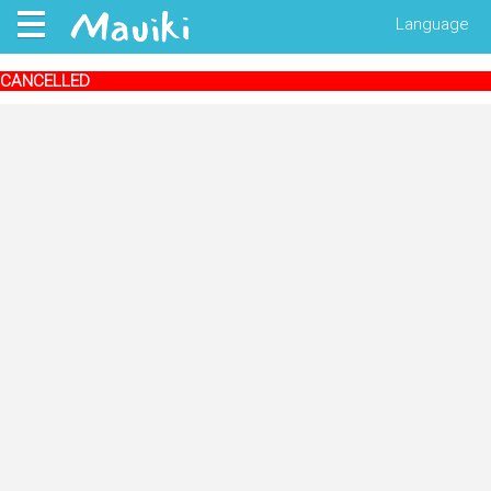
Language
CANCELLED