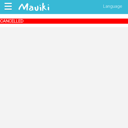
Language
CANCELLED