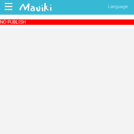
Language
NO PUBLISH